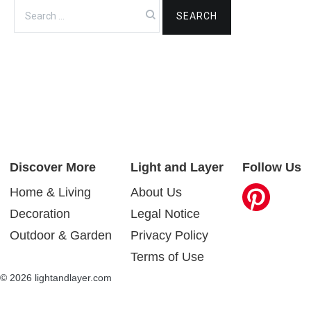
Search
for:
Discover More
Light and Layer
Follow Us
Home & Living
About Us
Decoration
Legal Notice
Outdoor & Garden
Privacy Policy
Terms of Use
© 2026 lightandlayer.com