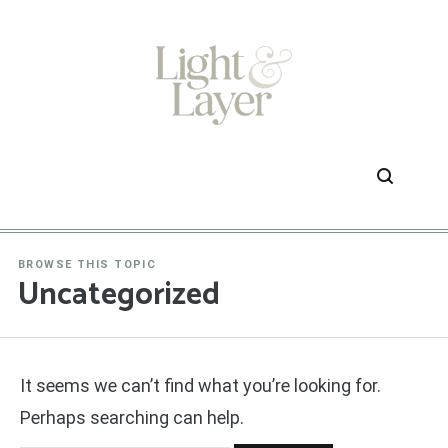
Skip
to
content
BROWSE THIS TOPIC
Uncategorized
It seems we can’t find what you’re looking for.
Perhaps searching can help.