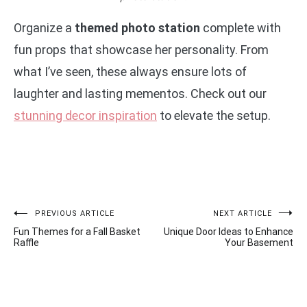
Organize a
themed photo station
complete with
fun props that showcase her personality. From
what I’ve seen, these always ensure lots of
laughter and lasting mementos. Check out our
stunning decor inspiration
to elevate the setup.
Post
PREVIOUS ARTICLE
NEXT ARTICLE
Fun Themes for a Fall Basket
Unique Door Ideas to Enhance
navigation
Raffle
Your Basement