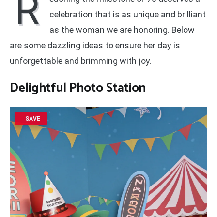
R
celebration that is as unique and brilliant
as the woman we are honoring. Below
are some dazzling ideas to ensure her day is
unforgettable and brimming with joy.
Delightful Photo Station
SAVE