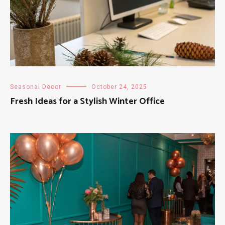
Seasonal Decor
October 24, 2025
Fresh Ideas for a Stylish Winter Office