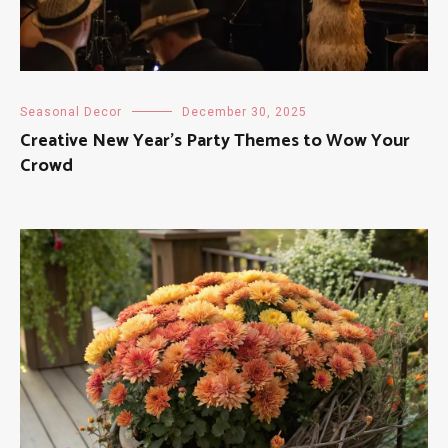
Seasonal Decor
December 30, 2025
Creative New Year’s Party Themes to Wow Your
Crowd