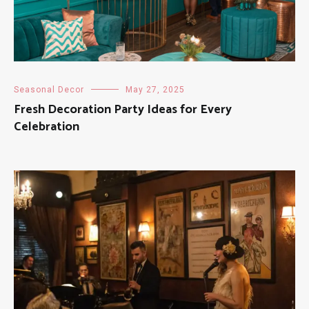
Seasonal Decor
May 27, 2025
Fresh Decoration Party Ideas for Every
Celebration