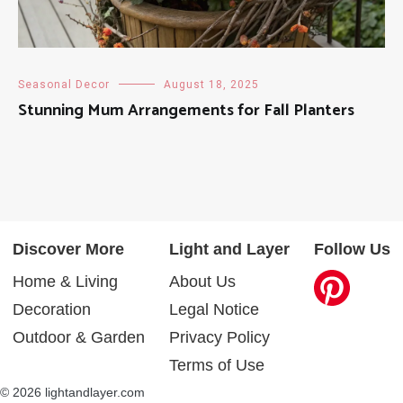
Seasonal Decor
August 18, 2025
Stunning Mum Arrangements for Fall Planters
Discover More
Light and Layer
Follow Us
Home & Living
About Us
Decoration
Legal Notice
Outdoor & Garden
Privacy Policy
Terms of Use
© 2026 lightandlayer.com