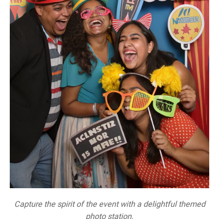
Capture the spirit of the event with a delightful themed
photo station.