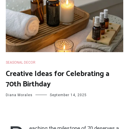
SEASONAL DECOR
Creative Ideas for Celebrating a
70th Birthday
Diana Morales
September 14, 2025
eaching the milestone of 70 deserves a