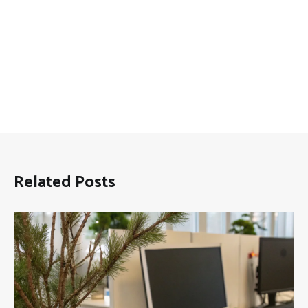
Related Posts