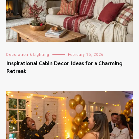
Decoration & Lighting
February 15, 2026
Inspirational Cabin Decor Ideas for a Charming
Retreat