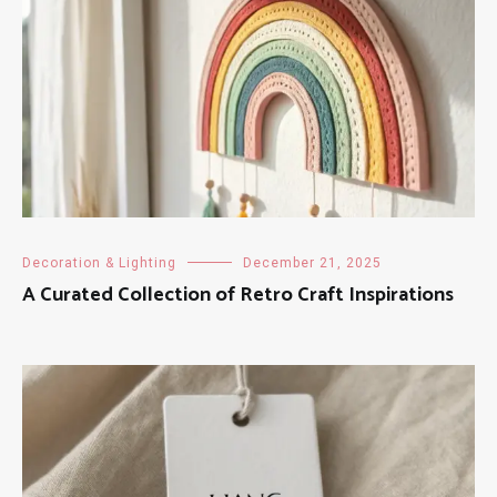
Decoration & Lighting
December 21, 2025
A Curated Collection of Retro Craft Inspirations