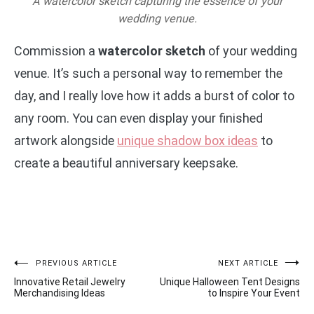
A watercolor sketch capturing the essence of your
wedding venue.
Commission a
watercolor sketch
of your wedding
venue. It’s such a personal way to remember the
day, and I really love how it adds a burst of color to
any room. You can even display your finished
artwork alongside
unique shadow box ideas
to
create a beautiful anniversary keepsake.
Post
PREVIOUS ARTICLE
NEXT ARTICLE
Innovative Retail Jewelry
Unique Halloween Tent Designs
navigation
Merchandising Ideas
to Inspire Your Event