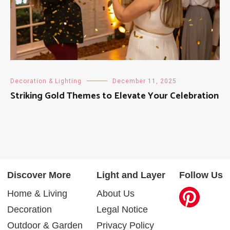
Decoration & Lighting
December 11, 2025
Striking Gold Themes to Elevate Your Celebration
Discover More
Light and Layer
Follow Us
Home & Living
About Us
Decoration
Legal Notice
Outdoor & Garden
Privacy Policy