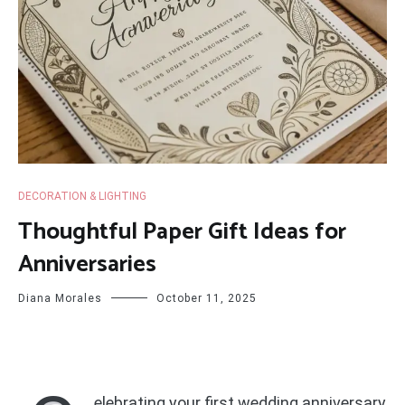
DECORATION & LIGHTING
Thoughtful Paper Gift Ideas for
Anniversaries
Diana Morales
October 11, 2025
elebrating your first wedding anniversary