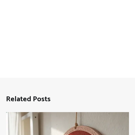
Related Posts