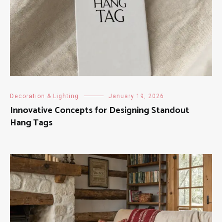
Decoration & Lighting
January 19, 2026
Innovative Concepts for Designing Standout
Hang Tags