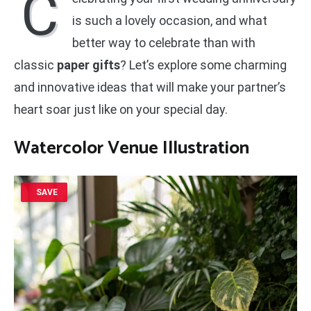
C
is such a lovely occasion, and what
better way to celebrate than with
classic
paper gifts
? Let’s explore some charming
and innovative ideas that will make your partner’s
heart soar just like on your special day.
Watercolor Venue Illustration
SAVE