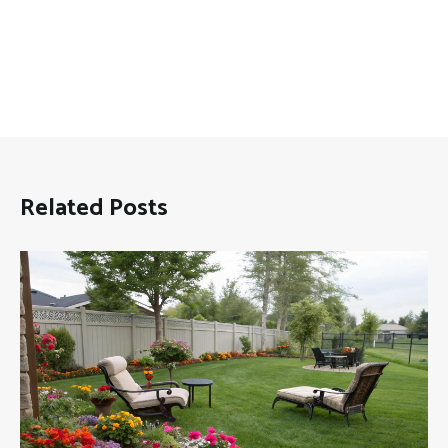
Related Posts