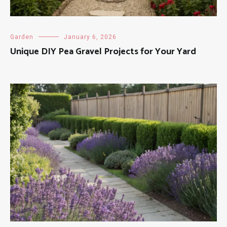
Garden
January 6, 2026
Unique DIY Pea Gravel Projects for Your Yard