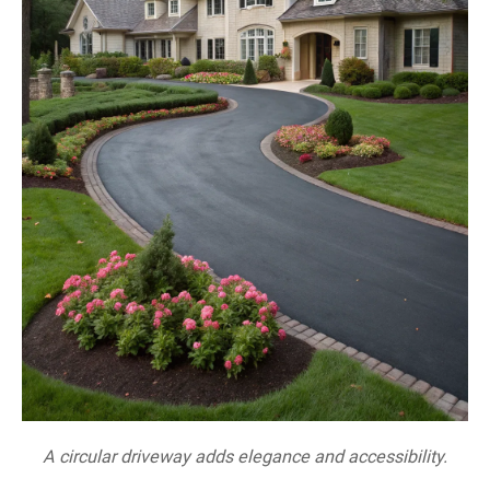
A circular driveway adds elegance and accessibility.