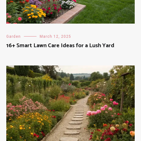
Garden
March 12, 2025
16+ Smart Lawn Care Ideas for a Lush Yard