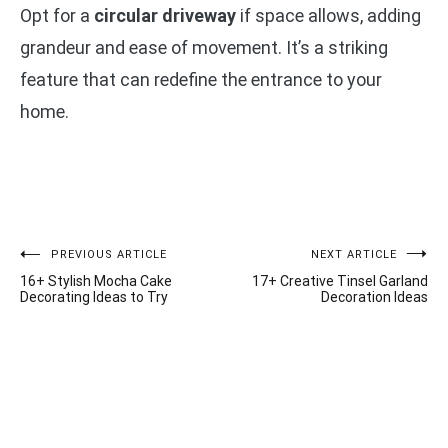
Opt for a
circular driveway
if space allows, adding
grandeur and ease of movement. It’s a striking
feature that can redefine the entrance to your
home.
Post
PREVIOUS ARTICLE
NEXT ARTICLE
16+ Stylish Mocha Cake
17+ Creative Tinsel Garland
navigation
Decorating Ideas to Try
Decoration Ideas