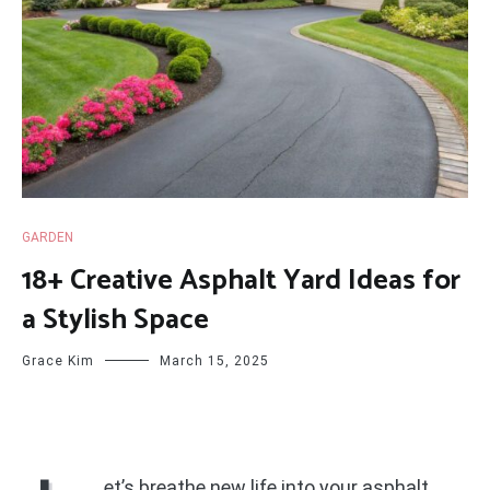
GARDEN
18+ Creative Asphalt Yard Ideas for
a Stylish Space
Grace Kim
March 15, 2025
et’s breathe new life into your asphalt