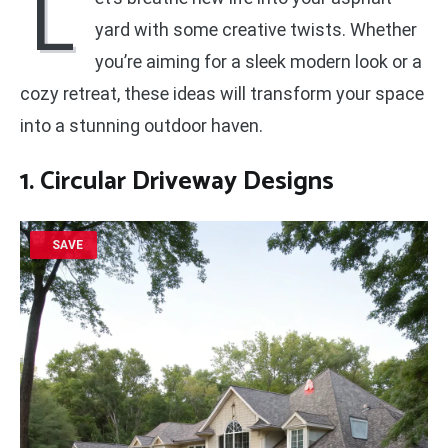
L
yard with some creative twists. Whether
you’re aiming for a sleek modern look or a
cozy retreat, these ideas will transform your space
into a stunning outdoor haven.
1. Circular Driveway Designs
SAVE