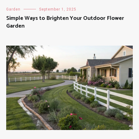
Garden
September 1, 2025
Simple Ways to Brighten Your Outdoor Flower
Garden