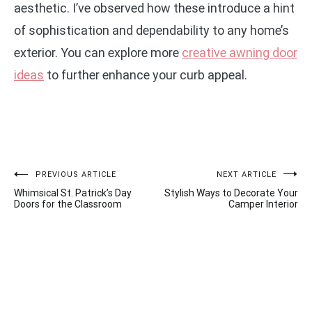
aesthetic. I’ve observed how these introduce a hint
of sophistication and dependability to any home’s
exterior. You can explore more
creative awning door
ideas
to further enhance your curb appeal.
Post
PREVIOUS ARTICLE
NEXT ARTICLE
Whimsical St. Patrick’s Day
Stylish Ways to Decorate Your
navigation
Doors for the Classroom
Camper Interior