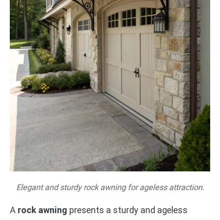
Elegant and sturdy rock awning for ageless attraction.
A
rock awning
presents a sturdy and ageless