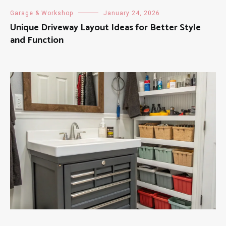
Garage & Workshop
January 24, 2026
Unique Driveway Layout Ideas for Better Style
and Function