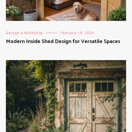
Garage & Workshop
February 18, 2026
Modern Inside Shed Design for Versatile Spaces