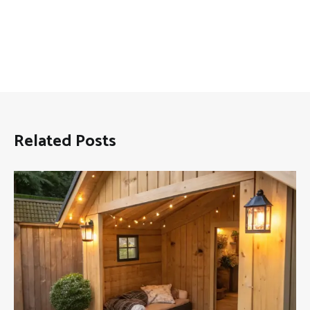
Related Posts