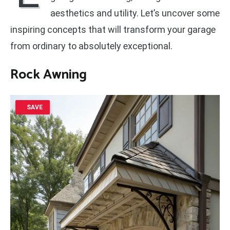
aesthetics and utility. Let’s uncover some
inspiring concepts that will transform your garage
from ordinary to absolutely exceptional.
Rock Awning
SAVE