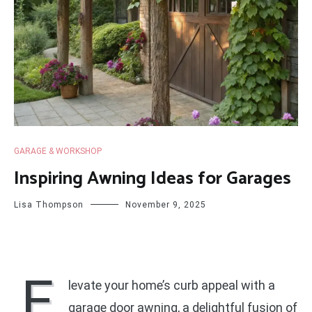
GARAGE & WORKSHOP
Inspiring Awning Ideas for Garages
Lisa Thompson
November 9, 2025
E
levate your home’s curb appeal with a
garage door awning, a delightful fusion of