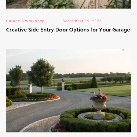
Garage & Workshop
September 19, 2025
Creative Side Entry Door Options for Your Garage