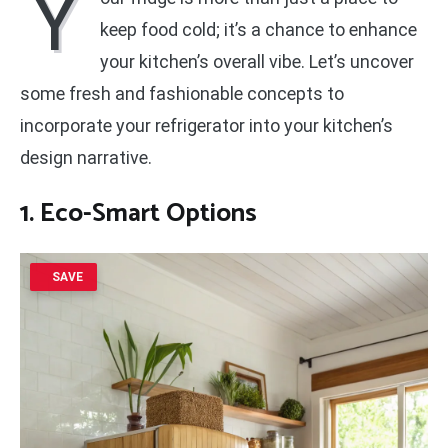
Y
keep food cold; it’s a chance to enhance
your kitchen’s overall vibe. Let’s uncover
some fresh and fashionable concepts to
incorporate your refrigerator into your kitchen’s
design narrative.
1. Eco-Smart Options
SAVE