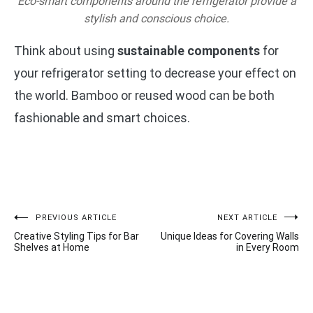
Eco-smart components around the refrigerator provide a
stylish and conscious choice.
Think about using
sustainable components
for
your refrigerator setting to decrease your effect on
the world. Bamboo or reused wood can be both
fashionable and smart choices.
Post
PREVIOUS ARTICLE
NEXT ARTICLE
Creative Styling Tips for Bar
Unique Ideas for Covering Walls
navigation
Shelves at Home
in Every Room