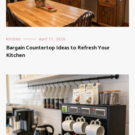
Kitchen
April 11, 2026
Bargain Countertop Ideas to Refresh Your
Kitchen