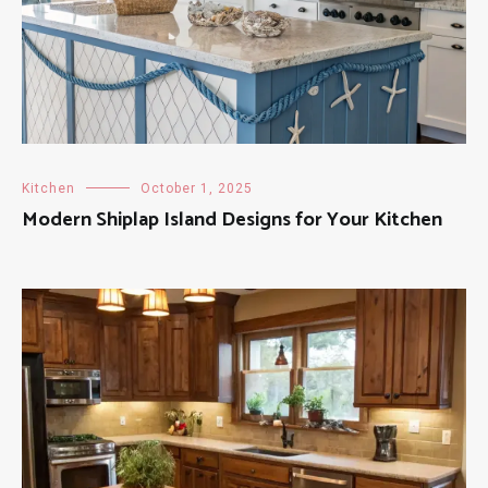
Kitchen
October 1, 2025
Modern Shiplap Island Designs for Your Kitchen