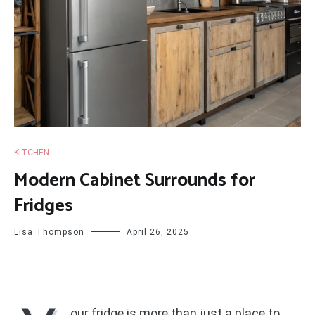
KITCHEN
Modern Cabinet Surrounds for
Fridges
Lisa Thompson
April 26, 2025
our fridge is more than just a place to