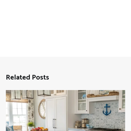
Related Posts