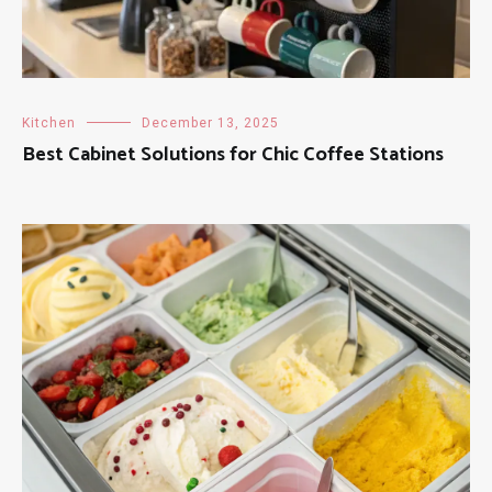
Kitchen
December 13, 2025
Best Cabinet Solutions for Chic Coffee Stations