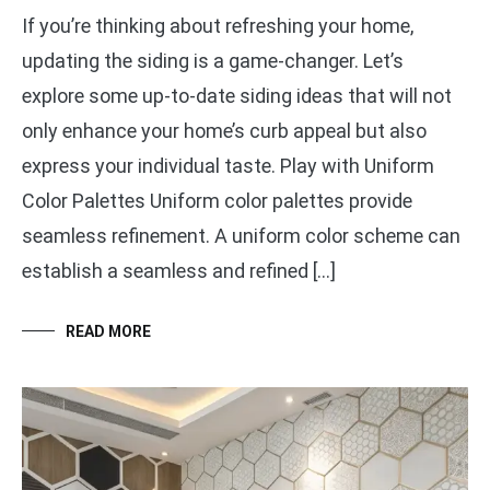
If you’re thinking about refreshing your home,
updating the siding is a game-changer. Let’s
explore some up-to-date siding ideas that will not
only enhance your home’s curb appeal but also
express your individual taste. Play with Uniform
Color Palettes Uniform color palettes provide
seamless refinement. A uniform color scheme can
establish a seamless and refined […]
READ MORE