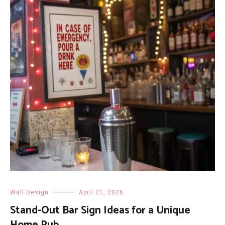
Wall Design
April 21, 2026
Stand-Out Bar Sign Ideas for a Unique
Home Pub