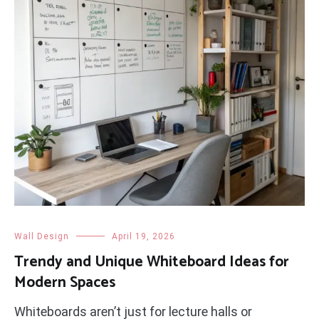
Wall Design
April 19, 2026
Trendy and Unique Whiteboard Ideas for
Modern Spaces
Whiteboards aren’t just for lecture halls or