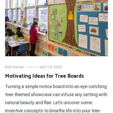
Wall Design
April 18, 2026
Motivating Ideas for Tree Boards
Turning a simple notice board into an eye-catching
tree-themed showcase can infuse any setting with
natural beauty and flair. Let’s uncover some
inventive concepts to breathe life into your tree-