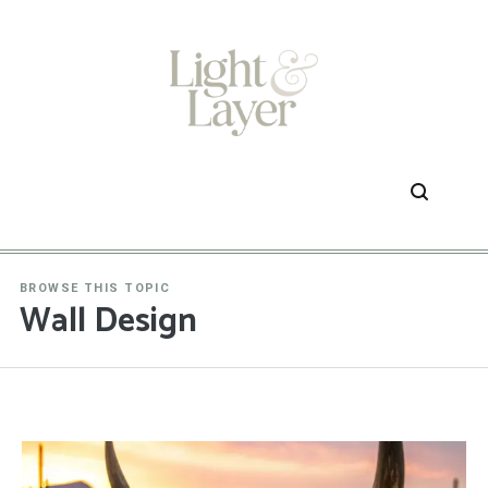
Skip
to
content
BROWSE THIS TOPIC
Wall Design
1
2
3
…
54