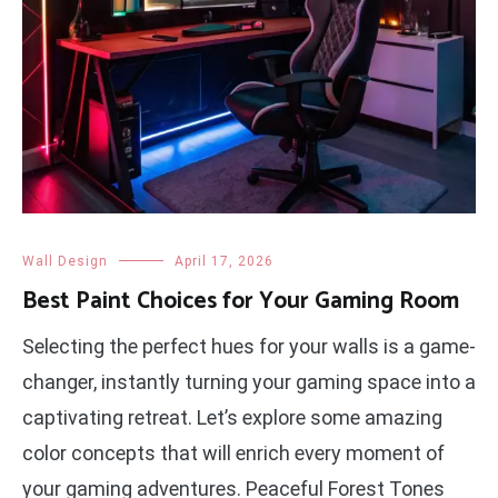
Wall Design
April 17, 2026
Best Paint Choices for Your Gaming Room
Selecting the perfect hues for your walls is a game-
changer, instantly turning your gaming space into a
captivating retreat. Let’s explore some amazing
color concepts that will enrich every moment of
your gaming adventures. Peaceful Forest Tones