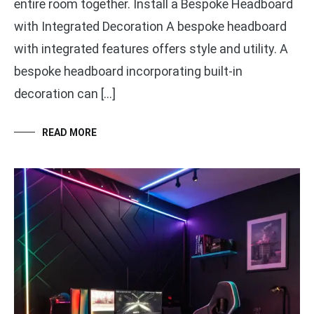
entire room together. Install a Bespoke Headboard
with Integrated Decoration A bespoke headboard
with integrated features offers style and utility. A
bespoke headboard incorporating built-in
decoration can […]
READ MORE