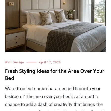
Wall Design
April 17, 2026
Fresh Styling Ideas for the Area Over Your
Bed
Want to inject some character and flair into your
bedroom? The area over your bed is a fantastic
chance to add a dash of creativity that brings the