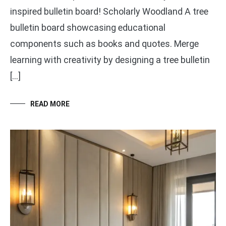
inspired bulletin board! Scholarly Woodland A tree
bulletin board showcasing educational
components such as books and quotes. Merge
learning with creativity by designing a tree bulletin
[…]
READ MORE