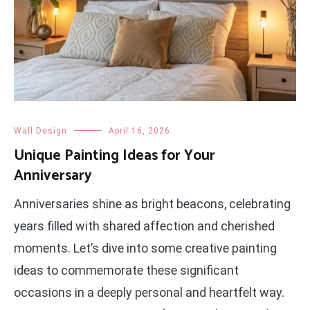
Wall Design
April 16, 2026
Unique Painting Ideas for Your
Anniversary
Anniversaries shine as bright beacons, celebrating
years filled with shared affection and cherished
moments. Let’s dive into some creative painting
ideas to commemorate these significant
occasions in a deeply personal and heartfelt way.