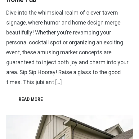
Dive into the whimsical realm of clever tavern
signage, where humor and home design merge
beautifully! Whether you’re revamping your
personal cocktail spot or organizing an exciting
event, these amusing marker concepts are
guaranteed to inject both joy and charm into your
area. Sip Sip Hooray! Raise a glass to the good
times. This jubilant […]
READ MORE