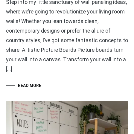
Step into my little sanctuary of wall paneling ideas,
where we’re going to revolutionize your living room
walls! Whether you lean towards clean,
contemporary designs or prefer the allure of
country styles, I’ve got some fantastic concepts to
share. Artistic Picture Boards Picture boards turn
your wall into a canvas. Transform your wall into a
[…]
READ MORE