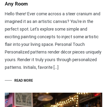
Any Room
Hello there! Ever come across a steer cranium and
imagined it as an artistic canvas? You’re in the
perfect spot. Let’s explore some simple and
exciting painting concepts to inject some artistic
flair into your living space. Personal Touch
Personalized patterns render décor pieces uniquely
yours. Render it truly yours through personalized
patterns. Initials, favorite […]
READ MORE