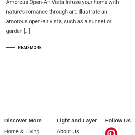
Amorous Open-Air Vista Infuse your home with
nature’s romance through art. Illustrate an
amorous open-air vista, such as a sunset or
garden […]
READ MORE
Discover More
Light and Layer
Follow Us
Home & Living
About Us