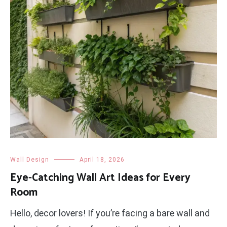
Wall Design
April 18, 2026
Eye-Catching Wall Art Ideas for Every
Room
Hello, decor lovers! If you’re facing a bare wall and