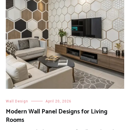
Wall Design
April 20, 2026
Modern Wall Panel Designs for Living
Rooms