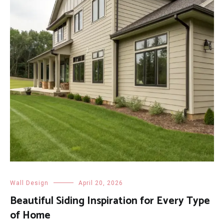
Wall Design
April 20, 2026
Beautiful Siding Inspiration for Every Type
of Home