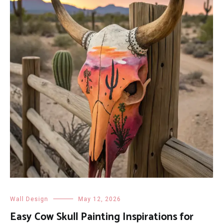
Wall Design
May 12, 2026
Easy Cow Skull Painting Inspirations for