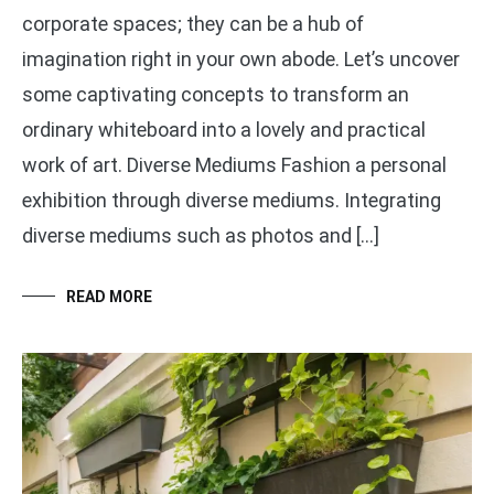
corporate spaces; they can be a hub of
imagination right in your own abode. Let’s uncover
some captivating concepts to transform an
ordinary whiteboard into a lovely and practical
work of art. Diverse Mediums Fashion a personal
exhibition through diverse mediums. Integrating
diverse mediums such as photos and […]
READ MORE