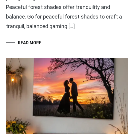
Peaceful forest shades offer tranquility and
balance. Go for peaceful forest shades to craft a
tranquil, balanced gaming […]
READ MORE