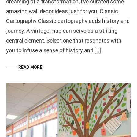
dreaming of a transformation, I’ve curated some
amazing wall decor ideas just for you. Classic
Cartography Classic cartography adds history and
journey. A vintage map can serve as a striking
central element. Select one that resonates with
you to infuse a sense of history and […]
READ MORE