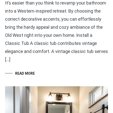
It’s easier than you think to revamp your bathroom
into a Western-inspired retreat. By choosing the
correct decorative accents, you can effortlessly
bring the hardy appeal and cozy ambiance of the
Old West right into your own home. Install a
Classic Tub A classic tub contributes vintage
elegance and comfort. A vintage classic tub serves
[…]
READ MORE