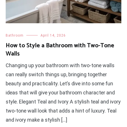
Bathroom
April 14, 2026
How to Style a Bathroom with Two-Tone
Walls
Changing up your bathroom with two-tone walls
can really switch things up, bringing together
beauty and practicality. Let’s dive into some fun
ideas that will give your bathroom character and
style. Elegant Teal and Ivory A stylish teal and ivory
two-tone wall look that adds a hint of luxury. Teal
and ivory make a stylish […]