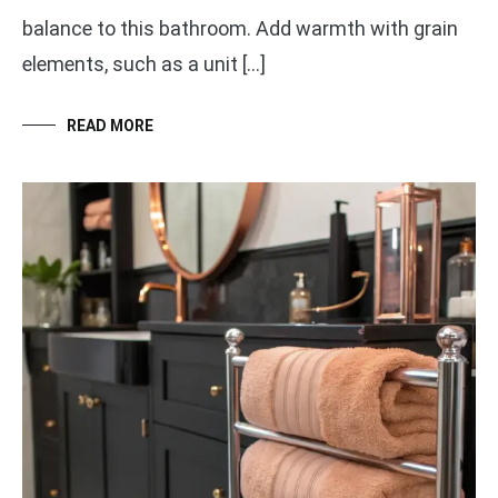
balance to this bathroom. Add warmth with grain
elements, such as a unit […]
READ MORE