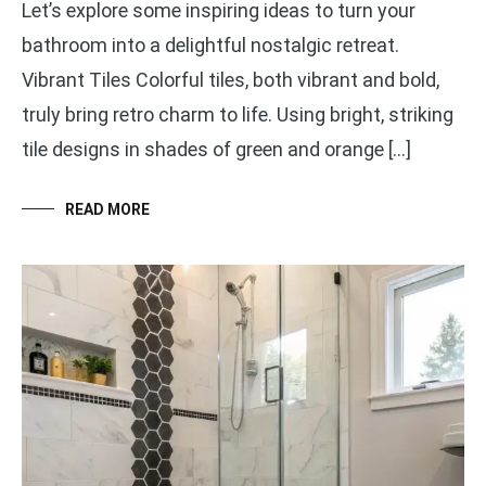
Let’s explore some inspiring ideas to turn your
bathroom into a delightful nostalgic retreat.
Vibrant Tiles Colorful tiles, both vibrant and bold,
truly bring retro charm to life. Using bright, striking
tile designs in shades of green and orange […]
READ MORE