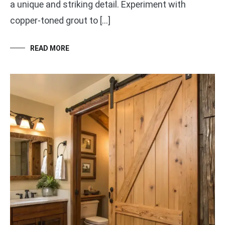
a unique and striking detail. Experiment with
copper-toned grout to […]
READ MORE