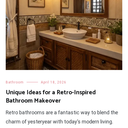
Bathroom
April 18, 2026
Unique Ideas for a Retro-Inspired
Bathroom Makeover
Retro bathrooms are a fantastic way to blend the
charm of yesteryear with today’s modern living.