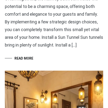
potential to be a charming space, offering both
comfort and elegance to your guests and family.
By implementing a few strategic design choices,
you can completely transform this small yet vital
area of your home. Install a Sun Tunnel Sun tunnels
bring in plenty of sunlight. Install a […]
READ MORE