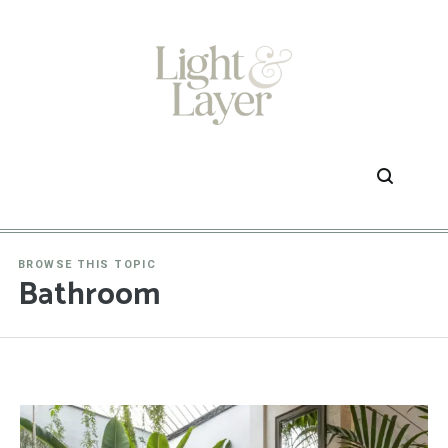
Skip
to
content
BROWSE THIS TOPIC
Bathroom
1
2
3
…
39