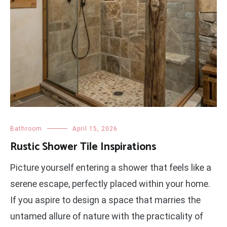
Bathroom
April 15, 2026
Rustic Shower Tile Inspirations
Picture yourself entering a shower that feels like a
serene escape, perfectly placed within your home.
If you aspire to design a space that marries the
untamed allure of nature with the practicality of