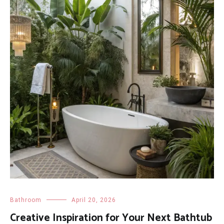
Bathroom
April 20, 2026
Creative Inspiration for Your Next Bathtub