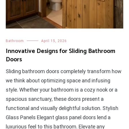
Bathroom
April 15, 2026
Innovative Designs for Sliding Bathroom
Doors
Sliding bathroom doors completely transform how
we think about optimizing space and infusing
style. Whether your bathroom is a cozy nook or a
spacious sanctuary, these doors present a
functional and visually delightful solution. Stylish
Glass Panels Elegant glass panel doors lend a
luxurious feel to this bathroom. Elevate any