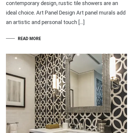
contemporary design, rustic tile showers are an
ideal choice. Art Panel Design Art panel murals add
an artistic and personal touch […]
READ MORE