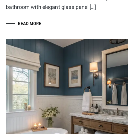
bathroom with elegant glass panel […]
READ MORE