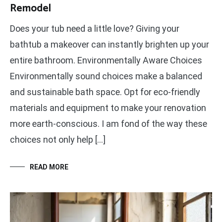
Remodel
Does your tub need a little love? Giving your
bathtub a makeover can instantly brighten up your
entire bathroom. Environmentally Aware Choices
Environmentally sound choices make a balanced
and sustainable bath space. Opt for eco-friendly
materials and equipment to make your renovation
more earth-conscious. I am fond of the way these
choices not only help […]
READ MORE