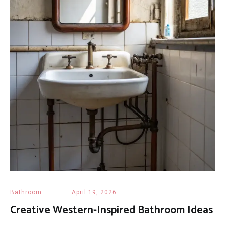
Bathroom
April 19, 2026
Creative Western-Inspired Bathroom Ideas