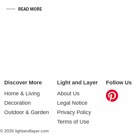
READ MORE
Discover More
Light and Layer
Follow Us
Home & Living
About Us
Decoration
Legal Notice
Outdoor & Garden
Privacy Policy
Terms of Use
© 2026 lightandlayer.com