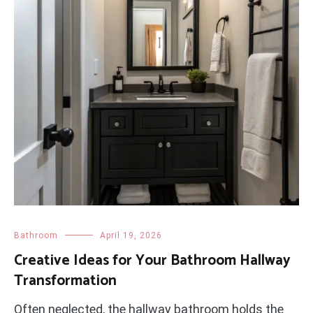
Bathroom
April 19, 2026
Creative Ideas for Your Bathroom Hallway
Transformation
Often neglected, the hallway bathroom holds the