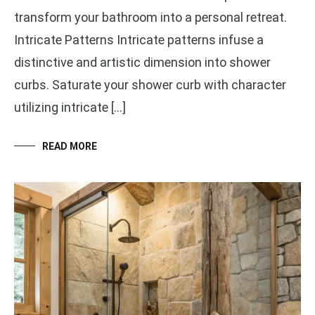
transform your bathroom into a personal retreat.
Intricate Patterns Intricate patterns infuse a
distinctive and artistic dimension into shower
curbs. Saturate your shower curb with character
utilizing intricate […]
READ MORE