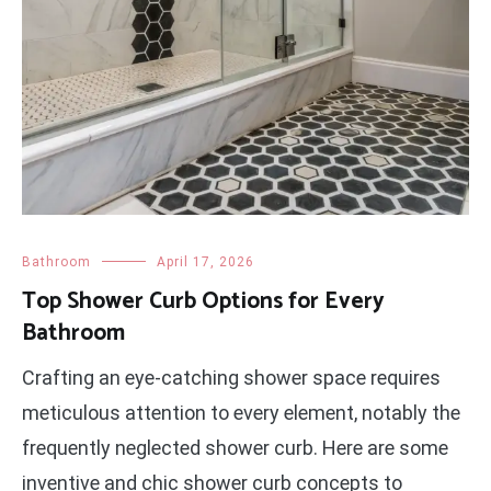
Bathroom
April 17, 2026
Top Shower Curb Options for Every
Bathroom
Crafting an eye-catching shower space requires
meticulous attention to every element, notably the
frequently neglected shower curb. Here are some
inventive and chic shower curb concepts to