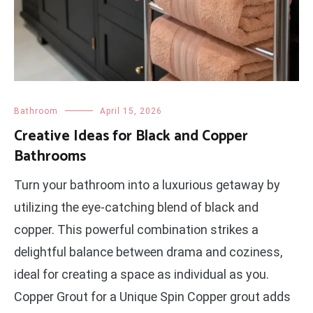
Bathroom
April 15, 2026
Creative Ideas for Black and Copper
Bathrooms
Turn your bathroom into a luxurious getaway by
utilizing the eye-catching blend of black and
copper. This powerful combination strikes a
delightful balance between drama and coziness,
ideal for creating a space as individual as you.
Copper Grout for a Unique Spin Copper grout adds