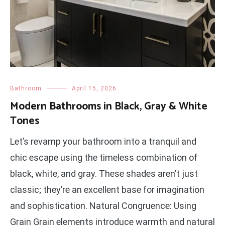
Bathroom
April 15, 2026
Modern Bathrooms in Black, Gray & White
Tones
Let’s revamp your bathroom into a tranquil and
chic escape using the timeless combination of
black, white, and gray. These shades aren’t just
classic; they’re an excellent base for imagination
and sophistication. Natural Congruence: Using
Grain Grain elements introduce warmth and natural