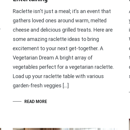
Raclette isn’t just a meal; it’s an event that
gathers loved ones around warm, melted
r
cheese and delicious grilled treats. Here are
some amazing raclette ideas to bring
excitement to your next get-together. A
Vegetarian Dream A bright array of
vegetables perfect for a vegetarian raclette.
Load up your raclette table with various
garden-fresh veggies […]
READ MORE