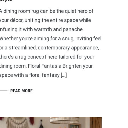
A dining room rug can be the quiet hero of
your décor, uniting the entire space while
infusing it with warmth and panache.
Whether you’re aiming for a snug, inviting feel
or a streamlined, contemporary appearance,
there’s a rug concept here tailored for your
dining room. Floral Fantasia Brighten your
space with a floral fantasy […]
READ MORE