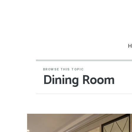
Skip
to
content
H
BROWSE THIS TOPIC
Dining Room