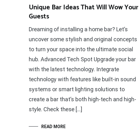
Unique Bar Ideas That Will Wow Your
Guests
Dreaming of installing a home bar? Let’s
uncover some stylish and original concepts
to turn your space into the ultimate social
hub. Advanced Tech Spot Upgrade your bar
with the latest technology. Integrate
technology with features like built-in sound
systems or smart lighting solutions to
create a bar that’s both high-tech and high-
style. Check these […]
READ MORE