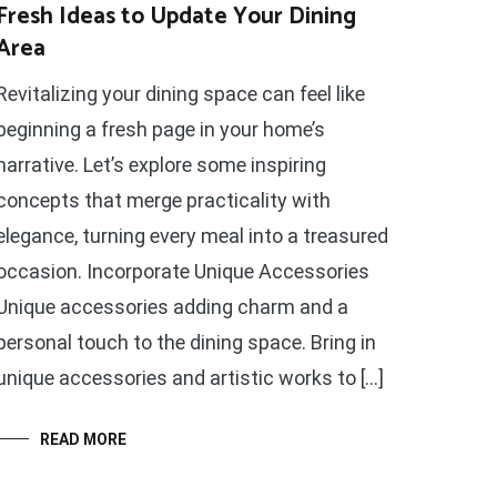
Fresh Ideas to Update Your Dining
Area
Revitalizing your dining space can feel like
beginning a fresh page in your home’s
narrative. Let’s explore some inspiring
concepts that merge practicality with
elegance, turning every meal into a treasured
occasion. Incorporate Unique Accessories
Unique accessories adding charm and a
personal touch to the dining space. Bring in
unique accessories and artistic works to […]
READ MORE