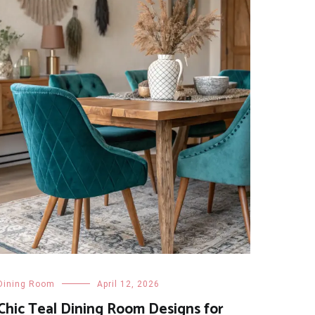
Dining Room
April 12, 2026
Chic Teal Dining Room Designs for