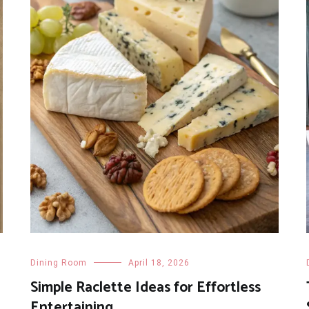
Dining Room
April 18, 2026
Simple Raclette Ideas for Effortless
Entertaining