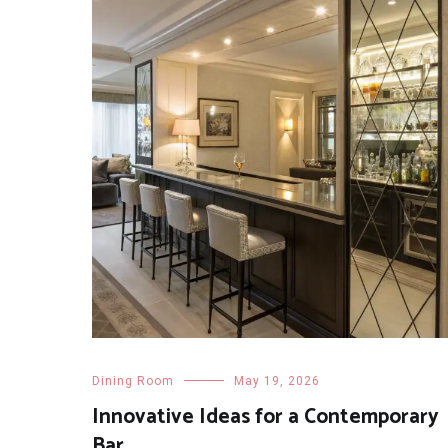
Dining Room
May 19, 2026
Innovative Ideas for a Contemporary
Bar