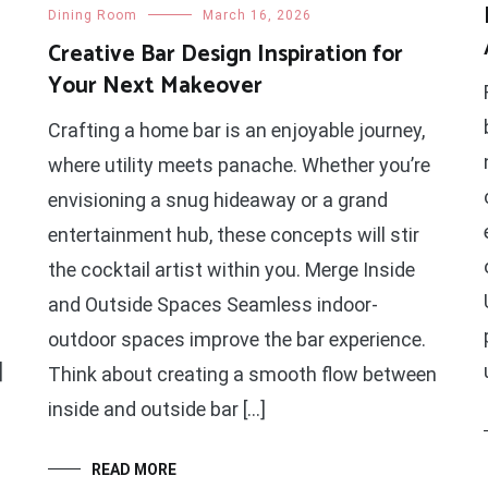
Dining Room
March 16, 2026
Creative Bar Design Inspiration for
Your Next Makeover
Crafting a home bar is an enjoyable journey,
where utility meets panache. Whether you’re
envisioning a snug hideaway or a grand
entertainment hub, these concepts will stir
the cocktail artist within you. Merge Inside
and Outside Spaces Seamless indoor-
outdoor spaces improve the bar experience.
]
Think about creating a smooth flow between
inside and outside bar […]
READ MORE