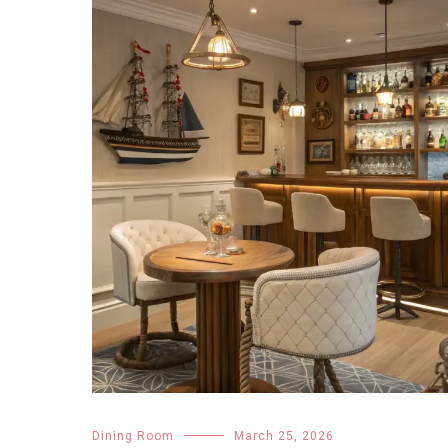
Dining Room
March 25, 2026