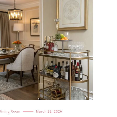
Dining Room
March 22, 2026