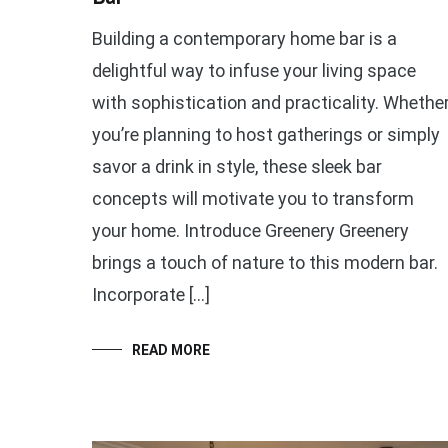
Building a contemporary home bar is a
delightful way to infuse your living space
with sophistication and practicality. Whethe
you’re planning to host gatherings or simply
savor a drink in style, these sleek bar
concepts will motivate you to transform
your home. Introduce Greenery Greenery
brings a touch of nature to this modern bar.
Incorporate […]
READ MORE