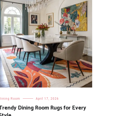
Dining Room
April 17, 2026
Trendy Dining Room Rugs for Every
Style