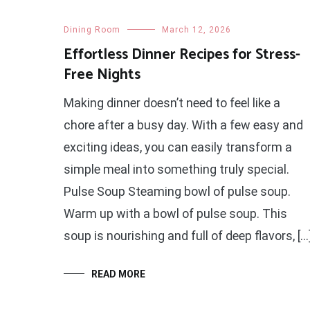
Dining Room
March 12, 2026
Effortless Dinner Recipes for Stress-
Free Nights
Making dinner doesn’t need to feel like a
chore after a busy day. With a few easy and
exciting ideas, you can easily transform a
simple meal into something truly special.
Pulse Soup Steaming bowl of pulse soup.
Warm up with a bowl of pulse soup. This
soup is nourishing and full of deep flavors, […
READ MORE