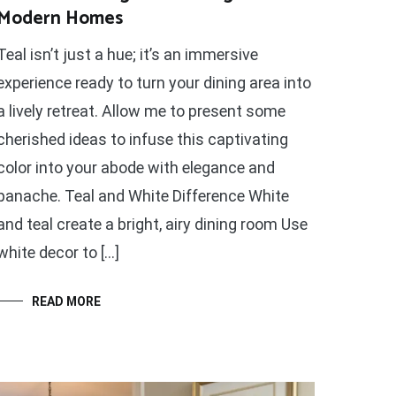
Modern Homes
Teal isn’t just a hue; it’s an immersive
experience ready to turn your dining area into
a lively retreat. Allow me to present some
cherished ideas to infuse this captivating
color into your abode with elegance and
panache. Teal and White Difference White
and teal create a bright, airy dining room Use
white decor to […]
READ MORE