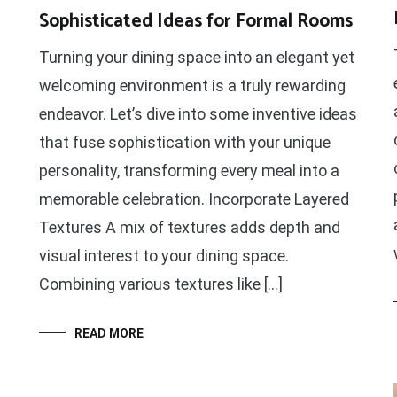
Sophisticated Ideas for Formal Rooms
Turning your dining space into an elegant yet
welcoming environment is a truly rewarding
endeavor. Let’s dive into some inventive ideas
that fuse sophistication with your unique
personality, transforming every meal into a
memorable celebration. Incorporate Layered
Textures A mix of textures adds depth and
visual interest to your dining space.
Combining various textures like […]
READ MORE