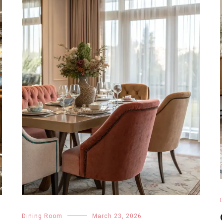
Dining Room
March 23, 2026