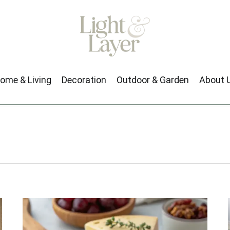
ome & Living
Decoration
Outdoor & Garden
About 
Next →
1
2
3
…
9