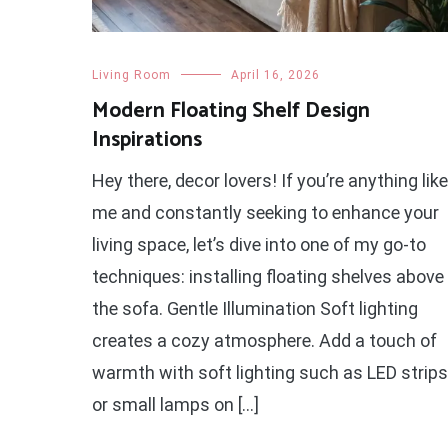
Living Room
April 16, 2026
Modern Floating Shelf Design
Inspirations
Hey there, decor lovers! If you’re anything like
me and constantly seeking to enhance your
living space, let’s dive into one of my go-to
techniques: installing floating shelves above
the sofa. Gentle Illumination Soft lighting
creates a cozy atmosphere. Add a touch of
warmth with soft lighting such as LED strips
or small lamps on […]