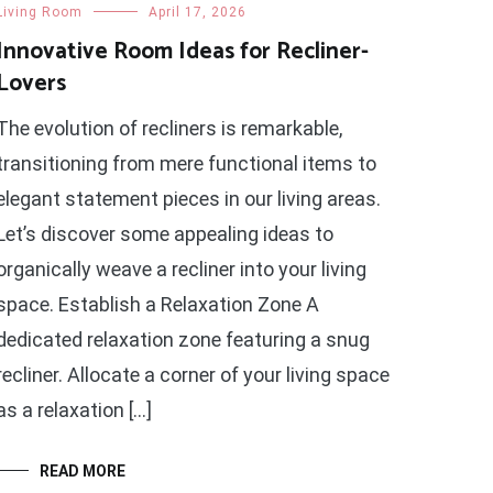
Living Room
April 17, 2026
Innovative Room Ideas for Recliner-
Lovers
The evolution of recliners is remarkable,
transitioning from mere functional items to
elegant statement pieces in our living areas.
Let’s discover some appealing ideas to
organically weave a recliner into your living
space. Establish a Relaxation Zone A
dedicated relaxation zone featuring a snug
recliner. Allocate a corner of your living space
as a relaxation […]
READ MORE