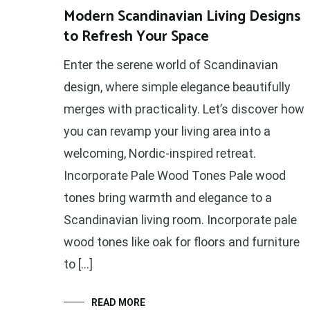
Modern Scandinavian Living Designs
to Refresh Your Space
Enter the serene world of Scandinavian
design, where simple elegance beautifully
merges with practicality. Let’s discover how
you can revamp your living area into a
welcoming, Nordic-inspired retreat.
Incorporate Pale Wood Tones Pale wood
tones bring warmth and elegance to a
Scandinavian living room. Incorporate pale
wood tones like oak for floors and furniture
to […]
READ MORE