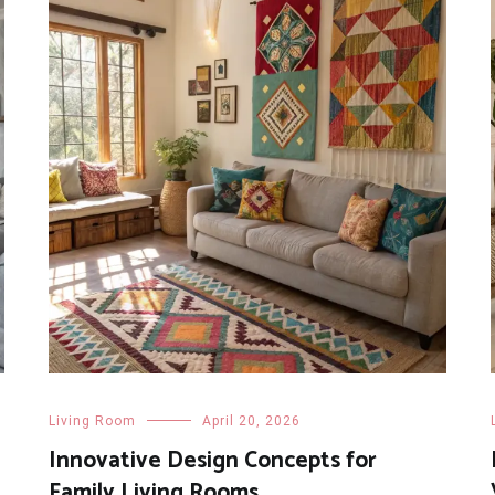
Living Room
April 20, 2026
Innovative Design Concepts for
Family Living Rooms