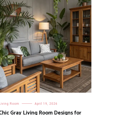
Living Room
April 19, 2026
Chic Gray Living Room Designs for