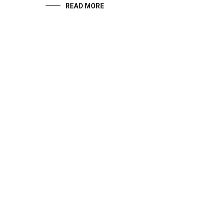
READ MORE