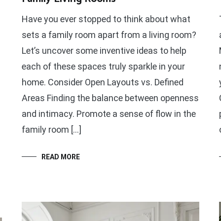
Have you ever stopped to think about what
sets a family room apart from a living room?
Let’s uncover some inventive ideas to help
each of these spaces truly sparkle in your
home. Consider Open Layouts vs. Defined
Areas Finding the balance between openness
and intimacy. Promote a sense of flow in the
family room […]
READ MORE