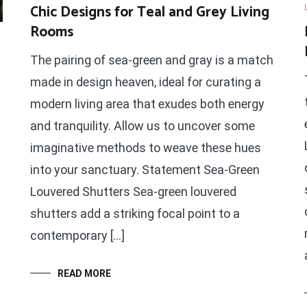
Chic Designs for Teal and Grey Living
Rooms
The pairing of sea-green and gray is a match
made in design heaven, ideal for curating a
modern living area that exudes both energy
and tranquility. Allow us to uncover some
imaginative methods to weave these hues
into your sanctuary. Statement Sea-Green
Louvered Shutters Sea-green louvered
shutters add a striking focal point to a
contemporary […]
READ MORE