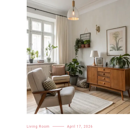
Living Room
April 17, 2026