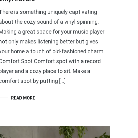
There is something uniquely captivating
about the cozy sound of a vinyl spinning.
Making a great space for your music player
not only makes listening better but gives
your home a touch of old-fashioned charm.
Comfort Spot Comfort spot with a record
player and a cozy place to sit. Make a
comfort spot by putting […]
READ MORE