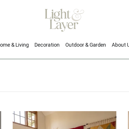
ome & Living
Decoration
Outdoor & Garden
About 
Next →
1
2
3
…
43