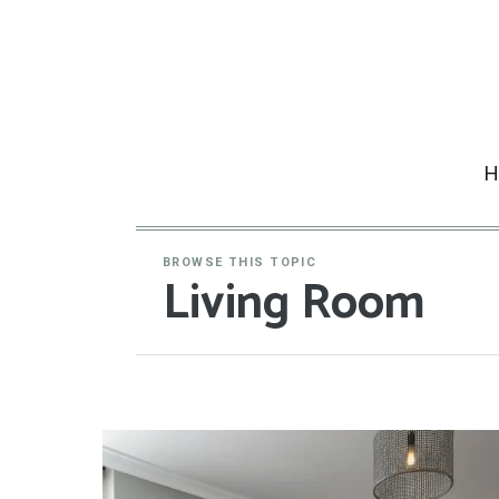
Skip
to
content
H
BROWSE THIS TOPIC
Living Room