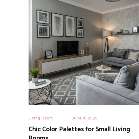
Living Room
June 9, 2026
Chic Color Palettes for Small Living
Rooms