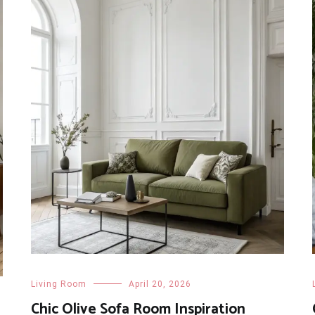
Living Room
April 20, 2026
Chic Olive Sofa Room Inspiration