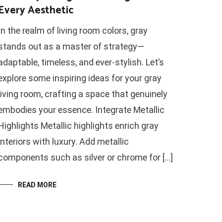
Every Aesthetic
In the realm of living room colors, gray
stands out as a master of strategy—
adaptable, timeless, and ever-stylish. Let’s
explore some inspiring ideas for your gray
living room, crafting a space that genuinely
embodies your essence. Integrate Metallic
Highlights Metallic highlights enrich gray
interiors with luxury. Add metallic
components such as silver or chrome for […]
READ MORE