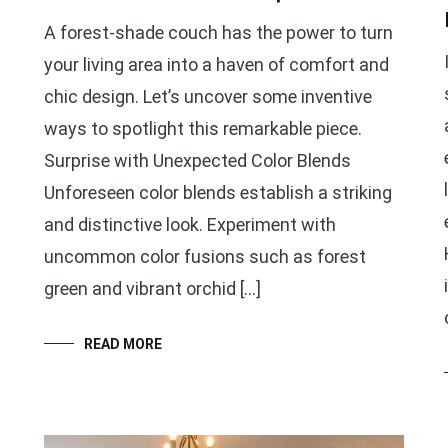
A forest-shade couch has the power to turn
your living area into a haven of comfort and
chic design. Let’s uncover some inventive
ways to spotlight this remarkable piece.
Surprise with Unexpected Color Blends
Unforeseen color blends establish a striking
and distinctive look. Experiment with
uncommon color fusions such as forest
green and vibrant orchid […]
READ MORE