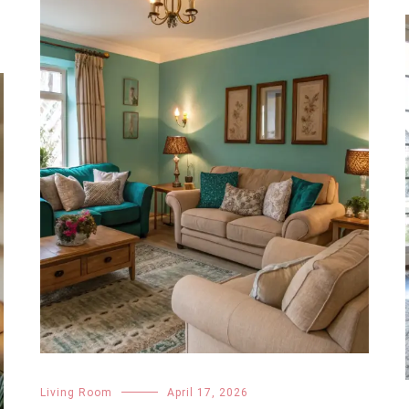
Living Room
April 17, 2026