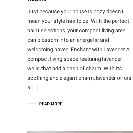
Just because your house is cozy doesn’t
mean your style has to be! With the perfect
paint selections, your compact living area
can blossom into an energetic and
welcoming haven. Enchant with Lavender A
compact living space featuring lavender
walls that add a dash of charm. With its
soothing and elegant charm, lavender offers
a […]
READ MORE