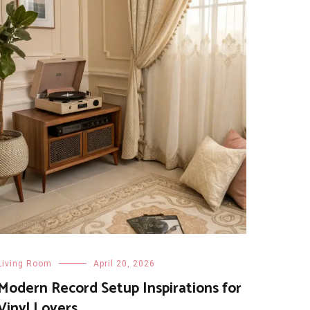
Living Room
April 20, 2026
Modern Record Setup Inspirations for
Vinyl Lovers