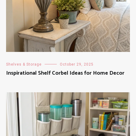
Shelves & Storage
October 29, 2025
Inspirational Shelf Corbel Ideas for Home Decor