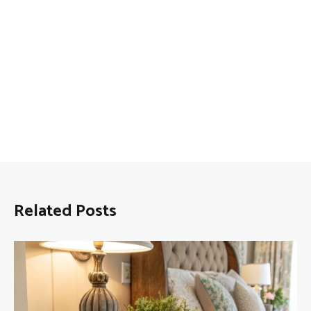
Related Posts