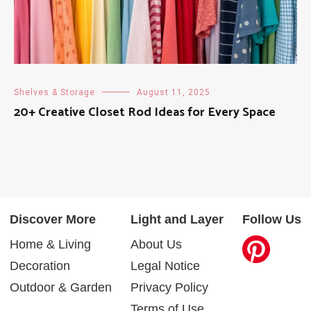
Shelves & Storage
August 11, 2025
20+ Creative Closet Rod Ideas for Every Space
Discover More
Light and Layer
Follow Us
Home & Living
About Us
Decoration
Legal Notice
Outdoor & Garden
Privacy Policy
Terms of Use