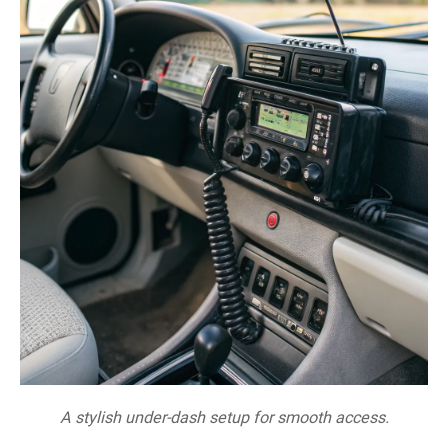
A stylish under-dash setup for smooth access.