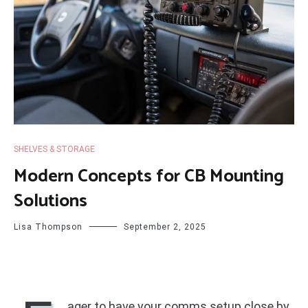
SHELVES & STORAGE
Modern Concepts for CB Mounting
Solutions
Lisa Thompson
September 2, 2025
ager to have your comms setup close by