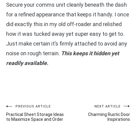
Secure your comms unit cleanly beneath the dash
for a refined appearance that keeps it handy. I once
did exactly this in my old off-roader and relished
how it was tucked away yet super easy to get to.
Just make certain it’s firmly attached to avoid any
noise on rough terrain.
This keeps it hidden yet
readily available.
Post
PREVIOUS ARTICLE
NEXT ARTICLE
Practical Sheet Storage Ideas
Charming Rustic Door
navigation
to Maximize Space and Order
Inspirations