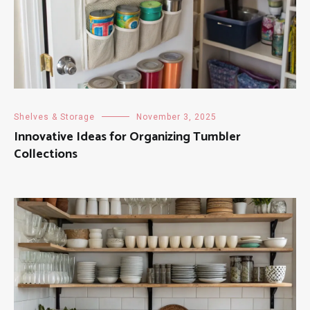
Shelves & Storage
November 3, 2025
Innovative Ideas for Organizing Tumbler
Collections