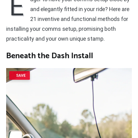
E
and elegantly fitted in your ride? Here are
21 inventive and functional methods for
installing your comms setup, promising both
practicality and your own unique stamp.
Beneath the Dash Install
SAVE