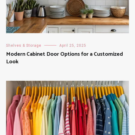
Shelves & Storage
April 25, 2025
Modern Cabinet Door Options for a Customized
Look