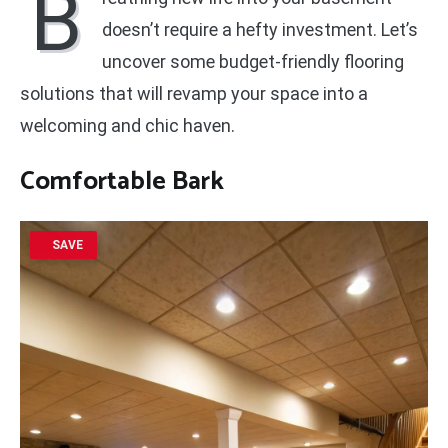
B
doesn’t require a hefty investment. Let’s
uncover some budget-friendly flooring
solutions that will revamp your space into a
welcoming and chic haven.
Comfortable Bark
SAVE