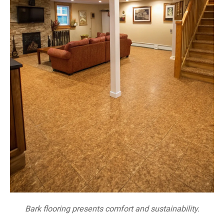
Bark flooring presents comfort and sustainability.