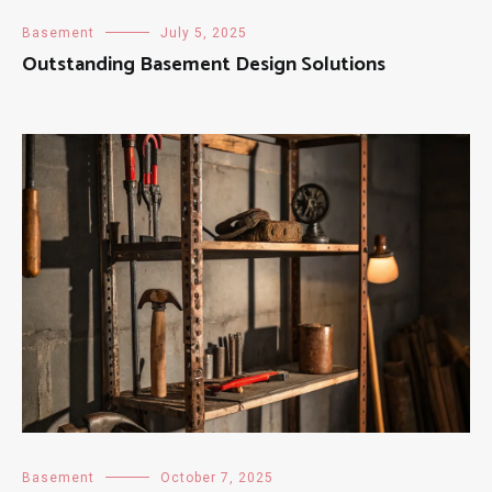
Basement
July 5, 2025
Outstanding Basement Design Solutions
Basement
October 7, 2025