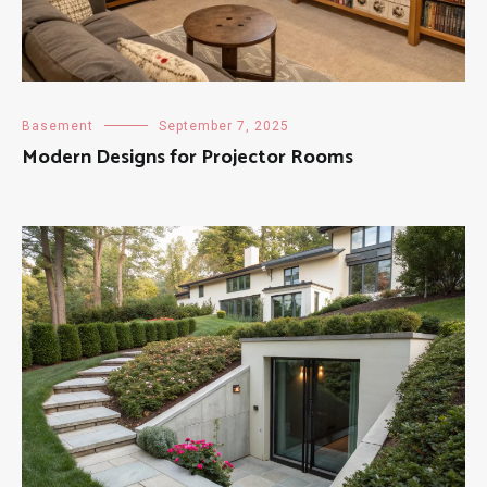
Basement
September 7, 2025
Modern Designs for Projector Rooms