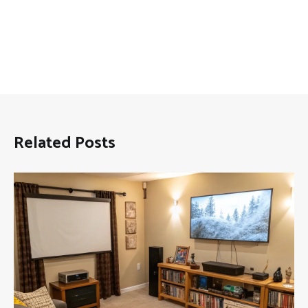
Related Posts