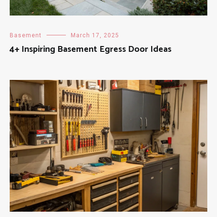
Basement
March 17, 2025
4+ Inspiring Basement Egress Door Ideas