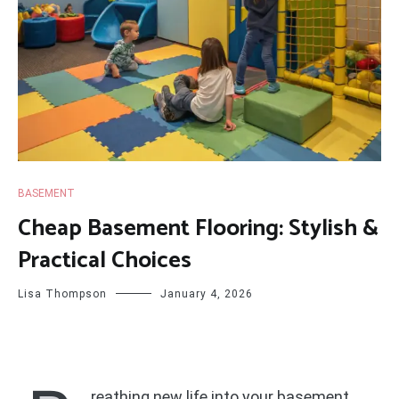
BASEMENT
Cheap Basement Flooring: Stylish &
Practical Choices
Lisa Thompson
January 4, 2026
reathing new life into your basement