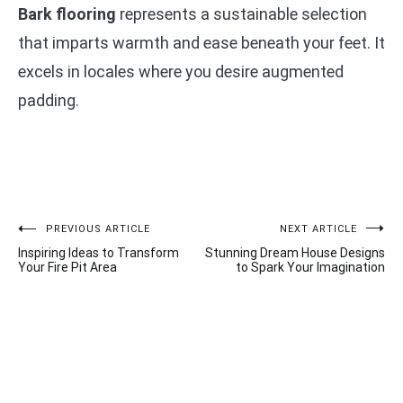
Bark flooring
represents a sustainable selection
that imparts warmth and ease beneath your feet. It
excels in locales where you desire augmented
padding.
Post
PREVIOUS ARTICLE
NEXT ARTICLE
Inspiring Ideas to Transform
Stunning Dream House Designs
navigation
Your Fire Pit Area
to Spark Your Imagination