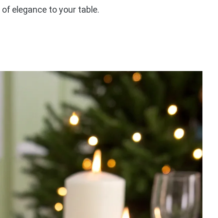
 of elegance to your table.