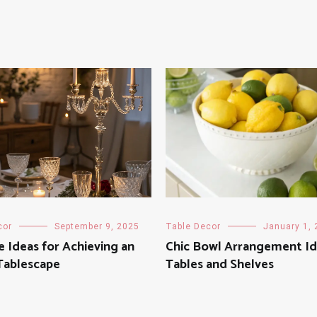
cor
September 9, 2025
Table Decor
January 1,
e Ideas for Achieving an
Chic Bowl Arrangement Id
 Tablescape
Tables and Shelves