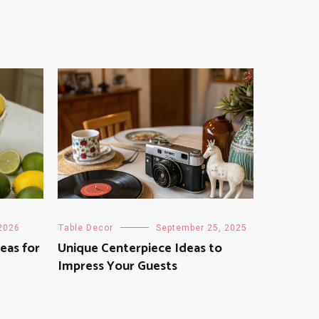
 2026
Table Decor
September 25, 2025
eas for
Unique Centerpiece Ideas to
Impress Your Guests