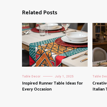
Related Posts
Table Decor
July 1, 2025
Table De
Inspired Runner Table Ideas for
Creativ
Every Occasion
Italian