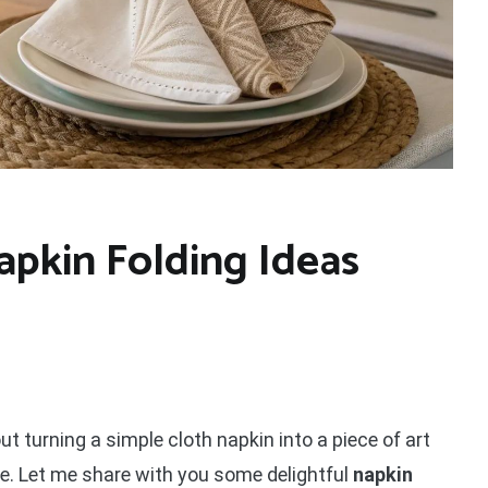
apkin Folding Ideas
t turning a simple cloth napkin into a piece of art
ce. Let me share with you some delightful
napkin