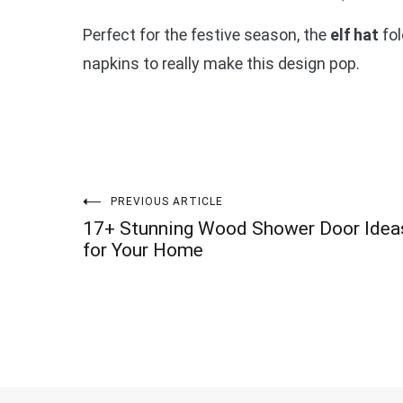
Perfect for the festive season, the
elf hat
fol
napkins to really make this design pop.
Post
PREVIOUS ARTICLE
17+ Stunning Wood Shower Door Idea
navigation
for Your Home