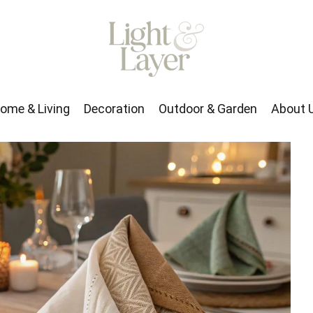
rden
About Us
ome & Living
Decoration
Outdoor & Garden
About 