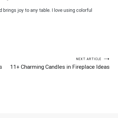
d brings joy to any table. I love using colorful
NEXT ARTICLE
s
11+ Charming Candles in Fireplace Ideas