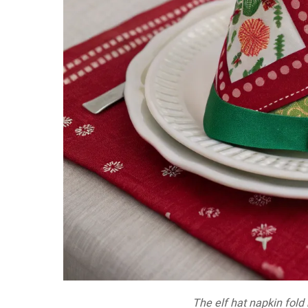
The elf hat napkin fold 