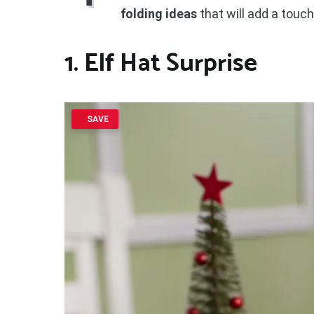
folding ideas
that will add a touch
1. Elf Hat Surprise
SAVE