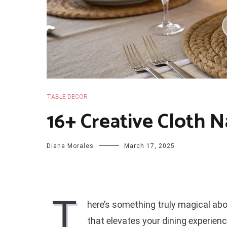
TABLE DECOR
16+ Creative Cloth N
Diana Morales
March 17, 2025
T
here’s something truly magical abou
that elevates your dining experien