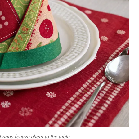
brings festive cheer to the table.