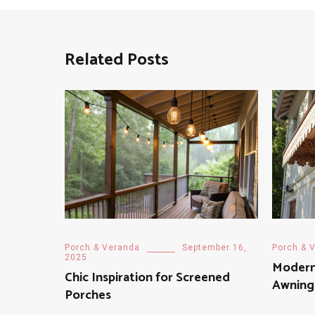
Related Posts
Porch & Veranda
September 16,
Porch & 
2025
Modern
Chic Inspiration for Screened
Awning
Porches