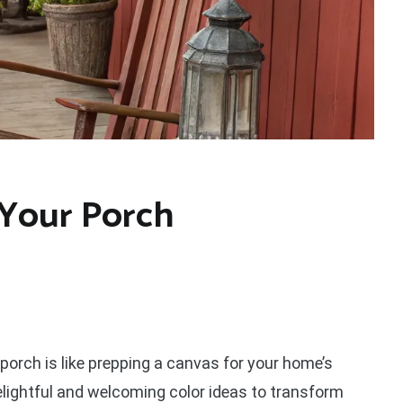
 Your Porch
 porch is like prepping a canvas for your home’s
delightful and welcoming color ideas to transform