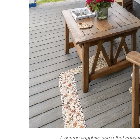
A serene sapphire porch that encour