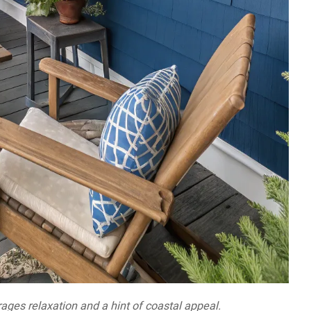
ages relaxation and a hint of coastal appeal.