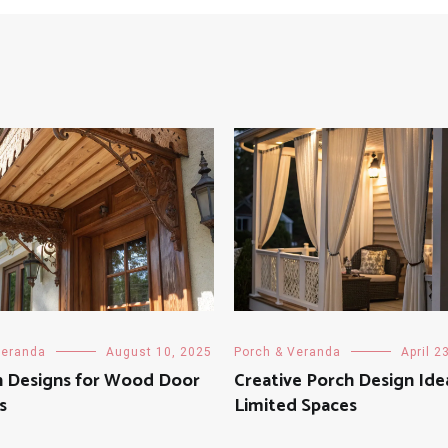
Veranda
August 10, 2025
Porch & Veranda
April 2
 Designs for Wood Door
Creative Porch Design Ide
s
Limited Spaces