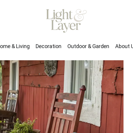
rden
About Us
ome & Living
Decoration
Outdoor & Garden
About 