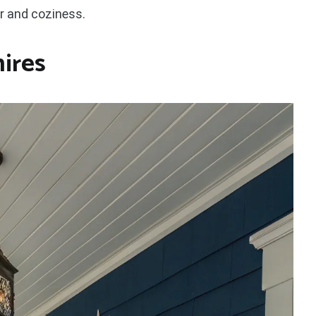
ir and coziness.
hires