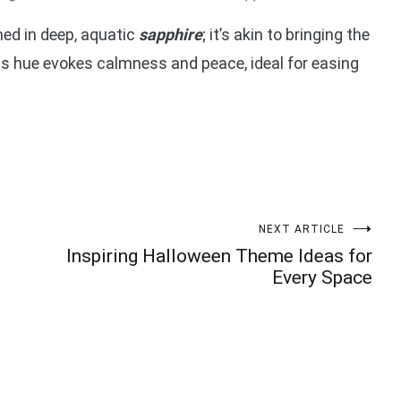
ned in deep, aquatic
sapphire
; it’s akin to bringing the
his hue evokes calmness and peace, ideal for easing
NEXT ARTICLE
Inspiring Halloween Theme Ideas for
Every Space