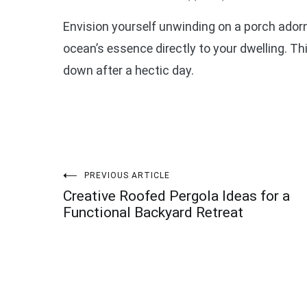
Envision yourself unwinding on a porch ador
ocean’s essence directly to your dwelling. T
down after a hectic day.
Post
PREVIOUS ARTICLE
Creative Roofed Pergola Ideas for a
navigation
Functional Backyard Retreat