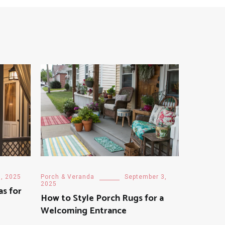
3, 2025
Porch & Veranda
September 3,
2025
as for
How to Style Porch Rugs for a
Welcoming Entrance