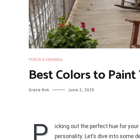
PORCH & VERANDA
Best Colors to Paint
Grace Kim
June 2, 2025
P
icking out the perfect hue for your
personality. Let’s dive into some 