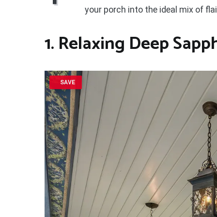
your porch into the ideal mix of fla
1. Relaxing Deep Sapp
SAVE