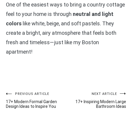
One of the easiest ways to bring a country cottage
feel to your home is through
neutral and light
colors
like white, beige, and soft pastels. They
create a bright, airy atmosphere that feels both
fresh and timeless—just like my Boston
apartment!
Post
PREVIOUS ARTICLE
NEXT ARTICLE
17+ Modern Formal Garden
17+ Inspiring Modern Large
navigation
Design Ideas to Inspire You
Bathroom Ideas