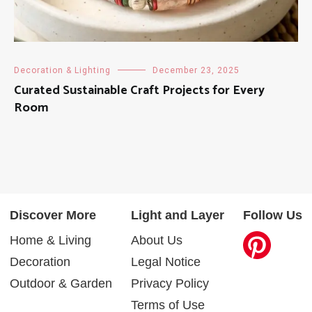
Decoration & Lighting
December 23, 2025
Curated Sustainable Craft Projects for Every
Room
Discover More
Light and Layer
Follow Us
Home & Living
About Us
Decoration
Legal Notice
Outdoor & Garden
Privacy Policy
Terms of Use