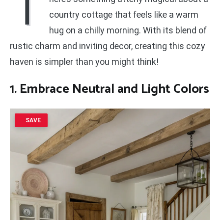
T
country cottage that feels like a warm
hug on a chilly morning. With its blend of
rustic charm and inviting decor, creating this cozy
haven is simpler than you might think!
1. Embrace
Neutral and Light Colors
SAVE