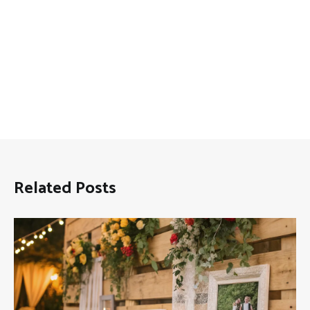
Related Posts