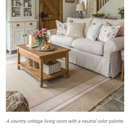
A country cottage living room with a neutral color palette.