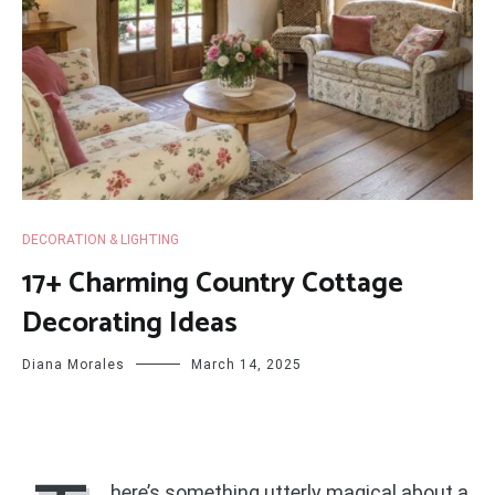
DECORATION & LIGHTING
17+ Charming Country Cottage
Decorating Ideas
Diana Morales
March 14, 2025
here’s something utterly magical about a