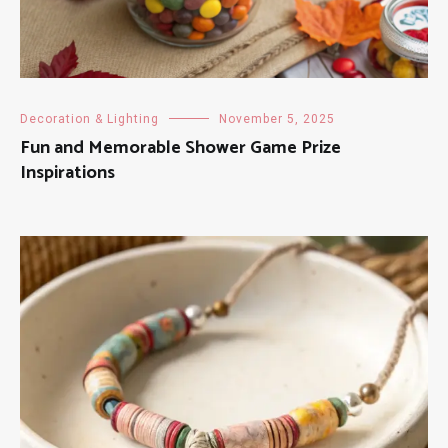
Decoration & Lighting
November 5, 2025
Fun and Memorable Shower Game Prize
Inspirations