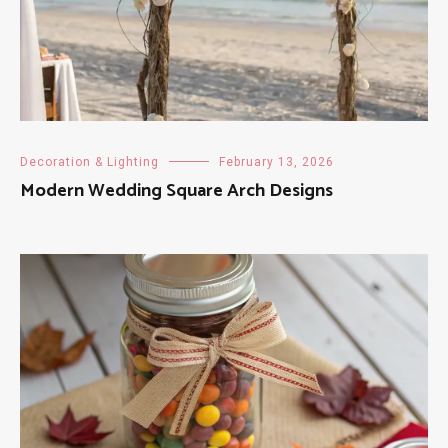
Decoration & Lighting
February 13, 2026
Modern Wedding Square Arch Designs