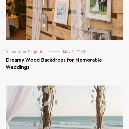
Decoration & Lighting
May 3, 2025
Dreamy Wood Backdrops for Memorable
Weddings