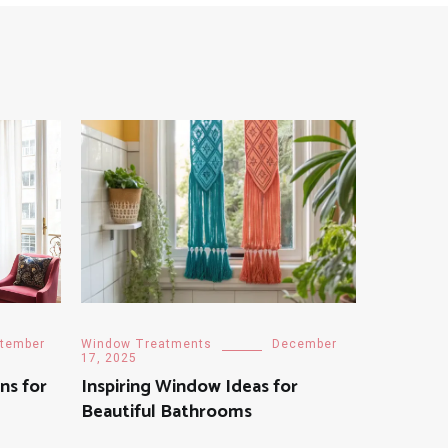
tember
Window Treatments
December
17, 2025
ns for
Inspiring Window Ideas for
Beautiful Bathrooms