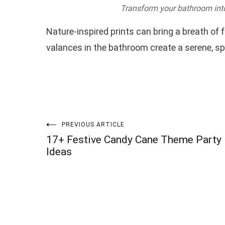
Transform your bathroom into 
Nature-inspired prints can bring a breath of f
valances in the bathroom create a serene, sp
Post
PREVIOUS ARTICLE
17+ Festive Candy Cane Theme Party
navigation
Ideas