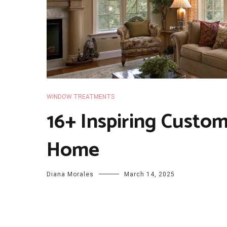
WINDOW TREATMENTS
16+ Inspiring Custo
Home
Diana Morales
March 14, 2025