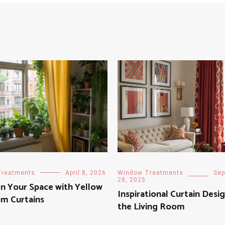
Treatments
April 8, 2026
Window Treatments
Sep
28, 2025
n Your Space with Yellow
Inspirational Curtain Desig
m Curtains
the Living Room