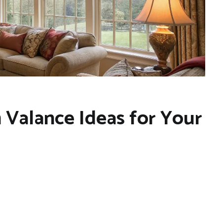
m Valance Ideas for Your