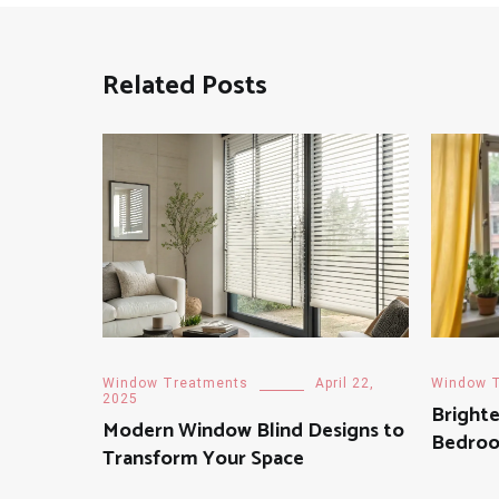
Related Posts
Window Treatments
April 22,
Window 
2025
Brighte
Modern Window Blind Designs to
Bedroo
Transform Your Space