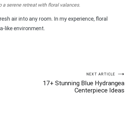
a serene retreat with floral valances.
resh air into any room. In my experience, floral
a-like environment.
NEXT ARTICLE
17+ Stunning Blue Hydrangea
Centerpiece Ideas