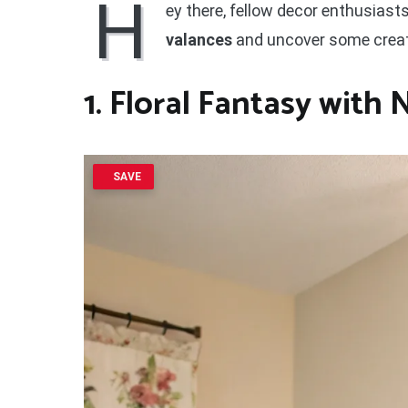
H
ey there, fellow decor enthusiasts
valances
and uncover some creati
1. Floral Fantasy with 
SAVE