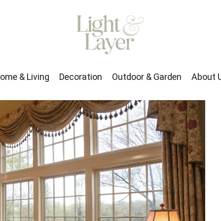
rden
About Us
ome & Living
Decoration
Outdoor & Garden
About 