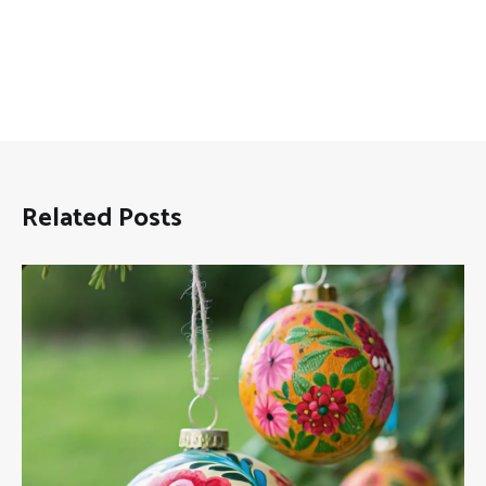
Related Posts