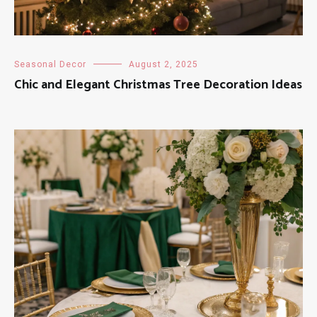
Seasonal Decor
August 2, 2025
Chic and Elegant Christmas Tree Decoration Ideas