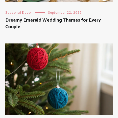
Seasonal Decor
September 22, 2025
Dreamy Emerald Wedding Themes for Every
Couple