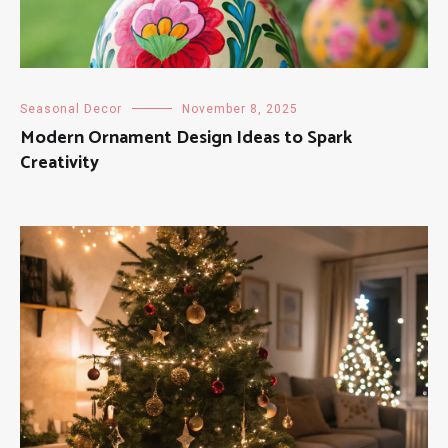
Seasonal Decor
November 8, 2025
Modern Ornament Design Ideas to Spark
Creativity