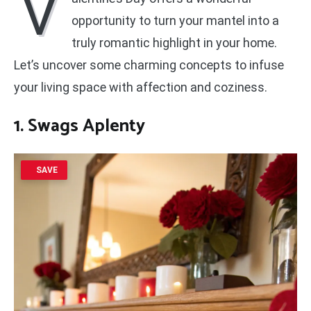
V
opportunity to turn your mantel into a
truly romantic highlight in your home.
Let’s uncover some charming concepts to infuse
your living space with affection and coziness.
1. Swags Aplenty
SAVE