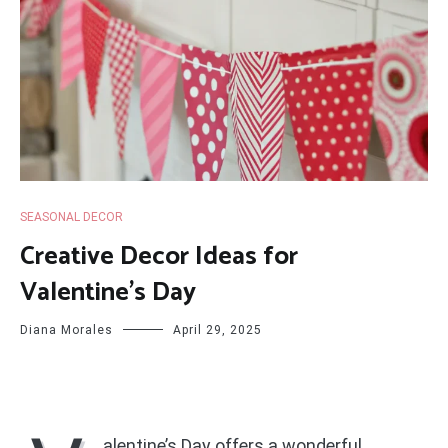
SEASONAL DECOR
Creative Decor Ideas for
Valentine’s Day
Diana Morales
April 29, 2025
alentine’s Day offers a wonderful