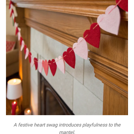
A festive heart swag introduces playfulness to the
mantel.