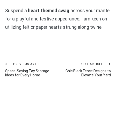
Suspend a
heart themed swag
across your mantel
for a playful and festive appearance. I am keen on
utilizing felt or paper hearts strung along twine.
Post
PREVIOUS ARTICLE
NEXT ARTICLE
Space-Saving Toy Storage
Chic Black Fence Designs to
navigation
Ideas for Every Home
Elevate Your Yard