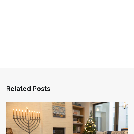
Related Posts