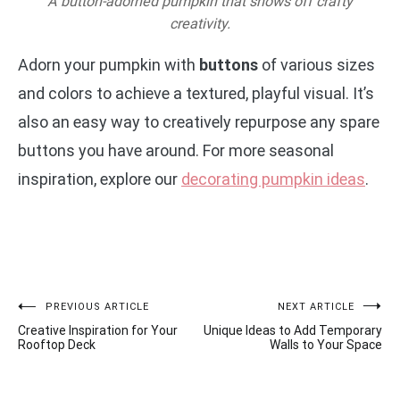
A button-adorned pumpkin that shows off crafty
creativity.
Adorn your pumpkin with
buttons
of various sizes
and colors to achieve a textured, playful visual. It’s
also an easy way to creatively repurpose any spare
buttons you have around. For more seasonal
inspiration, explore our
decorating pumpkin ideas
.
Post
PREVIOUS ARTICLE
NEXT ARTICLE
Creative Inspiration for Your
Unique Ideas to Add Temporary
navigation
Rooftop Deck
Walls to Your Space