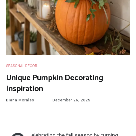
SEASONAL DECOR
Unique Pumpkin Decorating
Inspiration
Diana Morales
December 26, 2025
elebrating the fall season by turning