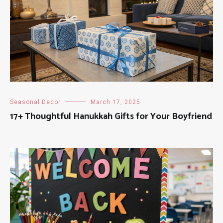
Seasonal Decor
March 17, 2025
17+ Thoughtful Hanukkah Gifts for Your Boyfriend