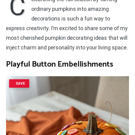
C
ordinary pumpkins into amazing
decorations is such a fun way to
express creativity. I’m excited to share some of my
most cherished pumpkin decorating ideas that will
inject charm and personality into your living space.
Playful Button Embellishments
SAVE