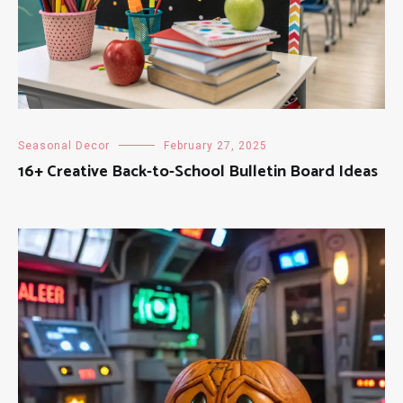
Seasonal Decor
February 27, 2025
16+ Creative Back-to-School Bulletin Board Ideas