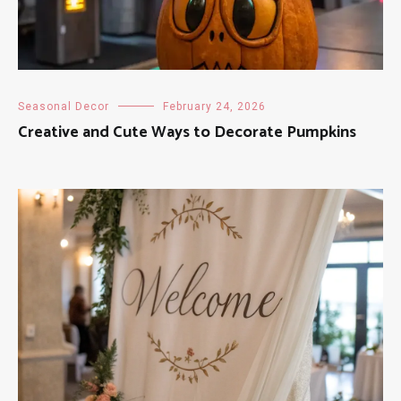
Seasonal Decor
February 24, 2026
Creative and Cute Ways to Decorate Pumpkins