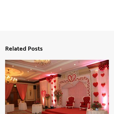
Related Posts