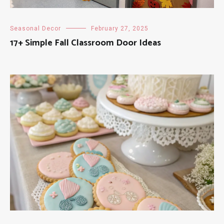
Seasonal Decor
February 27, 2025
17+ Simple Fall Classroom Door Ideas