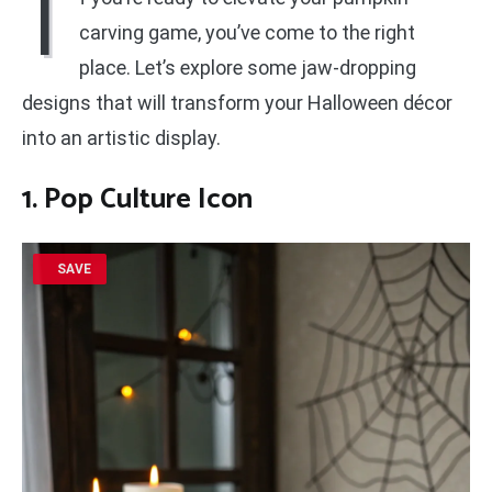
I
carving game, you’ve come to the right
place. Let’s explore some jaw-dropping
designs that will transform your Halloween décor
into an artistic display.
1. Pop Culture Icon
SAVE