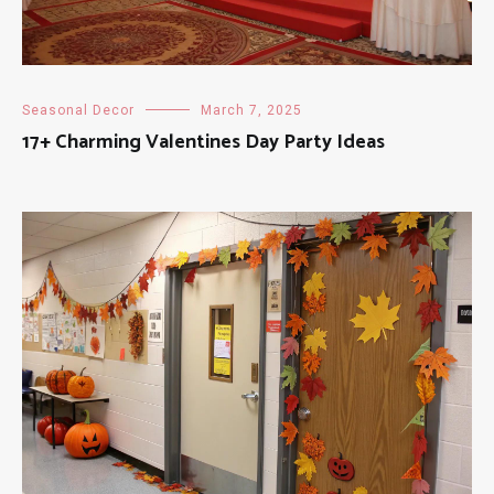
Seasonal Decor
March 7, 2025
17+ Charming Valentines Day Party Ideas