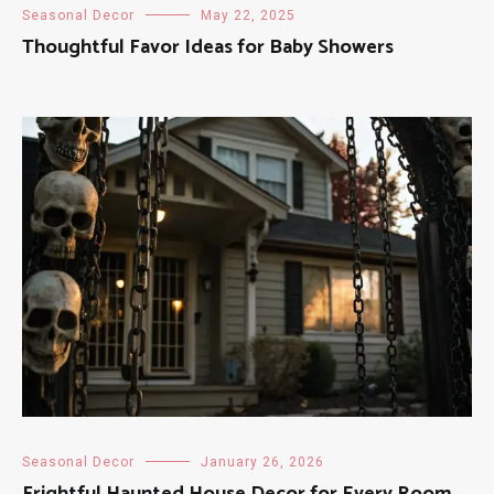
Seasonal Decor
May 22, 2025
Thoughtful Favor Ideas for Baby Showers
Seasonal Decor
January 26, 2026