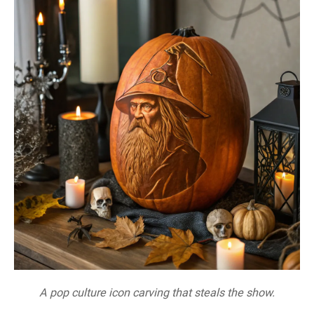
A pop culture icon carving that steals the show.