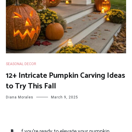
SEASONAL DECOR
12+ Intricate Pumpkin Carving Ideas
to Try This Fall
Diana Morales
March 9, 2025
f you’re ready to elevate your pumpkin