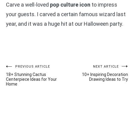
Carve a well-loved
pop culture icon
to impress
your guests. I carved a certain famous wizard last
year, and it was a huge hit at our Halloween party.
Post
PREVIOUS ARTICLE
NEXT ARTICLE
18+ Stunning Cactus
10+ Inspiring Decoration
navigation
Centerpiece Ideas for Your
Drawing Ideas to Try
Home