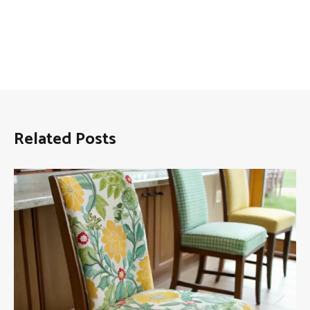
Related Posts