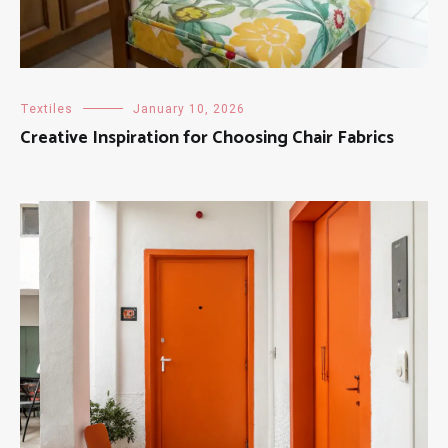
Textiles
January 10, 2026
Creative Inspiration for Choosing Chair Fabrics