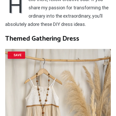
H
share my passion for transforming the
ordinary into the extraordinary, you’ll
absolutely adore these DIY dress ideas.
Themed Gathering Dress
SAVE