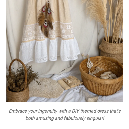
Embrace your ingenuity with a DIY themed dress that’s
both amusing and fabulously singular!