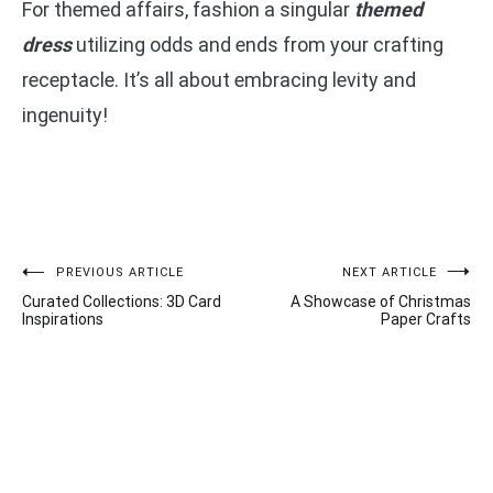
For themed affairs, fashion a singular
themed
dress
utilizing odds and ends from your crafting
receptacle. It’s all about embracing levity and
ingenuity!
Post
PREVIOUS ARTICLE
NEXT ARTICLE
Curated Collections: 3D Card
A Showcase of Christmas
navigation
Inspirations
Paper Crafts