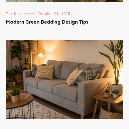
Textiles
October 21, 2025
Modern Green Bedding Design Tips