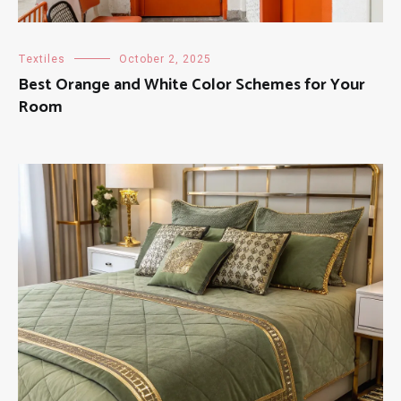
Textiles
October 2, 2025
Best Orange and White Color Schemes for Your
Room