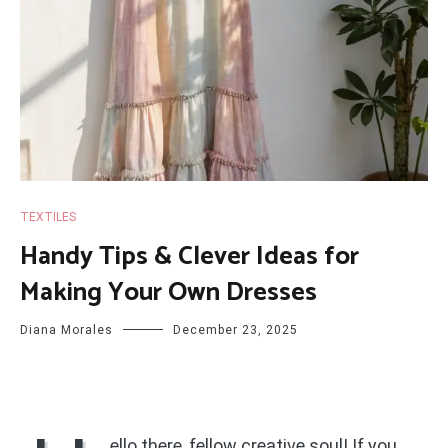
TEXTILES
Handy Tips & Clever Ideas for
Making Your Own Dresses
Diana Morales
December 23, 2025
ello there, fellow creative soul! If you