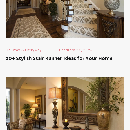
Hallway & Entryway
February 26, 2025
20+ Stylish Stair Runner Ideas for Your Home