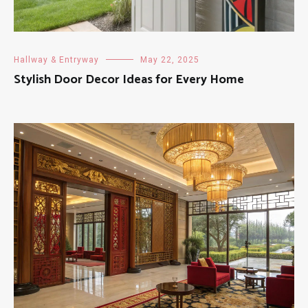
Hallway & Entryway
May 22, 2025
Stylish Door Decor Ideas for Every Home