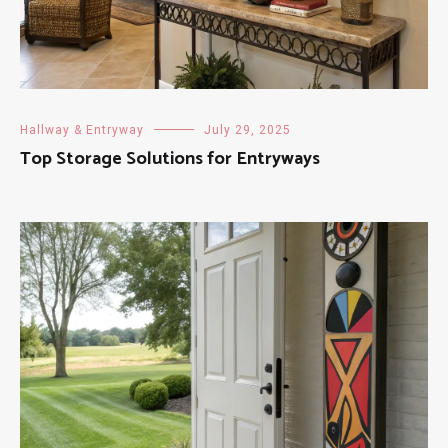
Hallway & Entryway
July 29, 2025
Top Storage Solutions for Entryways