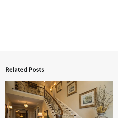
Related Posts