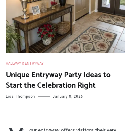
HALLWAY & ENTRYWAY
Unique Entryway Party Ideas to
Start the Celebration Right
Lisa Thompson
January 8, 2026
our entryway offers visitors their very