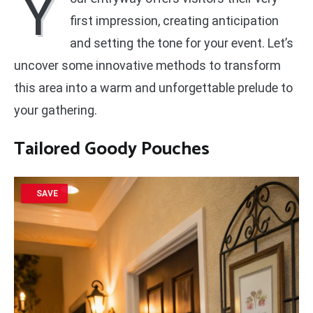
Y
first impression, creating anticipation
and setting the tone for your event. Let’s
uncover some innovative methods to transform
this area into a warm and unforgettable prelude to
your gathering.
Tailored Goody Pouches
SAVE