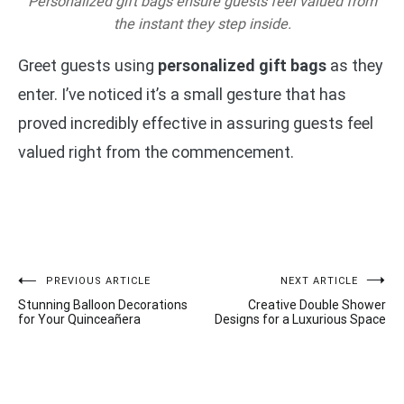
Personalized gift bags ensure guests feel valued from
the instant they step inside.
Greet guests using
personalized gift bags
as they
enter. I’ve noticed it’s a small gesture that has
proved incredibly effective in assuring guests feel
valued right from the commencement.
Post
PREVIOUS ARTICLE
NEXT ARTICLE
Stunning Balloon Decorations
Creative Double Shower
navigation
for Your Quinceañera
Designs for a Luxurious Space