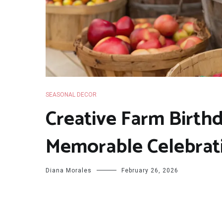
SEASONAL DECOR
Creative Farm Birthd
Memorable Celebrat
Diana Morales
February 26, 2026