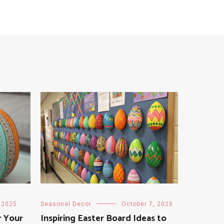
 2025
Seasonal Decor
October 7, 2025
r Your
Inspiring Easter Board Ideas to