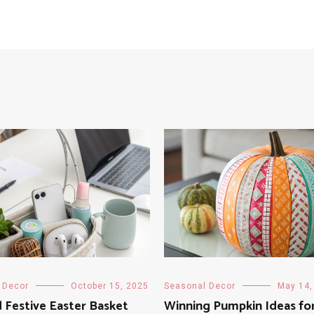
 Decor
October 15, 2025
Seasonal Decor
May 14,
 Festive Easter Basket
Winning Pumpkin Ideas fo