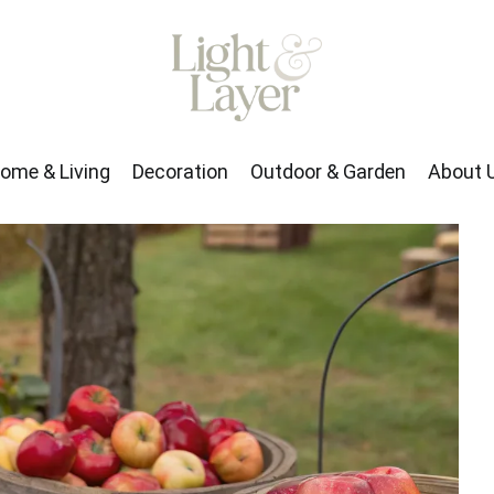
rden
About Us
ome & Living
Decoration
Outdoor & Garden
About 