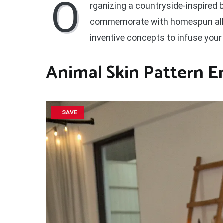
O
rganizing a countryside-inspired 
commemorate with homespun allur
inventive concepts to infuse your 
Animal Skin Pattern 
SAVE