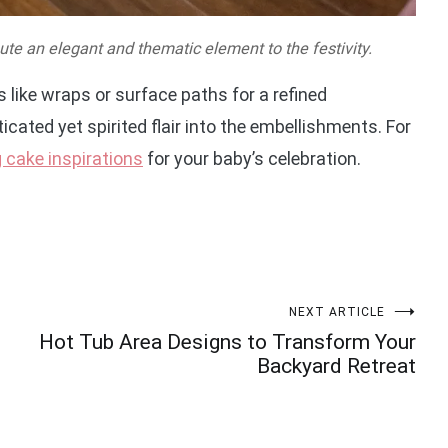
te an elegant and thematic element to the festivity.
ike wraps or surface paths for a refined
icated yet spirited flair into the embellishments. For
 cake inspirations
for your baby’s celebration.
NEXT ARTICLE
Hot Tub Area Designs to Transform Your
Backyard Retreat