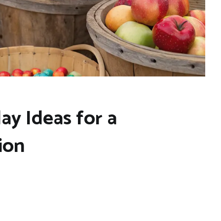
ay Ideas for a
ion