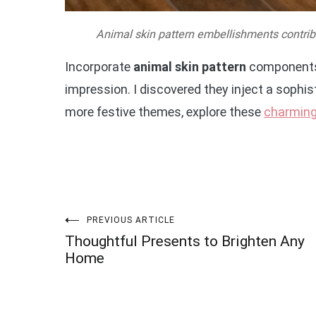
Animal skin pattern embellishments contribu
Incorporate
animal skin pattern
components l
impression. I discovered they inject a sophist
more festive themes, explore these
charming
Post
PREVIOUS ARTICLE
Thoughtful Presents to Brighten Any
navigation
Home