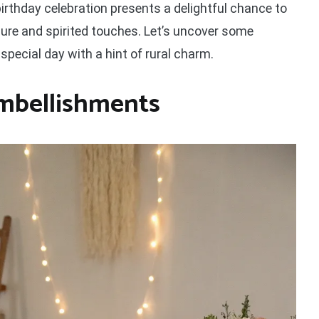
birthday celebration presents a delightful chance to
e and spirited touches. Let’s uncover some
special day with a hint of rural charm.
Embellishments