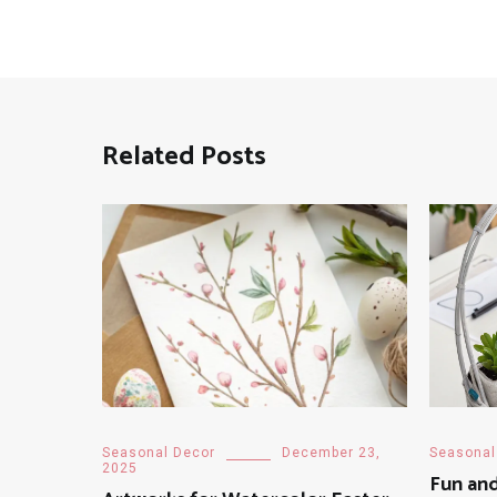
Related Posts
Seasonal Decor
December 23,
Seasonal
2025
Fun and