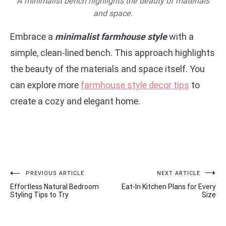
A minimalist bench highlights the beauty of materials
and space.
Embrace a
minimalist farmhouse style
with a
simple, clean-lined bench. This approach highlights
the beauty of the materials and space itself. You
can explore more
farmhouse style decor tips
to
create a cozy and elegant home.
Post
PREVIOUS ARTICLE
NEXT ARTICLE
Effortless Natural Bedroom
Eat-In Kitchen Plans for Every
navigation
Styling Tips to Try
Size