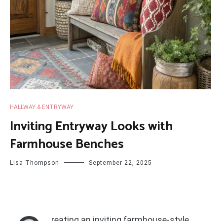
HALLWAY & ENTRYWAY
Inviting Entryway Looks with
Farmhouse Benches
Lisa Thompson
September 22, 2025
reating an inviting farmhouse-style