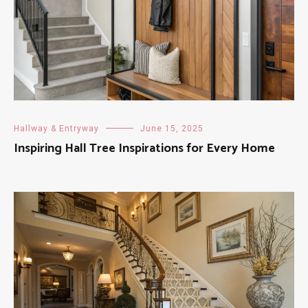
Hallway & Entryway
June 15, 2025
Inspiring Hall Tree Inspirations for Every Home