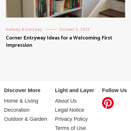
Hallway & Entryway
October 6, 2025
Corner Entryway Ideas for a Welcoming First
Impression
Discover More
Light and Layer
Follow Us
Home & Living
About Us
Decoration
Legal Notice
Outdoor & Garden
Privacy Policy
Terms of Use