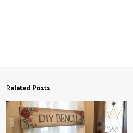
Related Posts