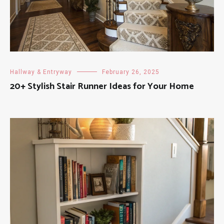
Hallway & Entryway
February 26, 2025
20+ Stylish Stair Runner Ideas for Your Home