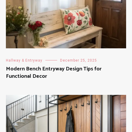
Hallway & Entryway
December 25, 2025
Modern Bench Entryway Design Tips for
Functional Decor