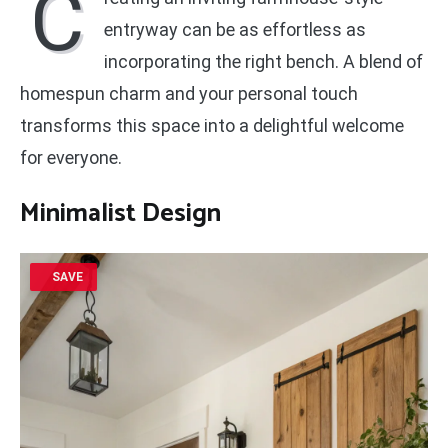
C
entryway can be as effortless as
incorporating the right bench. A blend of
homespun charm and your personal touch
transforms this space into a delightful welcome
for everyone.
Minimalist Design
SAVE