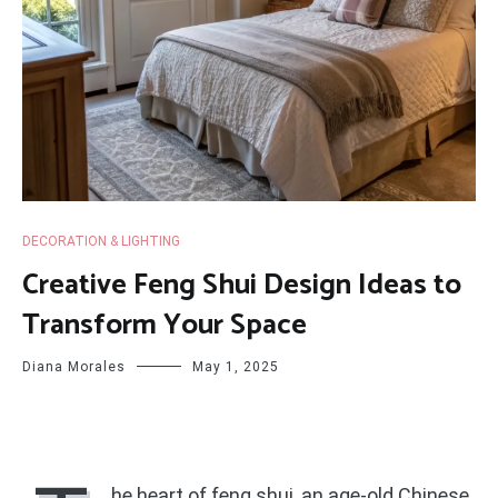
DECORATION & LIGHTING
Creative Feng Shui Design Ideas to
Transform Your Space
Diana Morales
May 1, 2025
he heart of feng shui, an age-old Chinese