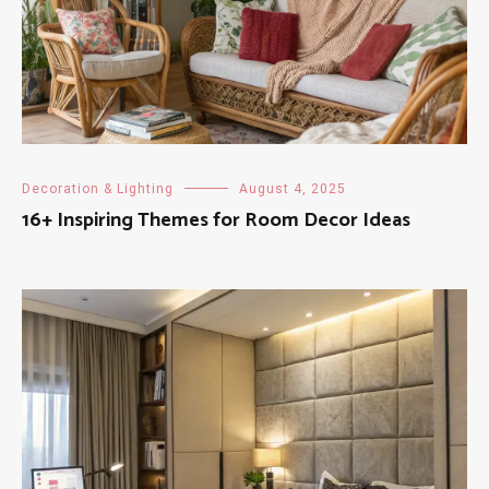
Decoration & Lighting
August 4, 2025
16+ Inspiring Themes for Room Decor Ideas