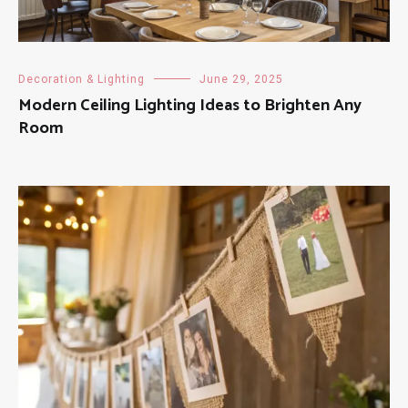
Decoration & Lighting
June 29, 2025
Modern Ceiling Lighting Ideas to Brighten Any
Room