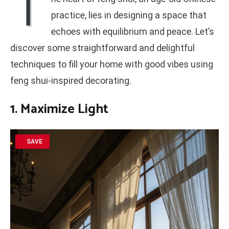
T
practice, lies in designing a space that
echoes with equilibrium and peace. Let’s
discover some straightforward and delightful
techniques to fill your home with good vibes using
feng shui-inspired decorating.
1. Maximize Light
SAVE