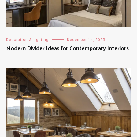
Decoration & Lighting
December 14, 2025
Modern Divider Ideas for Contemporary Interiors