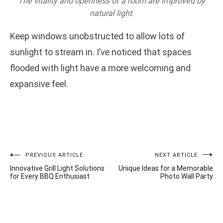
The vitality and openness of a room are improved by
natural light.
Keep windows unobstructed to allow lots of
sunlight to stream in. I’ve noticed that spaces
flooded with light have a more welcoming and
expansive feel.
Post
PREVIOUS ARTICLE
NEXT ARTICLE
Innovative Grill Light Solutions
Unique Ideas for a Memorable
navigation
for Every BBQ Enthusiast
Photo Wall Party