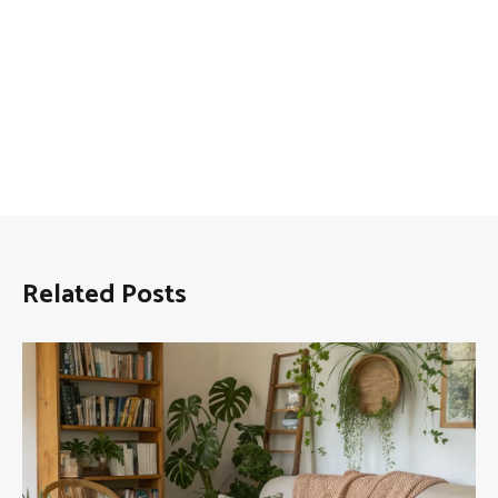
Related Posts