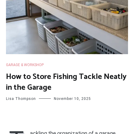
GARAGE & WORKSHOP
How to Store Fishing Tackle Neatly
in the Garage
Lisa Thompson
November 10, 2025
ackling the organization of a garage,