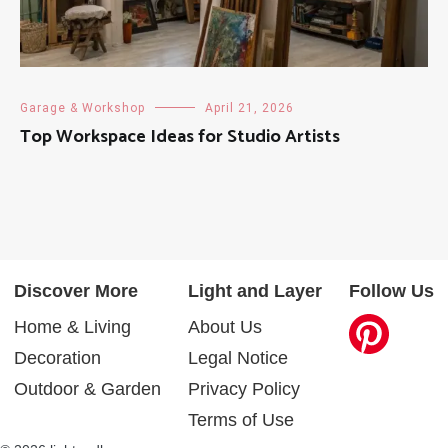
Garage & Workshop
April 21, 2026
Top Workspace Ideas for Studio Artists
Discover More
Light and Layer
Follow Us
Home & Living
About Us
Decoration
Legal Notice
Outdoor & Garden
Privacy Policy
Terms of Use