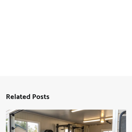
Related Posts