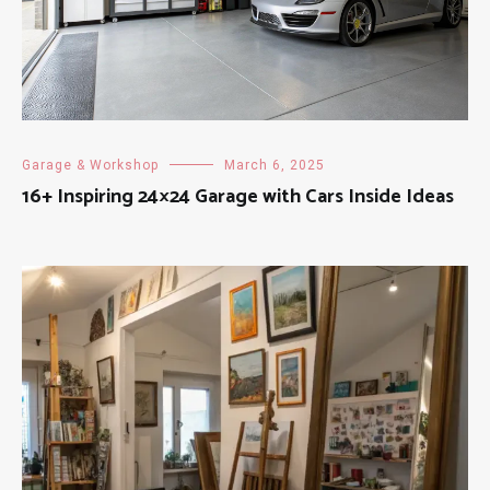
Garage & Workshop
March 6, 2025
16+ Inspiring 24×24 Garage with Cars Inside Ideas