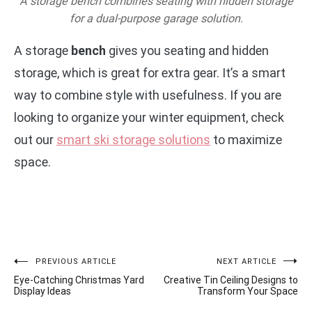
A storage bench combines seating with hidden storage
for a dual-purpose garage solution.
A storage
bench
gives you seating and hidden
storage, which is great for extra gear. It’s a smart
way to combine style with usefulness. If you are
looking to organize your winter equipment, check
out our
smart ski storage solutions
to maximize
space.
Post
PREVIOUS ARTICLE
NEXT ARTICLE
Eye-Catching Christmas Yard
Creative Tin Ceiling Designs to
navigation
Display Ideas
Transform Your Space