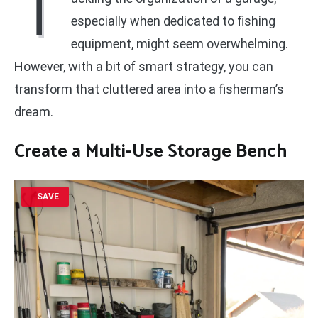
T
especially when dedicated to fishing
equipment, might seem overwhelming.
However, with a bit of smart strategy, you can
transform that cluttered area into a fisherman’s
dream.
Create a Multi-Use Storage Bench
SAVE