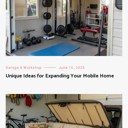
Garage & Workshop
June 16, 2025
Unique Ideas for Expanding Your Mobile Home