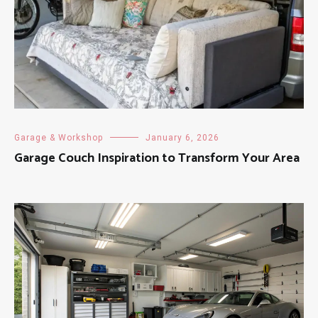
Garage & Workshop
January 6, 2026
Garage Couch Inspiration to Transform Your Area