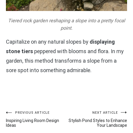
Tiered rock garden reshaping a slope into a pretty focal
point.
Capitalize on any natural slopes by
displaying
stone tiers
peppered with blooms and flora. In my
garden, this method transforms a slope from a
sore spot into something admirable.
Post
PREVIOUS ARTICLE
NEXT ARTICLE
Inspiring Living Room Design
Stylish Pond Styles to Enhance
navigation
Ideas
Your Landscape