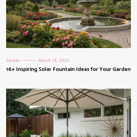
Garden
March 18, 2025
16+ Inspiring Solar Fountain Ideas for Your Garden