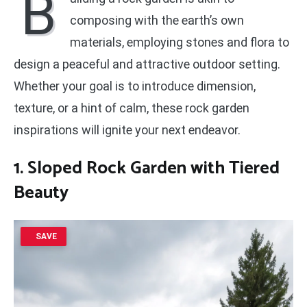
B
composing with the earth’s own
materials, employing stones and flora to
design a peaceful and attractive outdoor setting.
Whether your goal is to introduce dimension,
texture, or a hint of calm, these rock garden
inspirations will ignite your next endeavor.
1. Sloped Rock Garden with Tiered
Beauty
SAVE