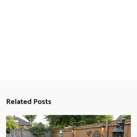
Related Posts