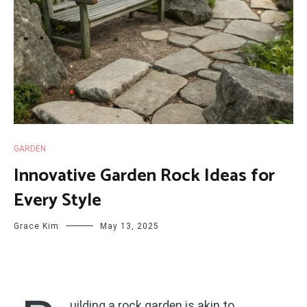
GARDEN
Innovative Garden Rock Ideas for
Every Style
Grace Kim
May 13, 2025
uilding a rock garden is akin to