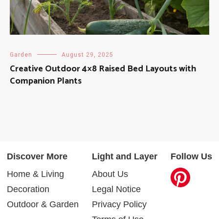
Garden
August 29, 2025
Creative Outdoor 4×8 Raised Bed Layouts with
Companion Plants
Discover More
Light and Layer
Follow Us
Home & Living
About Us
Decoration
Legal Notice
Outdoor & Garden
Privacy Policy