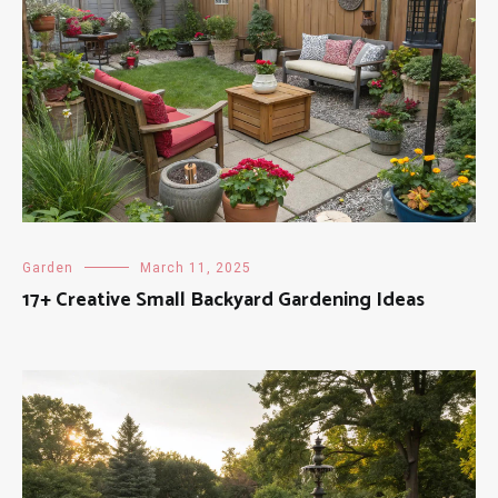
Garden
March 11, 2025
17+ Creative Small Backyard Gardening Ideas