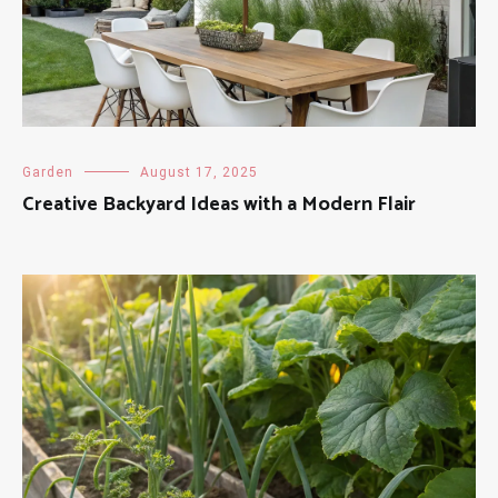
Garden
August 17, 2025
Creative Backyard Ideas with a Modern Flair