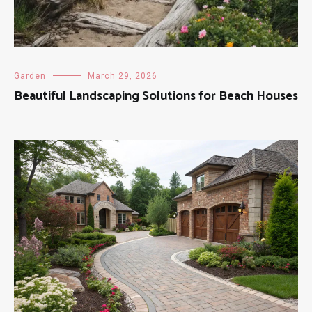
Garden
March 29, 2026
Beautiful Landscaping Solutions for Beach Houses