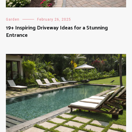
Garden
February 26, 2025
19+ Inspiring Driveway Ideas for a Stunning
Entrance