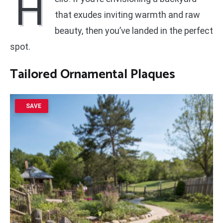
H
that exudes inviting warmth and raw
beauty, then you’ve landed in the perfect
spot.
Tailored Ornamental Plaques
SAVE