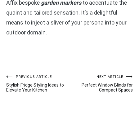
Affix bespoke
garden markers
to accentuate the
quaint and tailored sensation. It’s a delightful
means to inject a sliver of your persona into your
outdoor domain.
Post
PREVIOUS ARTICLE
NEXT ARTICLE
Stylish Fridge Styling Ideas to
Perfect Window Blinds for
navigation
Elevate Your Kitchen
Compact Spaces