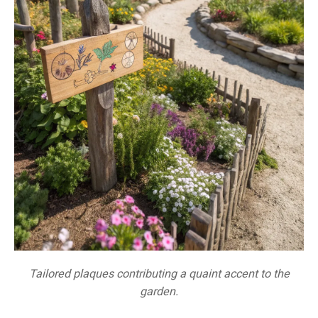
Tailored plaques contributing a quaint accent to the
garden.