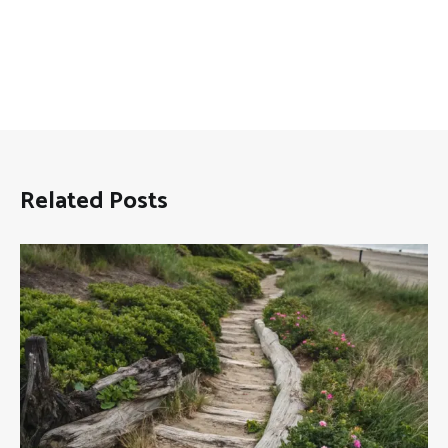
Related Posts