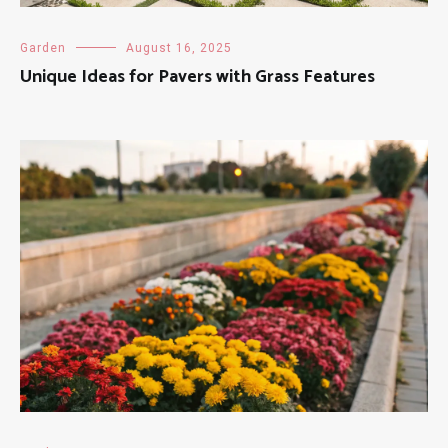
Garden
August 16, 2025
Unique Ideas for Pavers with Grass Features