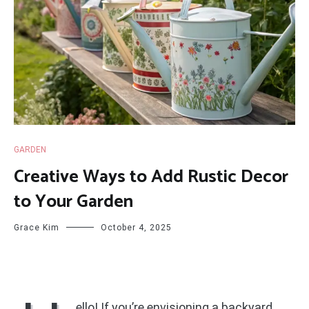
GARDEN
Creative Ways to Add Rustic Decor
to Your Garden
Grace Kim
October 4, 2025
ello! If you’re envisioning a backyard