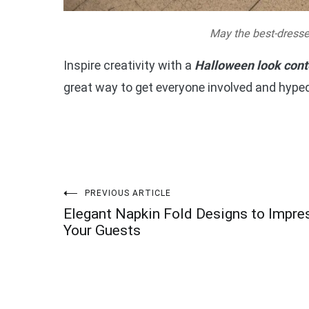
May the best-dresse
Inspire creativity with a
Halloween look cont
great way to get everyone involved and hyped
Post
PREVIOUS ARTICLE
Elegant Napkin Fold Designs to Impre
navigation
Your Guests