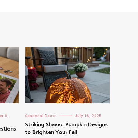
r 8,
Seasonal Decor
July 16, 2025
Striking Shaved Pumpkin Designs
stions
to Brighten Your Fall