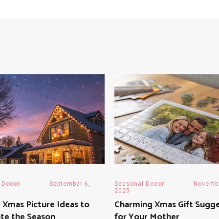
 Decor
September 6,
Seasonal Decor
Novembe
2025
 Xmas Picture Ideas to
Charming Xmas Gift Sugge
te the Season
for Your Mother