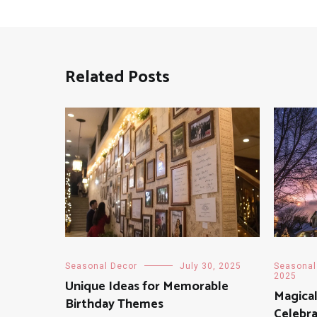
Related Posts
Seasonal Decor
July 30, 2025
Seasonal
2025
Unique Ideas for Memorable
Magical
Birthday Themes
Celebra