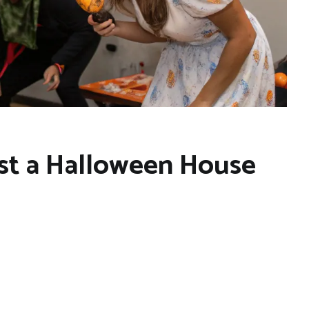
st a Halloween House