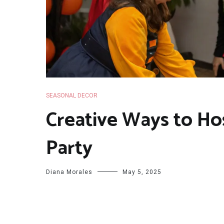
SEASONAL DECOR
Creative Ways to Ho
Party
Diana Morales
May 5, 2025