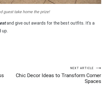
d guest take home the prize!
est
and give out awards for the best outfits. It’s a
 up.
NEXT ARTICLE
ss
Chic Decor Ideas to Transform Corner
Spaces