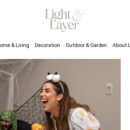
rden
About Us
ome & Living
Decoration
Outdoor & Garden
About 