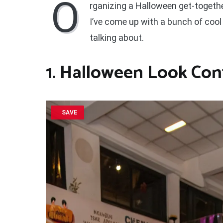
O
rganizing a Halloween get-togethe
I’ve come up with a bunch of cool
talking about.
1. Halloween Look Con
SAVE