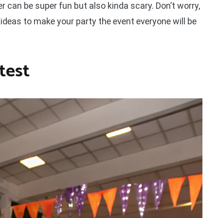
r can be super fun but also kinda scary. Don’t worry,
 ideas to make your party the event everyone will be
test