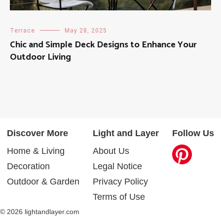
Terrace
May 28, 2025
Chic and Simple Deck Designs to Enhance Your
Outdoor Living
Discover More
Light and Layer
Follow Us
Home & Living
About Us
Decoration
Legal Notice
Outdoor & Garden
Privacy Policy
Terms of Use
© 2026 lightandlayer.com