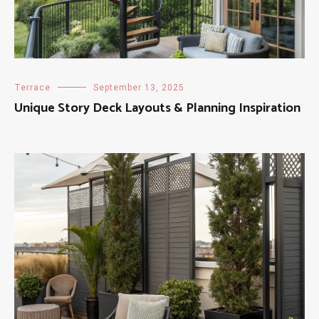
Terrace
September 13, 2025
Unique Story Deck Layouts & Planning Inspiration