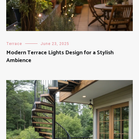
Terrace
June 23, 2025
Modern Terrace Lights Design for a Stylish
Ambience