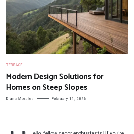
TERRACE
Modern Design Solutions for
Homes on Steep Slopes
Diana Morales
February 11, 2026
ello, fellow decor enthusiasts! If you’re