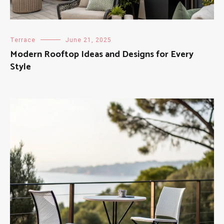
Terrace
June 21, 2025
Modern Rooftop Ideas and Designs for Every
Style