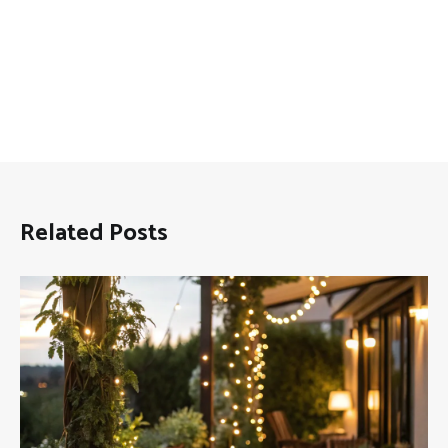
Related Posts