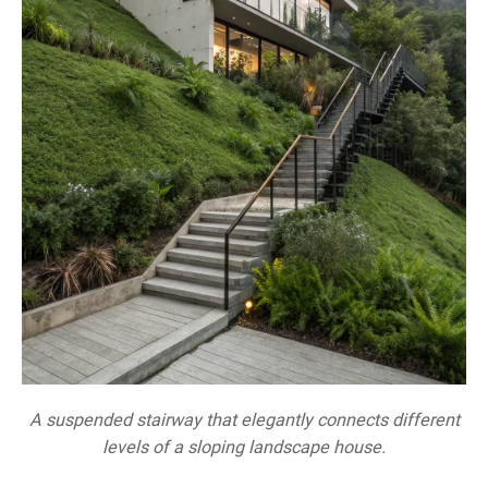
A suspended stairway that elegantly connects different
levels of a sloping landscape house.