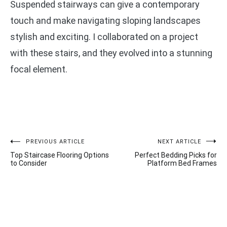
Suspended stairways can give a contemporary
touch and make navigating sloping landscapes
stylish and exciting. I collaborated on a project
with these stairs, and they evolved into a stunning
focal element.
Post
PREVIOUS ARTICLE
NEXT ARTICLE
Top Staircase Flooring Options
Perfect Bedding Picks for
navigation
to Consider
Platform Bed Frames