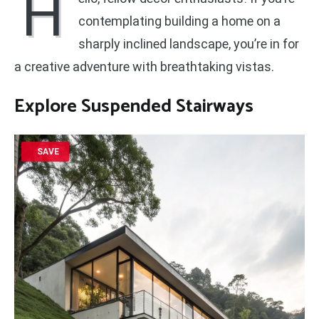
H
contemplating building a home on a
sharply inclined landscape, you’re in for
a creative adventure with breathtaking vistas.
Explore Suspended Stairways
SAVE