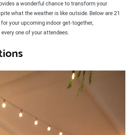
rovides a wonderful chance to transform your
spite what the weather is like outside. Below are 21
s for your upcoming indoor get-together,
every one of your attendees.
tions