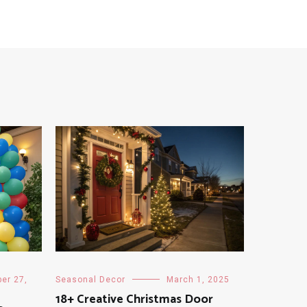
er 27,
Seasonal Decor
March 1, 2025
18+ Creative Christmas Door