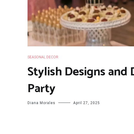
SEASONAL DECOR
Stylish Designs and
Party
Diana Morales
April 27, 2025