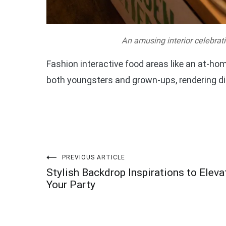
An amusing interior celebrati
Fashion interactive food areas like an at-hom
both youngsters and grown-ups, rendering d
Post
PREVIOUS ARTICLE
Stylish Backdrop Inspirations to Eleva
navigation
Your Party