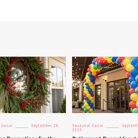
 Decor
September 28,
Seasonal Decor
Septemb
2025