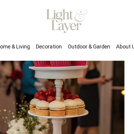
rden
About Us
ome & Living
Decoration
Outdoor & Garden
About 