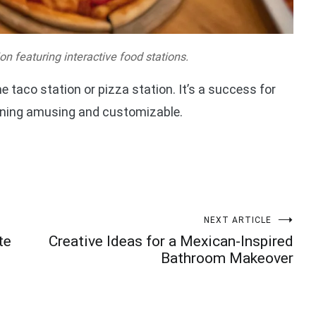
on featuring interactive food stations.
e taco station or pizza station. It’s a success for
ining amusing and customizable.
NEXT ARTICLE
te
Creative Ideas for a Mexican-Inspired
Bathroom Makeover