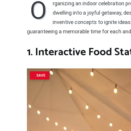
O
rganizing an indoor celebration p
dwelling into a joyful getaway, de
inventive concepts to ignite idea
guaranteeing a memorable time for each and 
1. Interactive Food Sta
SAVE