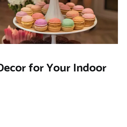
 Decor for Your Indoor