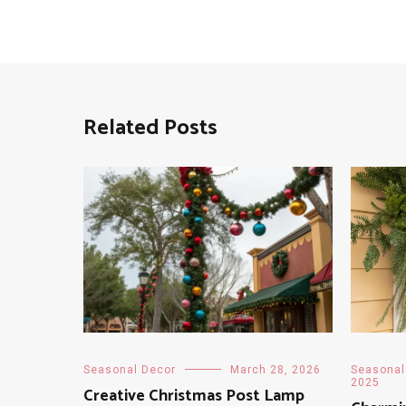
Related Posts
Seasonal Decor
March 28, 2026
Seasonal
2025
Creative Christmas Post Lamp