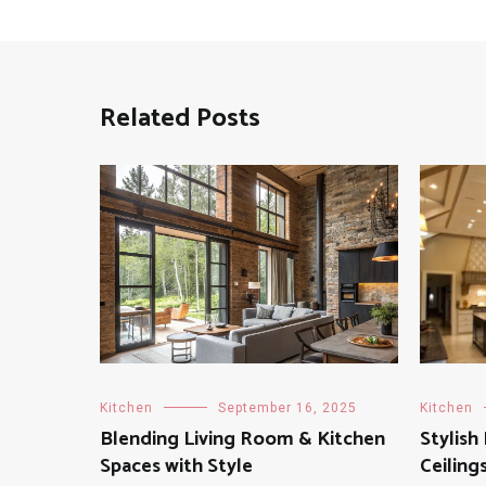
Related Posts
Kitchen
September 16, 2025
Kitchen
Blending Living Room & Kitchen
Stylish
Spaces with Style
Ceiling