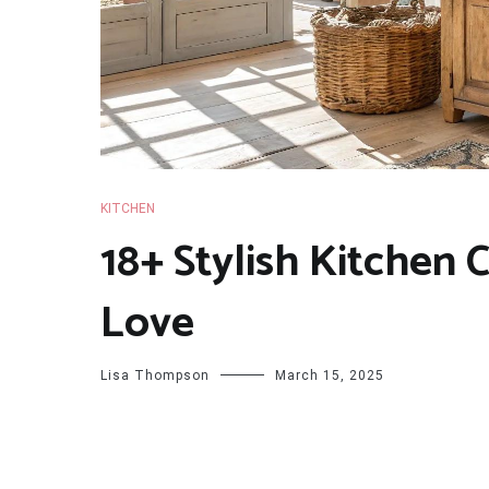
KITCHEN
18+ Stylish Kitchen 
Love
Lisa Thompson
March 15, 2025