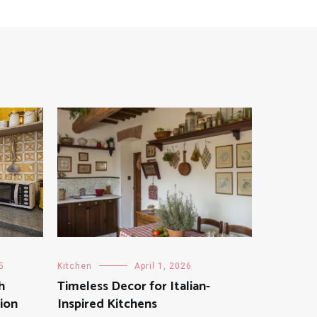
5
Kitchen
April 1, 2026
h
Timeless Decor for Italian-
tion
Inspired Kitchens