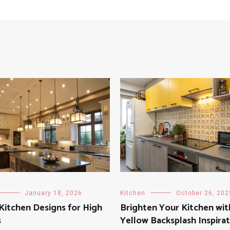
January 18, 2026
Kitchen
October 26, 202
 Kitchen Designs for High
Brighten Your Kitchen wit
s
Yellow Backsplash Inspira