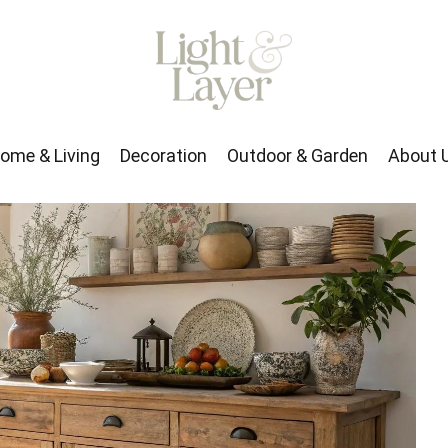
rden
About Us
ome & Living
Decoration
Outdoor & Garden
About 