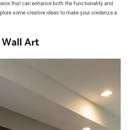
 piece that can enhance both the functionality and
explore some creative ideas to make your credenza a
 Wall Art