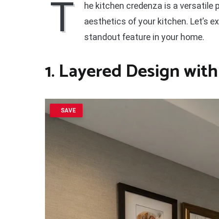
T
he kitchen credenza is a versatile
aesthetics of your kitchen. Let’s 
standout feature in your home.
1. Layered Design with
SAVE