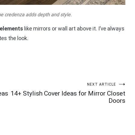
he credenza adds depth and style.
 elements
like mirrors or wall art above it. I’ve always
es the look.
NEXT ARTICLE
eas
14+ Stylish Cover Ideas for Mirror Closet
Doors