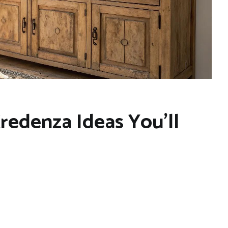
Credenza Ideas You’ll