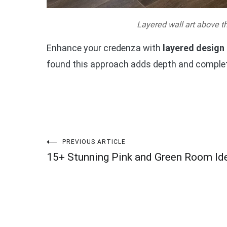
Layered wall art above t
Enhance your credenza with
layered design
found this approach adds depth and complet
Post
PREVIOUS ARTICLE
15+ Stunning Pink and Green Room Id
navigation