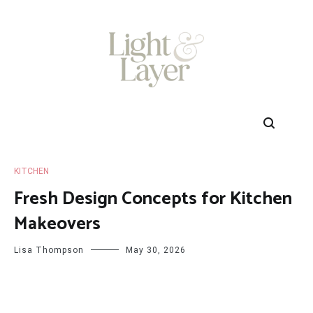
Skip
to
content
KITCHEN
Fresh Design Concepts for Kitchen
Makeovers
Lisa Thompson
May 30, 2026