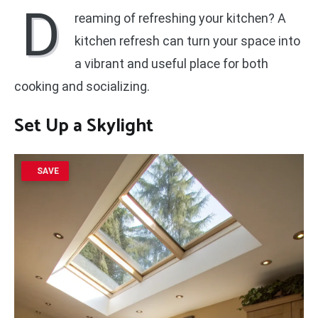
D
reaming of refreshing your kitchen? A
kitchen refresh can turn your space into
a vibrant and useful place for both
cooking and socializing.
Set Up a Skylight
SAVE