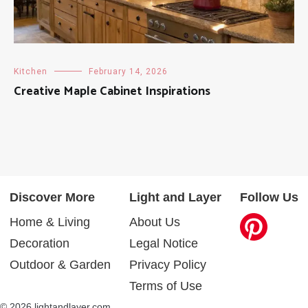
Kitchen
February 14, 2026
Creative Maple Cabinet Inspirations
Discover More
Light and Layer
Follow Us
Home & Living
About Us
Decoration
Legal Notice
Outdoor & Garden
Privacy Policy
Terms of Use
© 2026 lightandlayer.com