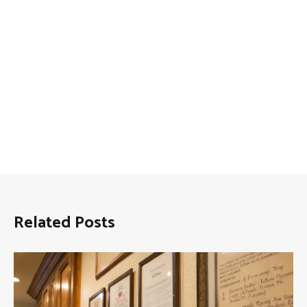
Related Posts