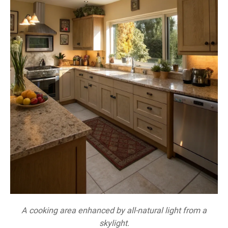
A cooking area enhanced by all-natural light from a
skylight.