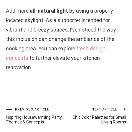
Add more
all-natural light
by using a properly
located skylight. As a supporter intended for
vibrant and breezy spaces, I’ve noticed the way
this inclusion can change the ambiance of the
cooking area. You can explore
fresh design
concepts
to further elevate your kitchen
renovation.
Post
PREVIOUS ARTICLE
NEXT ARTICLE
Inspiring Housewarming Party
Chic Color Palettes for Small
navigation
Themes & Concepts
Living Rooms