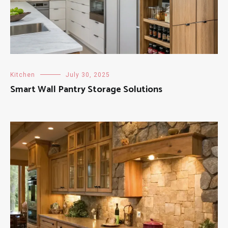
Kitchen
July 30, 2025
Smart Wall Pantry Storage Solutions