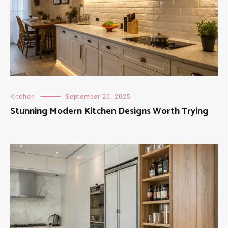
Kitchen
September 20, 2025
Stunning Modern Kitchen Designs Worth Trying