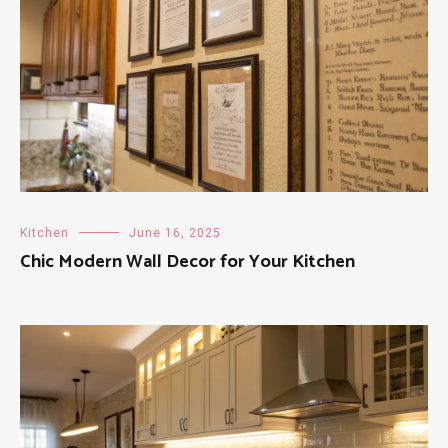
Kitchen
June 16, 2025
Chic Modern Wall Decor for Your Kitchen