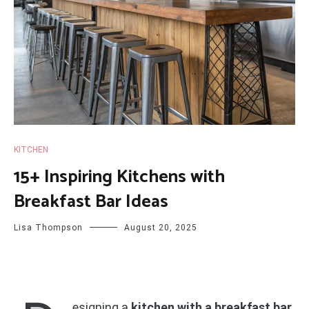
KITCHEN
15+ Inspiring Kitchens with
Breakfast Bar Ideas
Lisa Thompson
August 20, 2025
esigning a
kitchen with a breakfast bar