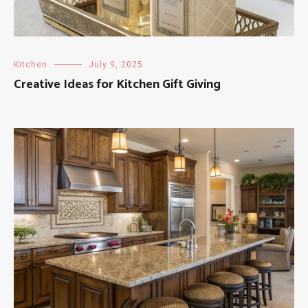
Kitchen
July 9, 2025
Creative Ideas for Kitchen Gift Giving