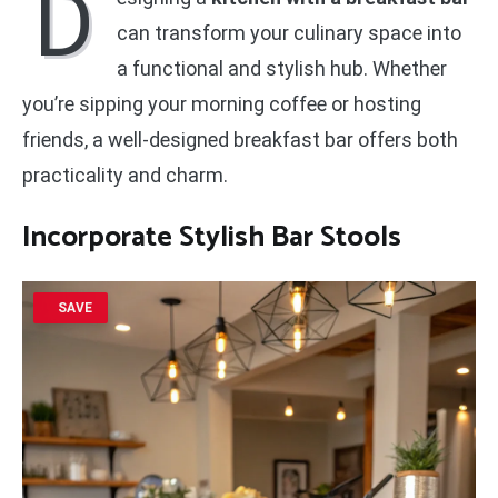
D
can transform your culinary space into
a functional and stylish hub. Whether
you’re sipping your morning coffee or hosting
friends, a well-designed breakfast bar offers both
practicality and charm.
Incorporate Stylish Bar Stools
SAVE