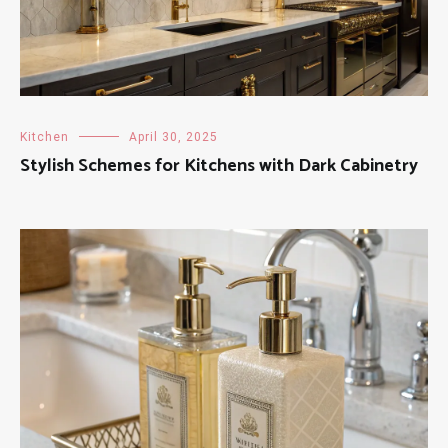
Kitchen
April 30, 2025
Stylish Schemes for Kitchens with Dark Cabinetry