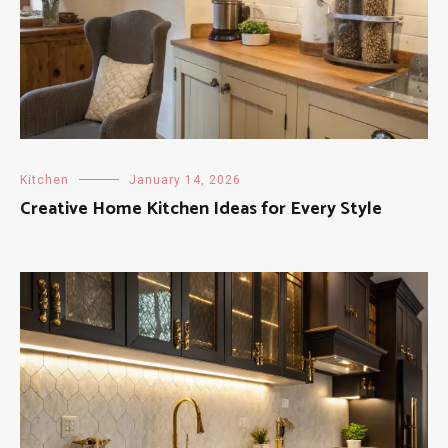
Kitchen
January 14, 2026
Creative Home Kitchen Ideas for Every Style