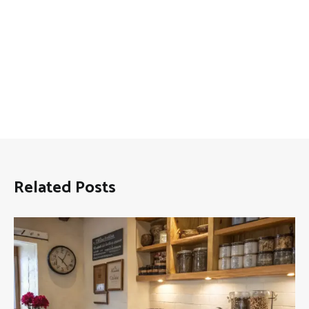
Related Posts