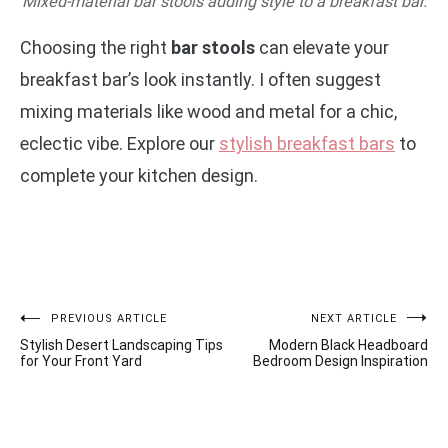
Mixed-material bar stools adding style to a breakfast bar.
Choosing the right
bar stools
can elevate your
breakfast bar’s look instantly. I often suggest
mixing materials like wood and metal for a chic,
eclectic vibe. Explore our
stylish breakfast bars
to
complete your kitchen design.
Post
PREVIOUS ARTICLE
NEXT ARTICLE
Stylish Desert Landscaping Tips
Modern Black Headboard
navigation
for Your Front Yard
Bedroom Design Inspiration