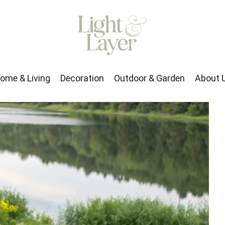
rden
About Us
ome & Living
Decoration
Outdoor & Garden
About 