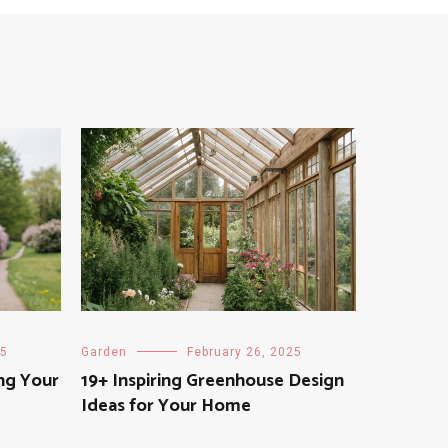
25
Garden
February 26, 2025
ng Your
19+ Inspiring Greenhouse Design
Ideas for Your Home