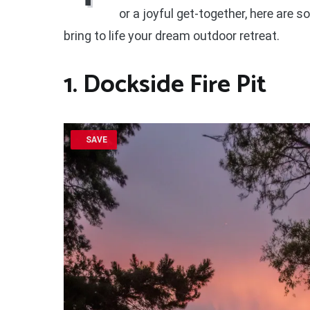
or a joyful get-together, here are 
bring to life your dream outdoor retreat.
1. Dockside Fire Pit
SAVE