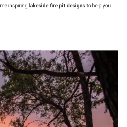
some inspiring
lakeside fire pit designs
to help you