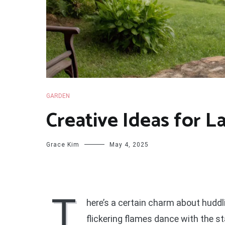
GARDEN
Creative Ideas for La
Grace Kim
May 4, 2025
T
here’s a certain charm about hudd
flickering flames dance with the st