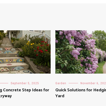
September 5, 2025
Garden
November 6, 20
ng Concrete Step Ideas for
Quick Solutions for Hedgi
tryway
Yard