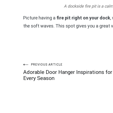
A dockside fire pit is a cal
Picture having a
fire pit right on your dock
,
the soft waves. This spot gives you a great 
Post
PREVIOUS ARTICLE
Adorable Door Hanger Inspirations for
navigation
Every Season