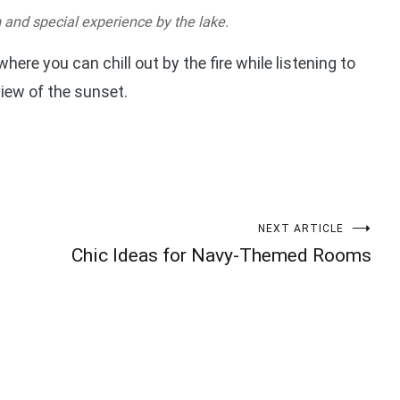
m and special experience by the lake.
 where you can chill out by the fire while listening to
view of the sunset.
NEXT ARTICLE
Chic Ideas for Navy-Themed Rooms