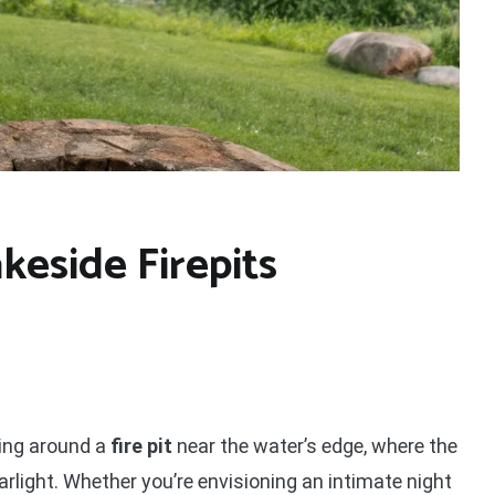
keside Firepits
ling around a
fire pit
near the water’s edge, where the
arlight. Whether you’re envisioning an intimate night