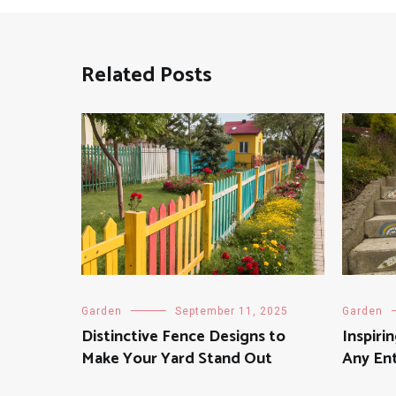
Related Posts
Garden
September 11, 2025
Garden
Distinctive Fence Designs to
Inspiri
Make Your Yard Stand Out
Any En