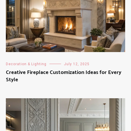
Decoration & Lighting
July 12, 2025
Creative Fireplace Customization Ideas for Every
Style