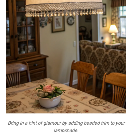
Bring in a hint of glamour by adding beaded trim to your
lampshade.