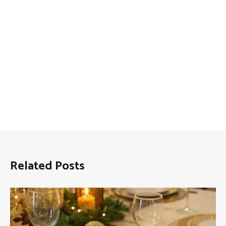
Related Posts