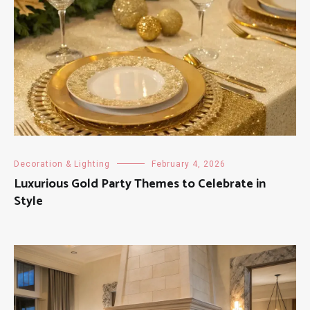
Decoration & Lighting
February 4, 2026
Luxurious Gold Party Themes to Celebrate in
Style