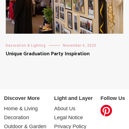
Decoration & Lighting
November 6, 2025
Unique Graduation Party Inspiration
Discover More
Light and Layer
Follow Us
Home & Living
About Us
Decoration
Legal Notice
Outdoor & Garden
Privacy Policy