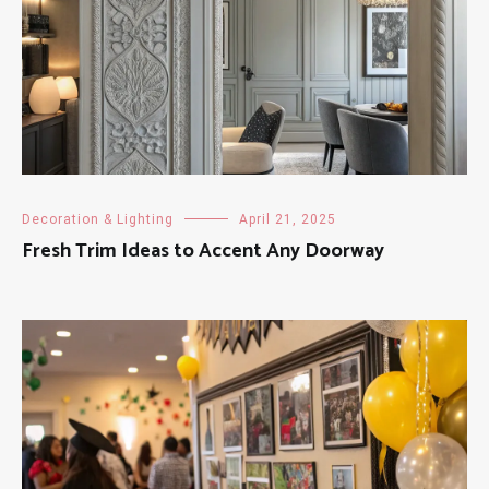
Decoration & Lighting
April 21, 2025
Fresh Trim Ideas to Accent Any Doorway