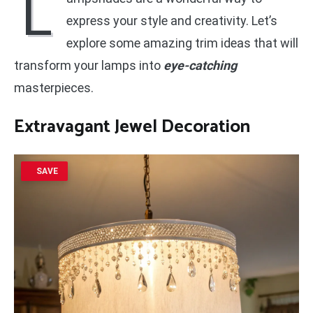
L
express your style and creativity. Let’s
explore some amazing trim ideas that will
transform your lamps into
eye-catching
masterpieces.
Extravagant Jewel Decoration
SAVE