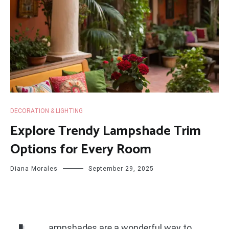
DECORATION & LIGHTING
Explore Trendy Lampshade Trim
Options for Every Room
Diana Morales
September 29, 2025
ampshades are a wonderful way to