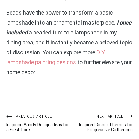
Beads have the power to transform a basic
lampshade into an ornamental masterpiece.
I once
included
a beaded trim to a lampshade in my
dining area, and it instantly became a beloved topic
of discussion. You can explore more
DIY
lampshade painting designs
to further elevate your
home decor.
Post
PREVIOUS ARTICLE
NEXT ARTICLE
Inspiring Vanity Design Ideas for
Inspired Dinner Themes for
navigation
a Fresh Look
Progressive Gatherings