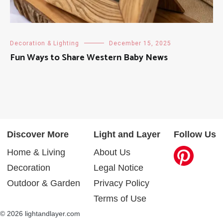
Decoration & Lighting
December 15, 2025
Fun Ways to Share Western Baby News
Discover More
Light and Layer
Follow Us
Home & Living
About Us
Decoration
Legal Notice
Outdoor & Garden
Privacy Policy
Terms of Use
© 2026 lightandlayer.com