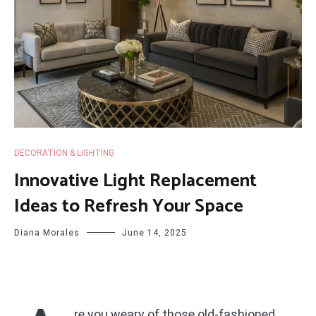
DECORATION & LIGHTING
Innovative Light Replacement
Ideas to Refresh Your Space
Diana Morales
June 14, 2025
re you weary of those old-fashioned