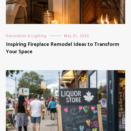
Decoration & Lighting
May 21, 2025
Inspiring Fireplace Remodel Ideas to Transform
Your Space