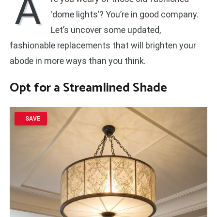
A
‘dome lights’? You’re in good company.
Let’s uncover some updated,
fashionable replacements that will brighten your
abode in more ways than you think.
Opt for a
Streamlined Shade
SAVE