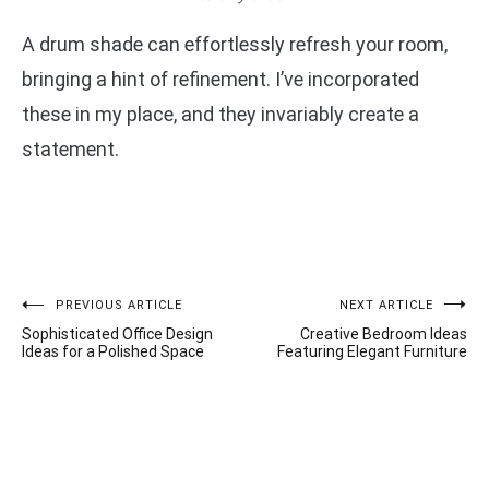
A drum shade can effortlessly refresh your room,
bringing a hint of refinement. I’ve incorporated
these in my place, and they invariably create a
statement.
Post
PREVIOUS ARTICLE
NEXT ARTICLE
Sophisticated Office Design
Creative Bedroom Ideas
navigation
Ideas for a Polished Space
Featuring Elegant Furniture