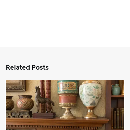
Related Posts