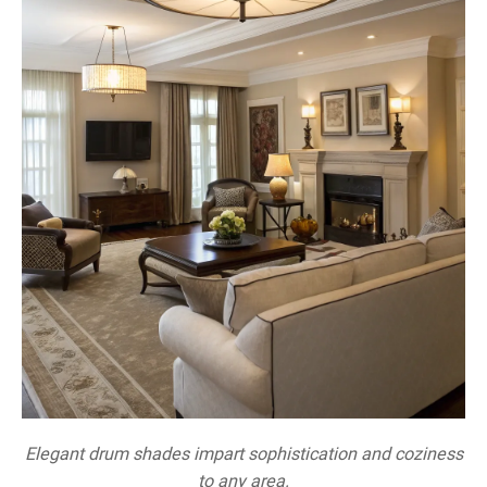
Elegant drum shades impart sophistication and coziness
to any area.