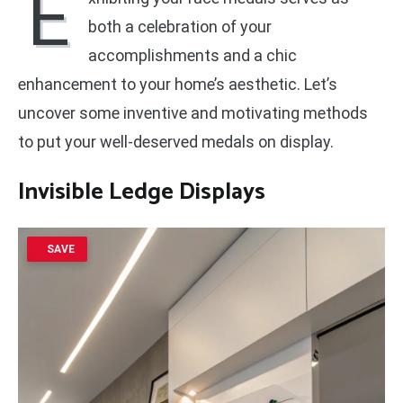
E
both a celebration of your
accomplishments and a chic
enhancement to your home’s aesthetic. Let’s
uncover some inventive and motivating methods
to put your well-deserved medals on display.
Invisible Ledge Displays
SAVE