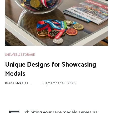
SHELVES & STORAGE
Unique Designs for Showcasing
Medals
Diana Morales
September 18, 2025
xhibiting your race medals serves as