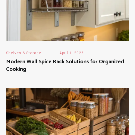
Shelves & Storage
April 1, 2026
Modern Wall Spice Rack Solutions for Organized
Cooking