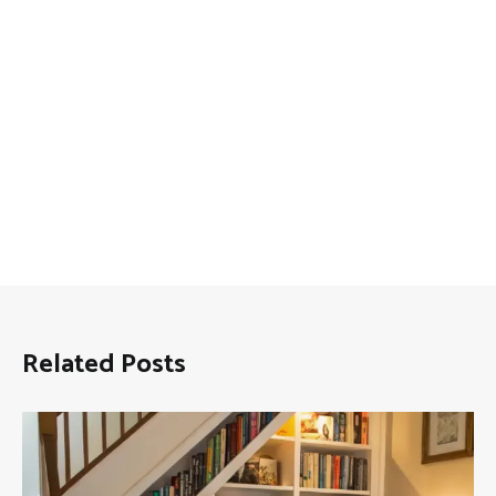
Related Posts