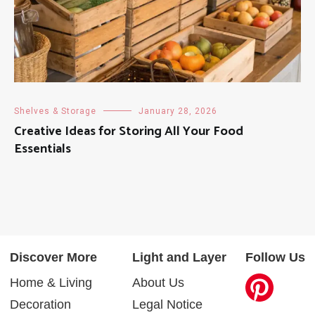
Shelves & Storage
January 28, 2026
Creative Ideas for Storing All Your Food
Essentials
Discover More
Light and Layer
Follow Us
Home & Living
About Us
Decoration
Legal Notice