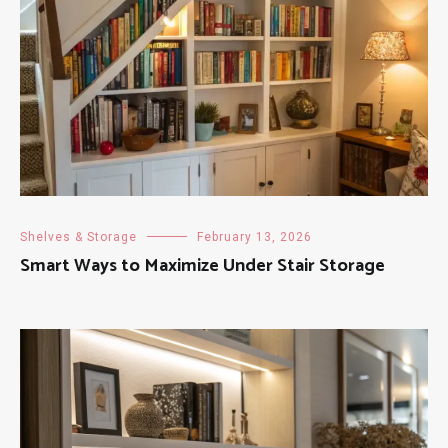
Shelves & Storage
February 13, 2026
Smart Ways to Maximize Under Stair Storage