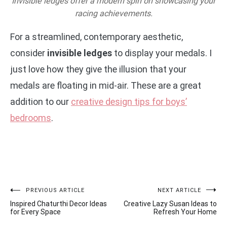
Invisible ledges offer a modern spin on showcasing your
racing achievements.
For a streamlined, contemporary aesthetic,
consider
invisible ledges
to display your medals. I
just love how they give the illusion that your
medals are floating in mid-air. These are a great
addition to our
creative design tips for boys’
bedrooms
.
Post
PREVIOUS ARTICLE
NEXT ARTICLE
Inspired Chaturthi Decor Ideas
Creative Lazy Susan Ideas to
navigation
for Every Space
Refresh Your Home