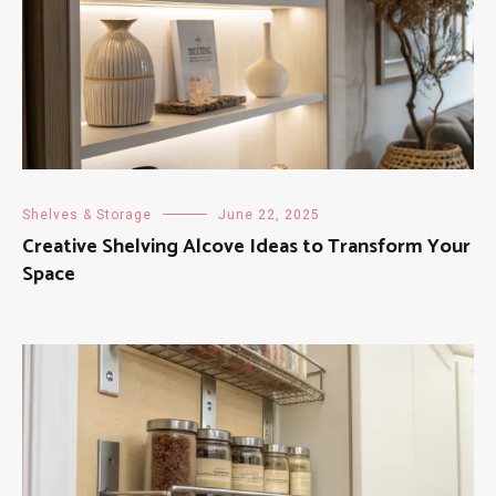
Shelves & Storage
June 22, 2025
Creative Shelving Alcove Ideas to Transform Your
Space