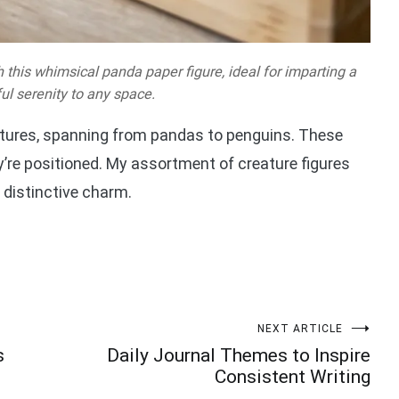
 this whimsical panda paper figure, ideal for imparting a
ful serenity to any space.
eatures, spanning from pandas to penguins. These
ey’re positioned. My assortment of creature figures
 distinctive charm.
NEXT ARTICLE
s
Daily Journal Themes to Inspire
Consistent Writing