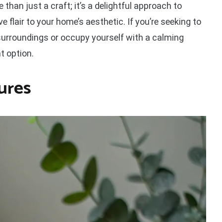
 than just a craft; it’s a delightful approach to
e flair to your home’s aesthetic. If you’re seeking to
 surroundings or occupy yourself with a calming
nt option.
ures