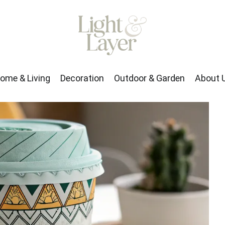
rden
About Us
ome & Living
Decoration
Outdoor & Garden
About 