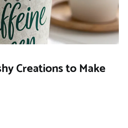
hy Creations to Make