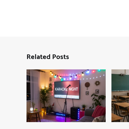
Related Posts