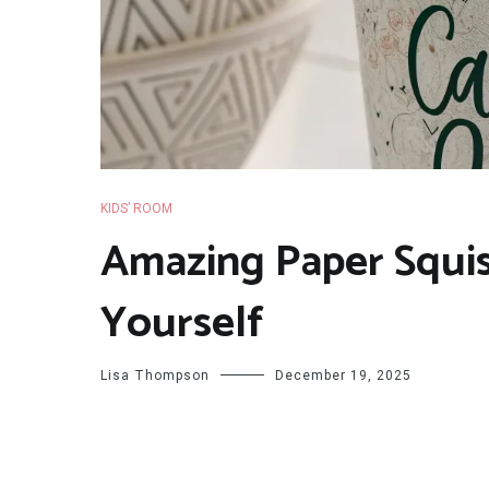
KIDS’ ROOM
Amazing Paper Squis
Yourself
Lisa Thompson
December 19, 2025