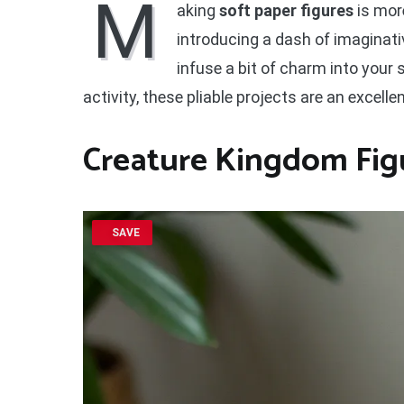
M
aking
soft paper figures
is more
introducing a dash of imaginativ
infuse a bit of charm into your
activity, these pliable projects are an excelle
Creature Kingdom Fig
SAVE