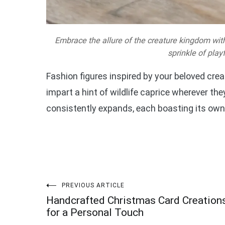
Embrace the allure of the creature kingdom with
sprinkle of play
Fashion figures inspired by your beloved cr
impart a hint of wildlife caprice wherever th
consistently expands, each boasting its own
Post
PREVIOUS ARTICLE
Handcrafted Christmas Card Creation
navigation
for a Personal Touch