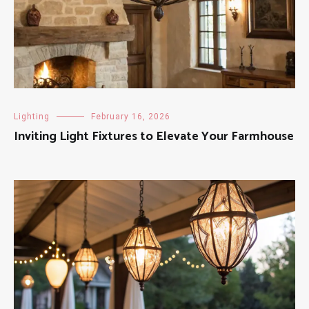
Lighting
February 16, 2026
Inviting Light Fixtures to Elevate Your Farmhouse