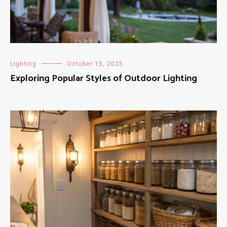
Lighting
October 15, 2025
Exploring Popular Styles of Outdoor Lighting