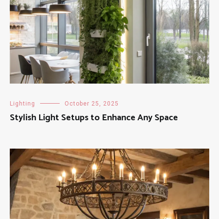
Lighting
October 25, 2025
Stylish Light Setups to Enhance Any Space