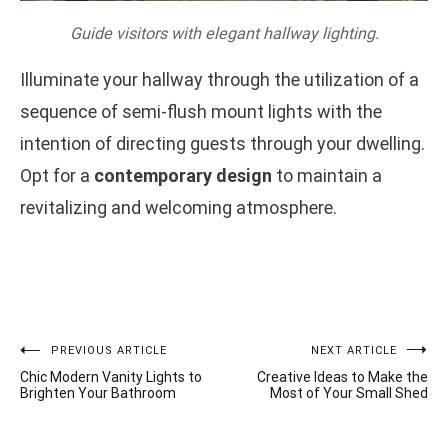
Guide visitors with elegant hallway lighting.
Illuminate your hallway through the utilization of a
sequence of semi-flush mount lights with the
intention of directing guests through your dwelling.
Opt for a
contemporary design
to maintain a
revitalizing and welcoming atmosphere.
Post
PREVIOUS ARTICLE
NEXT ARTICLE
Chic Modern Vanity Lights to
Creative Ideas to Make the
navigation
Brighten Your Bathroom
Most of Your Small Shed