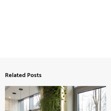
Related Posts