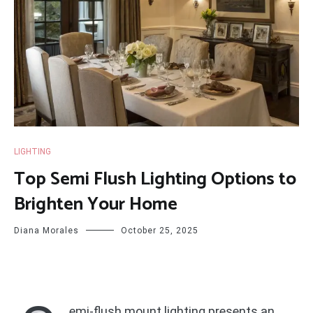
LIGHTING
Top Semi Flush Lighting Options to
Brighten Your Home
Diana Morales
October 25, 2025
emi-flush mount lighting presents an