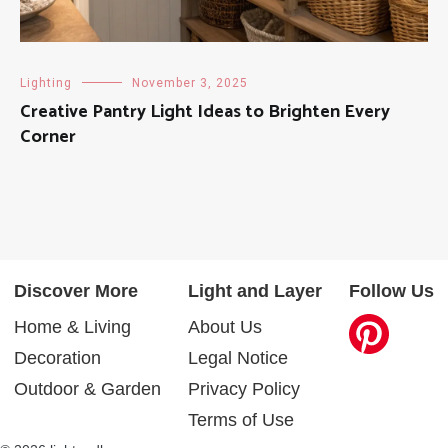
Lighting
November 3, 2025
Creative Pantry Light Ideas to Brighten Every
Corner
Discover More
Light and Layer
Follow Us
Home & Living
About Us
Decoration
Legal Notice
Outdoor & Garden
Privacy Policy
Terms of Use