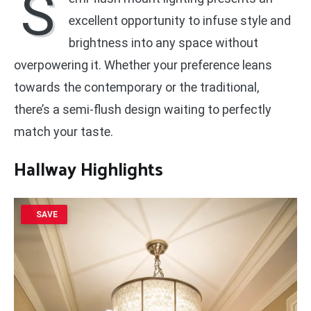
S
excellent opportunity to infuse style and
brightness into any space without
overpowering it. Whether your preference leans
towards the contemporary or the traditional,
there’s a semi-flush design waiting to perfectly
match your taste.
Hallway Highlights
SAVE