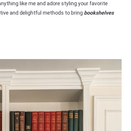
e anything like me and adore styling your favorite
tive and delightful methods to bring
bookshelves