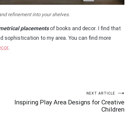
and refinement into your shelves.
etrical placements
of books and decor. I find that
d sophistication to my area. You can find more
ecor
.
NEXT ARTICLE
Inspiring Play Area Designs for Creative
Children