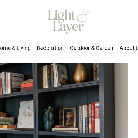
rden
About Us
ome & Living
Decoration
Outdoor & Garden
About 