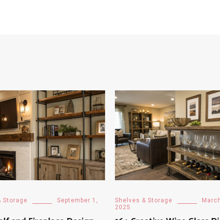
& Storage
September 1,
Shelves & Storage
March
2025