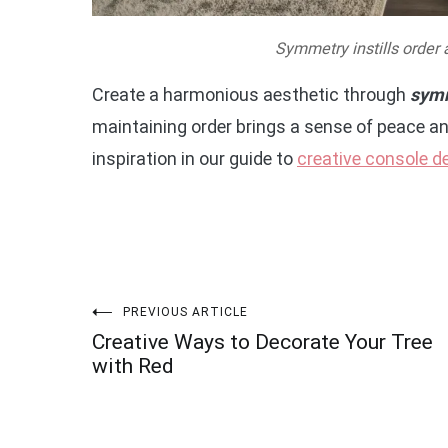
Symmetry instills order 
Create a harmonious aesthetic through
symm
maintaining order brings a sense of peace an
inspiration in our guide to
creative console d
Post
PREVIOUS ARTICLE
Creative Ways to Decorate Your Tree
navigation
with Red