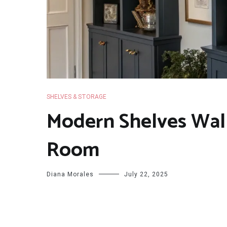
SHELVES & STORAGE
Modern Shelves Wall
Room
Diana Morales
July 22, 2025