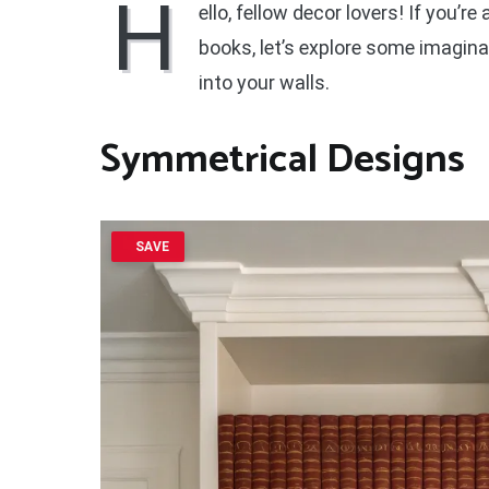
H
ello, fellow decor lovers! If you’r
books, let’s explore some imagina
into your walls.
Symmetrical Designs
SAVE