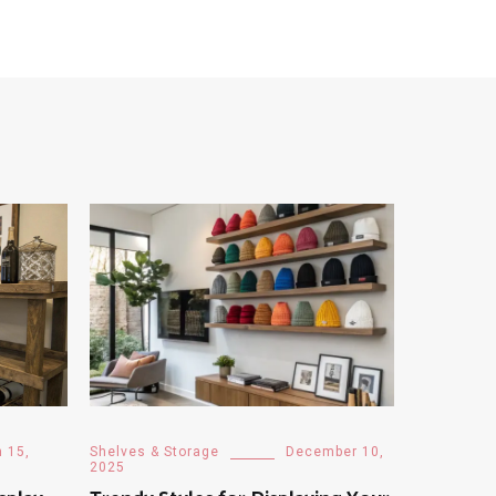
 15,
Shelves & Storage
December 10,
2025