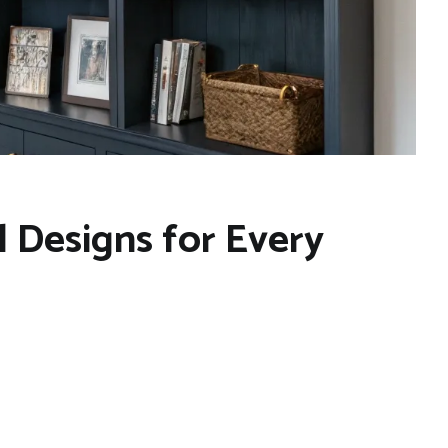
 Designs for Every