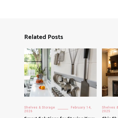
Related Posts
Shelves & Storage
February 14,
Shelves 
2026
2025