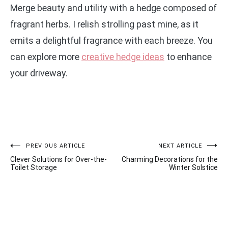
Merge beauty and utility with a hedge composed of
fragrant herbs. I relish strolling past mine, as it
emits a delightful fragrance with each breeze. You
can explore more
creative hedge ideas
to enhance
your driveway.
Post
PREVIOUS ARTICLE
NEXT ARTICLE
Clever Solutions for Over-the-
Charming Decorations for the
navigation
Toilet Storage
Winter Solstice