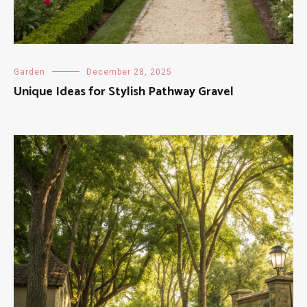
Garden
December 28, 2025
Unique Ideas for Stylish Pathway Gravel