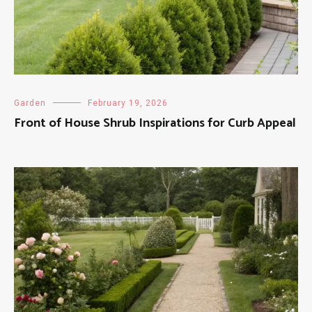
Garden
February 19, 2026
Front of House Shrub Inspirations for Curb Appeal