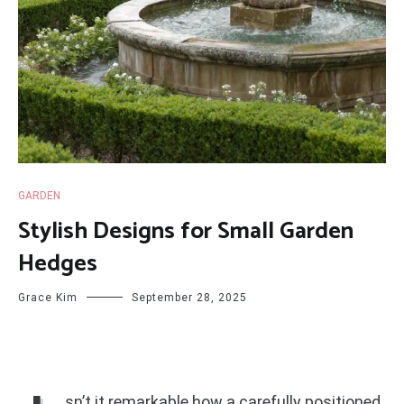
GARDEN
Stylish Designs for Small Garden
Hedges
Grace Kim
September 28, 2025
sn’t it remarkable how a carefully positioned