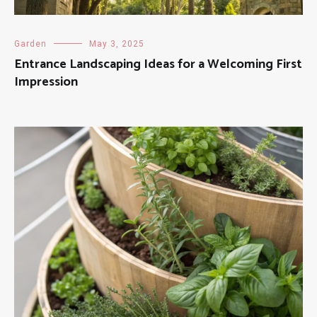
Garden
May 3, 2025
Entrance Landscaping Ideas for a Welcoming First
Impression