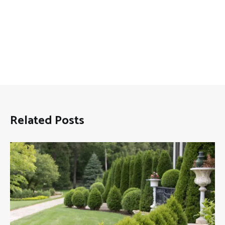
Related Posts