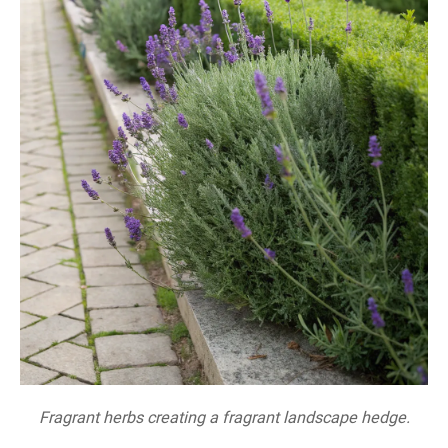
Fragrant herbs creating a fragrant landscape hedge.