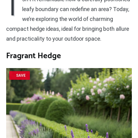
I
leafy boundary can redefine an area? Today,
we’re exploring the world of charming
compact hedge ideas, ideal for bringing both allure
and practicality to your outdoor space.
Fragrant Hedge
SAVE