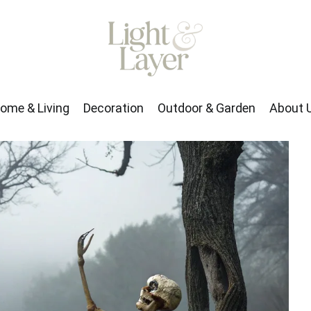
rden
About Us
ome & Living
Decoration
Outdoor & Garden
About 