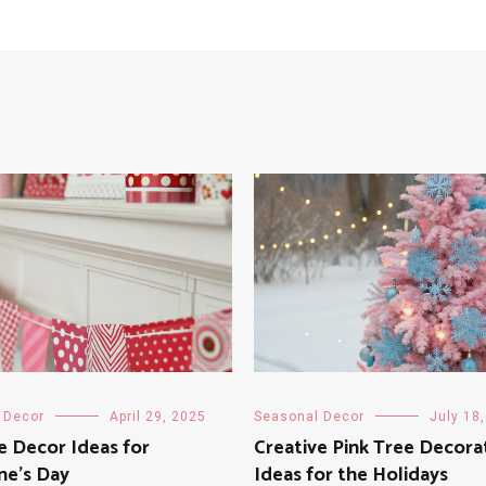
 Decor
April 29, 2025
Seasonal Decor
July 18
e Decor Ideas for
Creative Pink Tree Decora
ne’s Day
Ideas for the Holidays