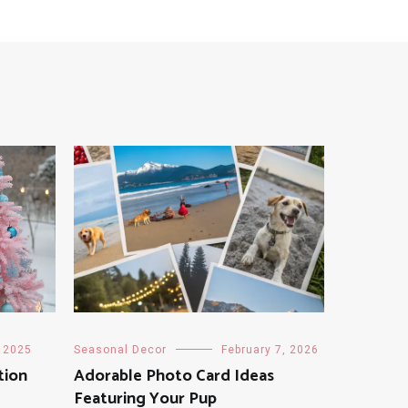
, 2025
Seasonal Decor
February 7, 2026
tion
Adorable Photo Card Ideas
Featuring Your Pup