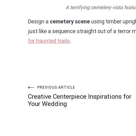
A terrifying cemetery vista feat
Design a
cemetery scene
using timber uprigh
just like a sequence straight out of a terro
for haunted trails
.
Post
PREVIOUS ARTICLE
Creative Centerpiece Inspirations for
navigation
Your Wedding