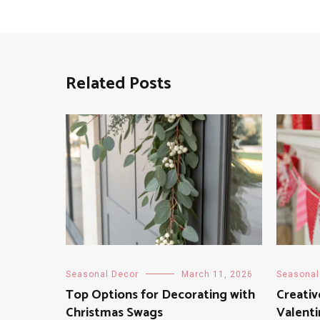
Related Posts
Seasonal Decor
March 11, 2026
Seasonal
Top Options for Decorating with
Creativ
Christmas Swags
Valenti