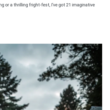
g or a thrilling fright-fest, I’ve got 21 imaginative