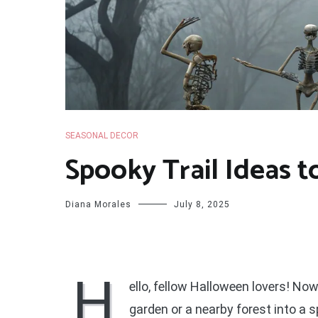
SEASONAL DECOR
Spooky Trail Ideas t
Diana Morales
July 8, 2025
H
ello, fellow Halloween lovers! Now
garden or a nearby forest into a 