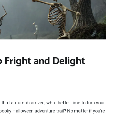
o Fright and Delight
 that autumn’s arrived, what better time to turn your
spooky Halloween adventure trail? No matter if you’re