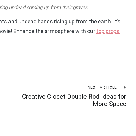
uring undead coming up from their graves.
ts and undead hands rising up from the earth. It’s
r movie! Enhance the atmosphere with our
top props
NEXT ARTICLE
Creative Closet Double Rod Ideas for
More Space