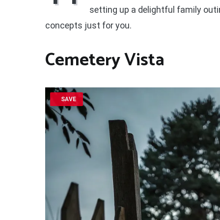
setting up a delightful family outin
concepts just for you.
Cemetery Vista
SAVE