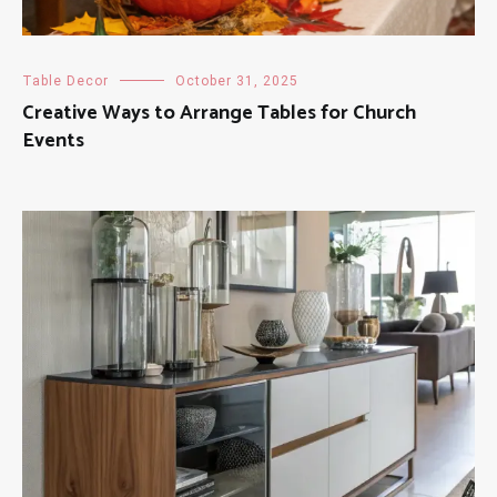
Table Decor
October 31, 2025
Creative Ways to Arrange Tables for Church
Events