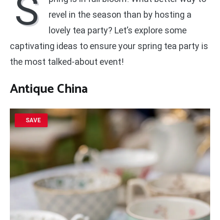
S
revel in the season than by hosting a
lovely tea party? Let’s explore some
captivating ideas to ensure your spring tea party is
the most talked-about event!
Antique China
SAVE