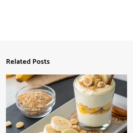
Related Posts