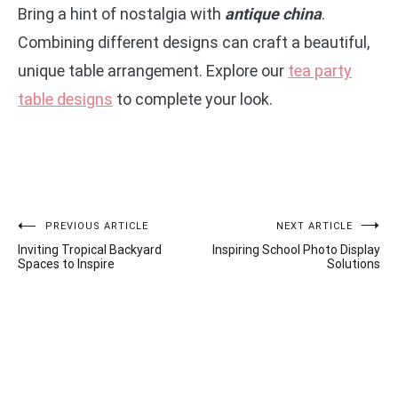
Bring a hint of nostalgia with
antique china
.
Combining different designs can craft a beautiful,
unique table arrangement. Explore our
tea party
table designs
to complete your look.
Post
PREVIOUS ARTICLE
NEXT ARTICLE
Inviting Tropical Backyard
Inspiring School Photo Display
navigation
Spaces to Inspire
Solutions