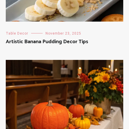
Table Decor
November 23, 2025
Artistic Banana Pudding Decor Tips