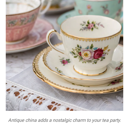
Antique china adds a nostalgic charm to your tea party.