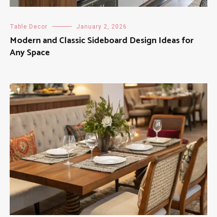
Table Decor
January 2, 2026
Modern and Classic Sideboard Design Ideas for
Any Space