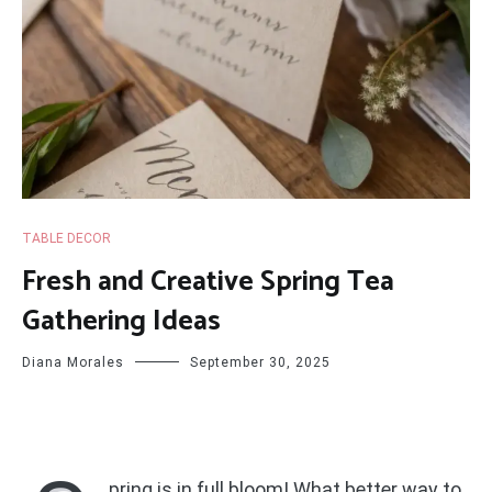
TABLE DECOR
Fresh and Creative Spring Tea
Gathering Ideas
Diana Morales
September 30, 2025
pring is in full bloom! What better way to