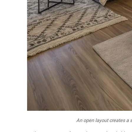
An open layout creates a s