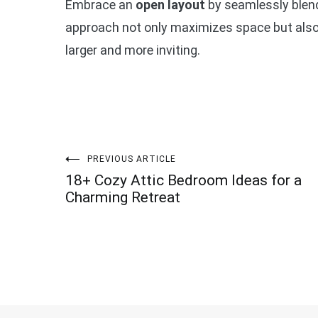
Embrace an
open layout
by seamlessly blendi
approach not only maximizes space but also a
larger and more inviting.
Post
PREVIOUS ARTICLE
18+ Cozy Attic Bedroom Ideas for a
navigation
Charming Retreat