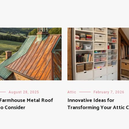
August 28, 2025
Attic
February 7, 2026
h Farmhouse Metal Roof
Innovative Ideas for
to Consider
Transforming Your Attic C