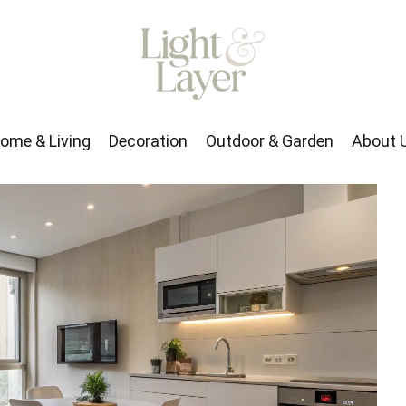
rden
About Us
ome & Living
Decoration
Outdoor & Garden
About 