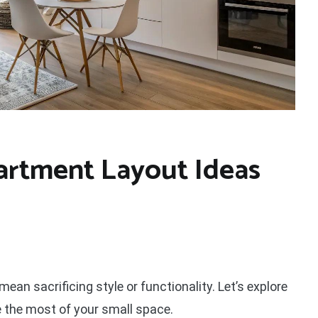
artment Layout Ideas
mean sacrificing style or functionality. Let’s explore
 the most of your small space.