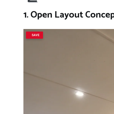
1. Open Layout Conce
SAVE