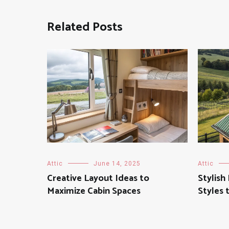
Related Posts
Attic
June 14, 2025
Attic
Creative Layout Ideas to
Stylis
Maximize Cabin Spaces
Styles 