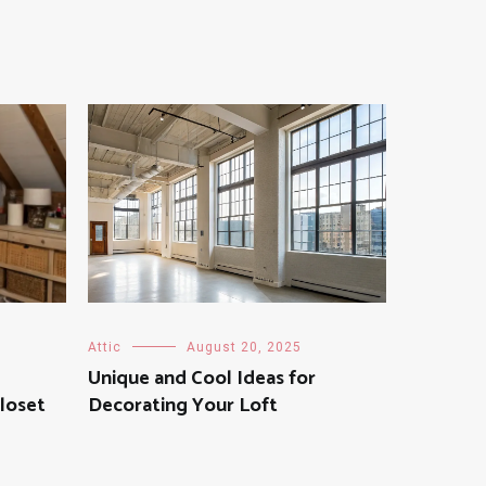
Attic
August 20, 2025
Unique and Cool Ideas for
loset
Decorating Your Loft