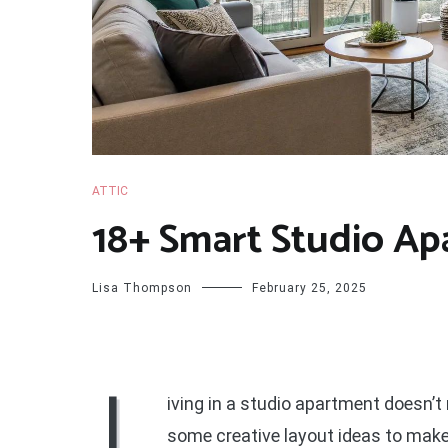
ATTIC
18+ Smart Studio Ap
Lisa Thompson
February 25, 2025
L
iving in a studio apartment doesn’t 
some creative layout ideas to make