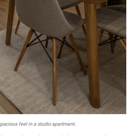
pacious feel in a studio apartment.