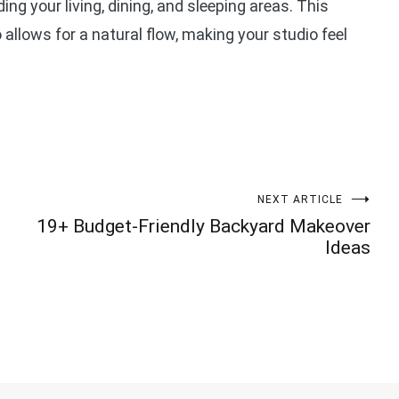
ng your living, dining, and sleeping areas. This
llows for a natural flow, making your studio feel
NEXT ARTICLE
19+ Budget-Friendly Backyard Makeover
Ideas