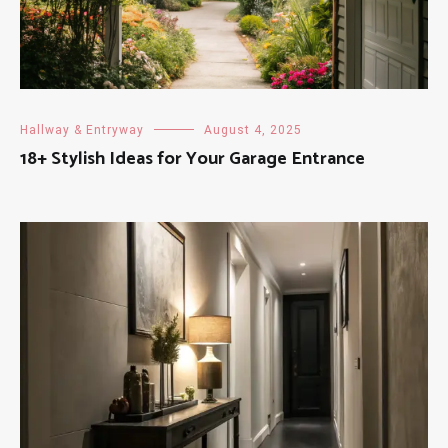
Hallway & Entryway
August 4, 2025
18+ Stylish Ideas for Your Garage Entrance