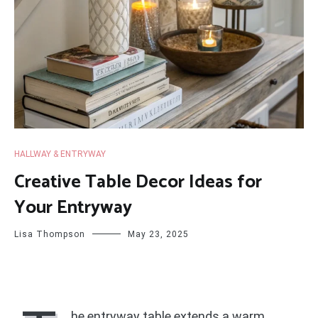
HALLWAY & ENTRYWAY
Creative Table Decor Ideas for
Your Entryway
Lisa Thompson
May 23, 2025
he entryway table extends a warm