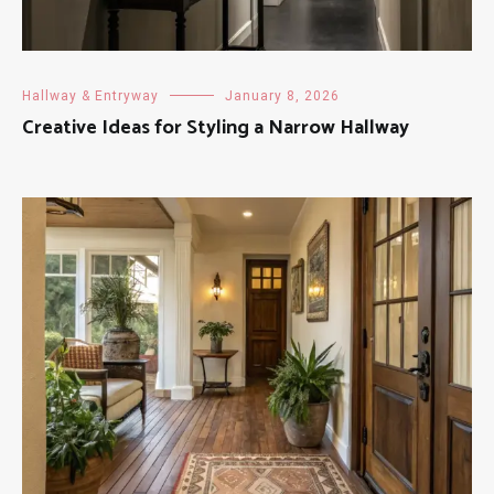
Hallway & Entryway
January 8, 2026
Creative Ideas for Styling a Narrow Hallway