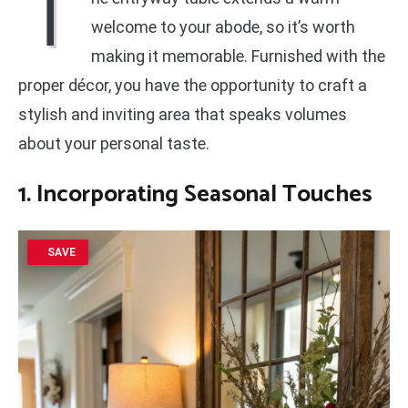
T
welcome to your abode, so it’s worth
making it memorable. Furnished with the
proper décor, you have the opportunity to craft a
stylish and inviting area that speaks volumes
about your personal taste.
1. Incorporating Seasonal Touches
SAVE