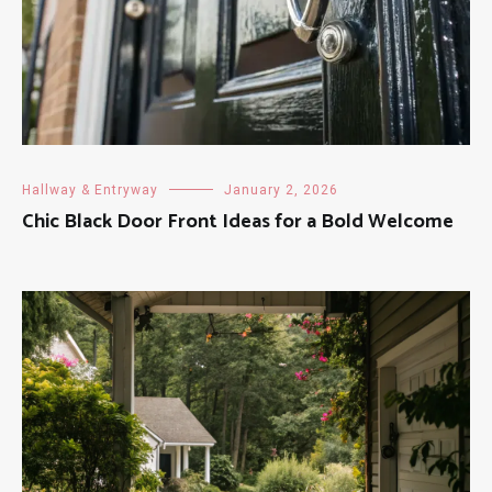
Hallway & Entryway
January 2, 2026
Chic Black Door Front Ideas for a Bold Welcome