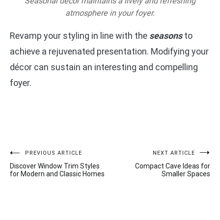
Seasonal décor maintains a lively and refreshing
atmosphere in your foyer.
Revamp your styling in line with the
seasons
to
achieve a rejuvenated presentation. Modifying your
décor can sustain an interesting and compelling
foyer.
Post
PREVIOUS ARTICLE
NEXT ARTICLE
Discover Window Trim Styles
Compact Cave Ideas for
navigation
for Modern and Classic Homes
Smaller Spaces