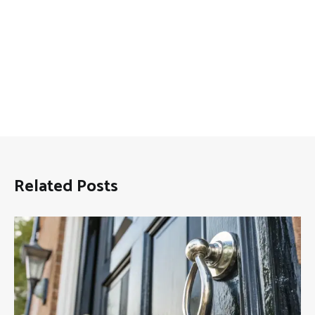
Related Posts