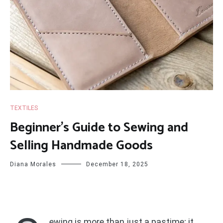
TEXTILES
Beginner’s Guide to Sewing and
Selling Handmade Goods
Diana Morales
December 18, 2025
ewing is more than just a pastime; it