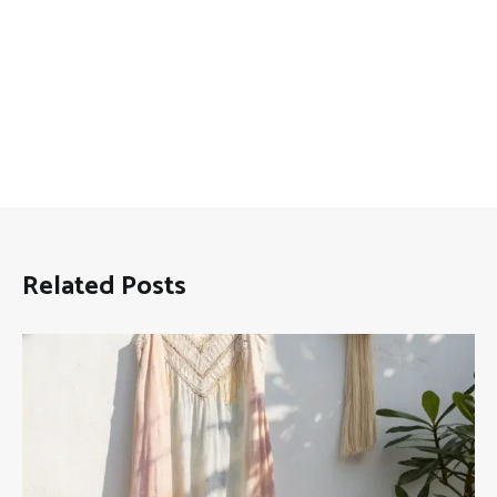
Related Posts