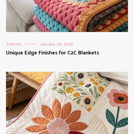
Textiles
January 28, 2026
Unique Edge Finishes for C2C Blankets