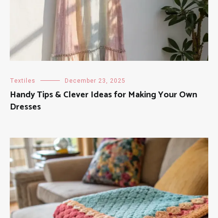
Textiles
December 23, 2025
Handy Tips & Clever Ideas for Making Your Own
Dresses