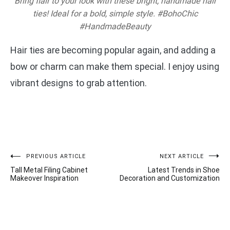
Bring flair to your look with these bright, handmade hair
ties! Ideal for a bold, simple style. #BohoChic
#HandmadeBeauty
Hair ties are becoming popular again, and adding a
bow or charm can make them special. I enjoy using
vibrant designs to grab attention.
Post
PREVIOUS ARTICLE
NEXT ARTICLE
Tall Metal Filing Cabinet
Latest Trends in Shoe
navigation
Makeover Inspiration
Decoration and Customization