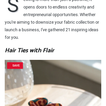
S
opens doors to endless creativity and
entrepreneurial opportunities. Whether
you’re aiming to downsize your fabric collection or
launch a business, I’ve gathered 21 inspiring ideas
for you.
Hair Ties with Flair
SAVE