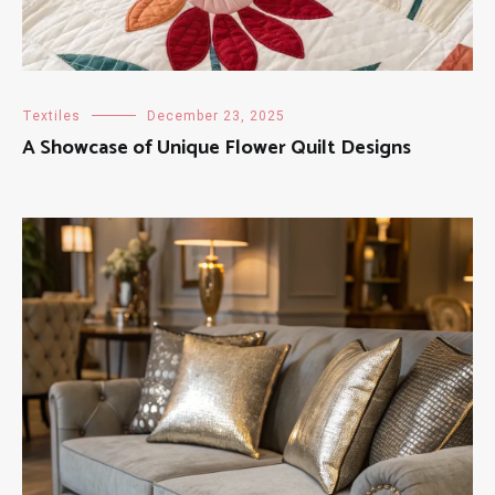
Textiles
December 23, 2025
A Showcase of Unique Flower Quilt Designs