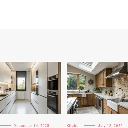
December 14, 2025
Kitchen
July 12, 2025