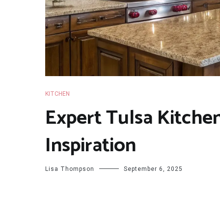
KITCHEN
Expert Tulsa Kitch
Inspiration
Lisa Thompson
September 6, 2025