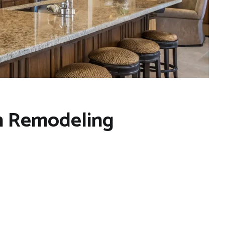
en Remodeling