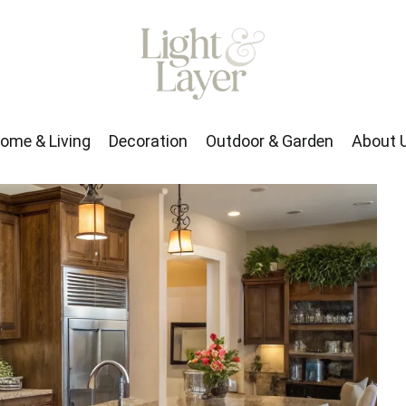
rden
About Us
ome & Living
Decoration
Outdoor & Garden
About 