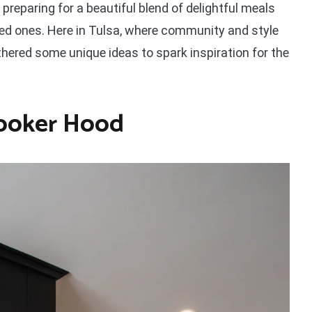
 preparing for a beautiful blend of delightful meals
 ones. Here in Tulsa, where community and style
athered some unique ideas to spark inspiration for the
Cooker Hood