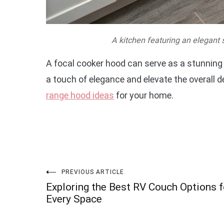
A kitchen featuring an elegant 
A focal cooker hood can serve as a stunning c
a touch of elegance and elevate the overall d
range hood ideas
for your home.
Post
PREVIOUS ARTICLE
Exploring the Best RV Couch Options f
navigation
Every Space