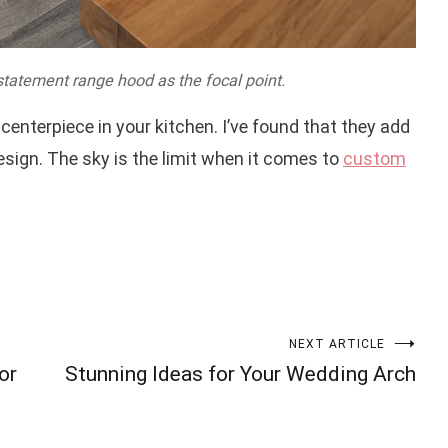
statement range hood as the focal point.
enterpiece in your kitchen. I’ve found that they add
esign. The sky is the limit when it comes to
custom
NEXT ARTICLE
or
Stunning Ideas for Your Wedding Arch