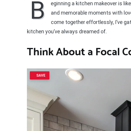
B
eginning a kitchen makeover is like
and memorable moments with loved
come together effortlessly, I’ve g
kitchen you’ve always dreamed of.
Think About a Focal 
SAVE