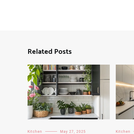
Related Posts
Kitchen
May 27, 2025
Kitchen