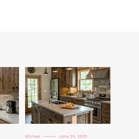
Kitchen
June 29, 2025