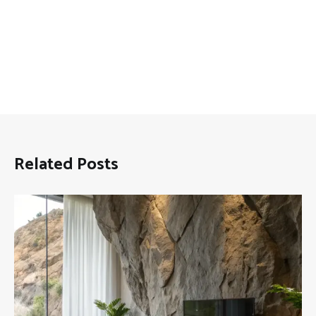
Related Posts