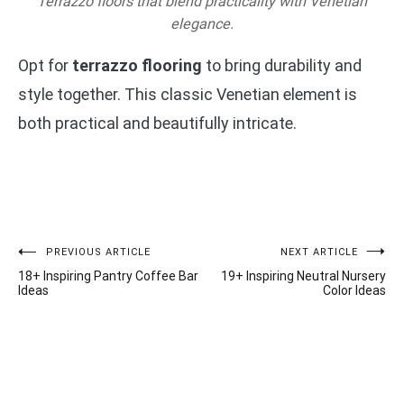
Terrazzo floors that blend practicality with Venetian
elegance.
Opt for
terrazzo flooring
to bring durability and
style together. This classic Venetian element is
both practical and beautifully intricate.
Post
PREVIOUS ARTICLE
NEXT ARTICLE
18+ Inspiring Pantry Coffee Bar
19+ Inspiring Neutral Nursery
navigation
Ideas
Color Ideas