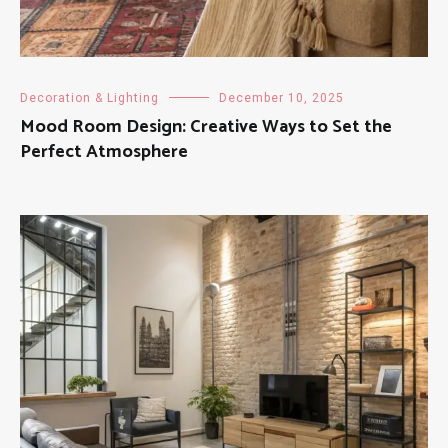
Decoration & Lighting
December 10, 2025
Mood Room Design: Creative Ways to Set the
Perfect Atmosphere