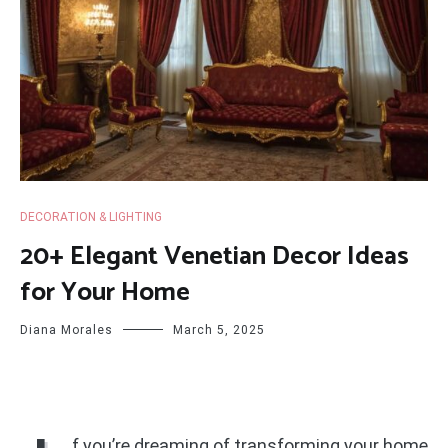
DECORATION & LIGHTING
20+ Elegant Venetian Decor Ideas
for Your Home
Diana Morales
March 5, 2025
f you’re dreaming of transforming your home