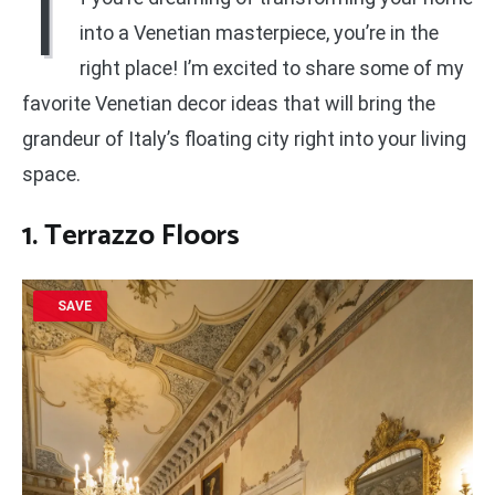
I
into a Venetian masterpiece, you’re in the
right place! I’m excited to share some of my
favorite Venetian decor ideas that will bring the
grandeur of Italy’s floating city right into your living
space.
1. Terrazzo Floors
SAVE