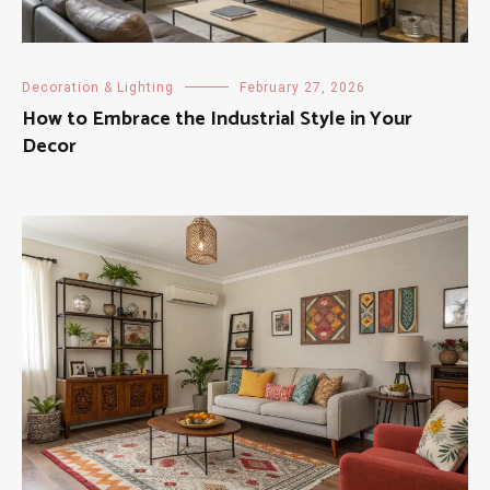
Decoration & Lighting
February 27, 2026
How to Embrace the Industrial Style in Your
Decor