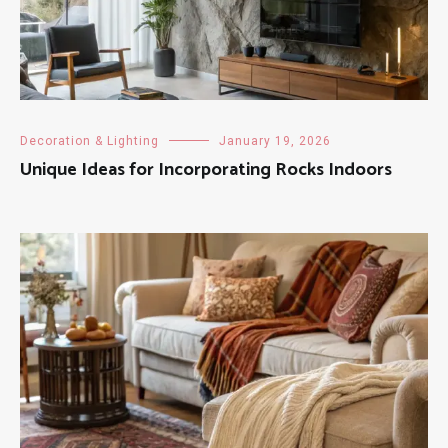
Decoration & Lighting
January 19, 2026
Unique Ideas for Incorporating Rocks Indoors