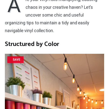
A
chaos in your creative haven? Let’s
uncover some chic and useful
organizing tips to maintain a tidy and easily
navigable vinyl collection.
Structured by Color
SAVE