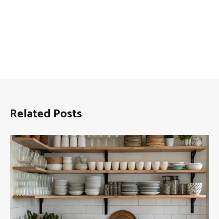
Related Posts