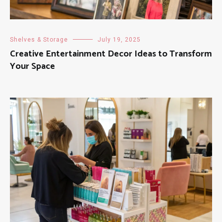
Shelves & Storage
July 19, 2025
Creative Entertainment Decor Ideas to Transform
Your Space