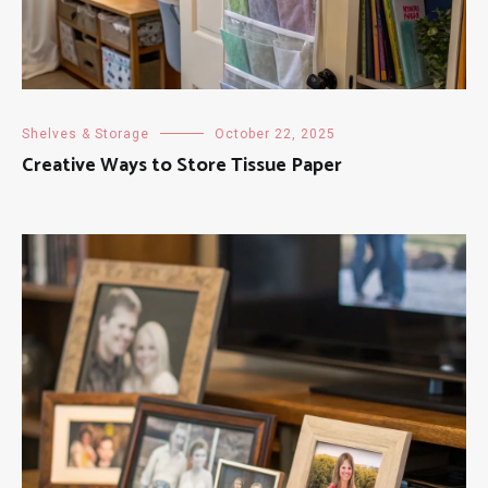
Shelves & Storage
October 22, 2025
Creative Ways to Store Tissue Paper