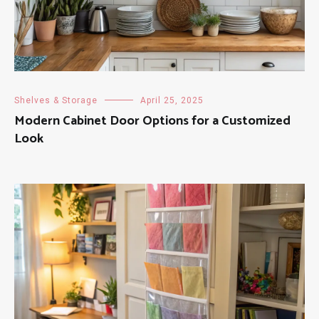
Shelves & Storage
April 25, 2025
Modern Cabinet Door Options for a Customized
Look