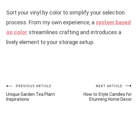
Sort your vinyl by color to simplify your selection
process. From my own experience, a
system based
on color
streamlines crafting and introduces a
lively element to your storage setup.
Post
PREVIOUS ARTICLE
NEXT ARTICLE
Unique Garden Tea Plant
How to Style Candles for
navigation
Inspirations
Stunning Home Decor