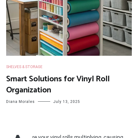
SHELVES & STORAGE
Smart Solutions for Vinyl Roll
Organization
Diana Morales
July 13, 2025
re your vinyl rolls multiplying, causing