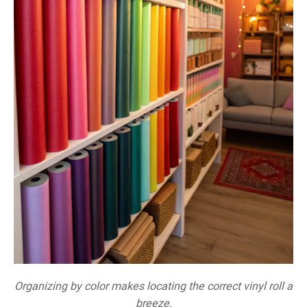
Organizing by color makes locating the correct vinyl roll a
breeze.