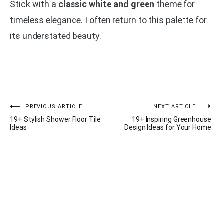
Stick with a
classic white and green
theme for
timeless elegance. I often return to this palette for
its understated beauty.
Post
PREVIOUS ARTICLE
NEXT ARTICLE
19+ Stylish Shower Floor Tile
19+ Inspiring Greenhouse
navigation
Ideas
Design Ideas for Your Home