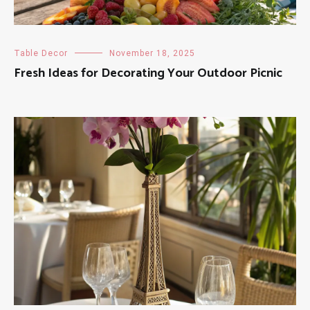
Table Decor
November 18, 2025
Fresh Ideas for Decorating Your Outdoor Picnic