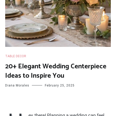
TABLE DECOR
20+ Elegant Wedding Centerpiece
Ideas to Inspire You
Diana Morales
February 25, 2025
ey there! Planning a wedding can feel