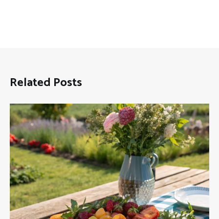
Related Posts