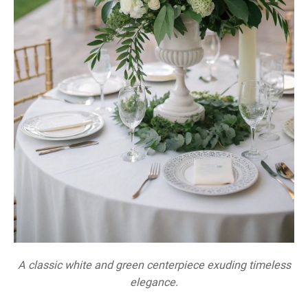
A classic white and green centerpiece exuding timeless
elegance.