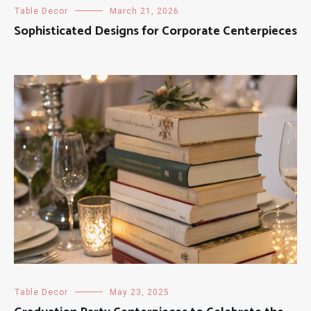
Table Decor
March 21, 2026
Sophisticated Designs for Corporate Centerpieces
Table Decor
May 23, 2025