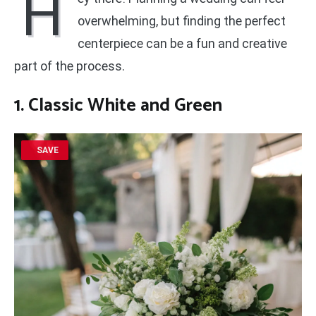
H
overwhelming, but finding the perfect
centerpiece can be a fun and creative
part of the process.
1. Classic White and Green
SAVE