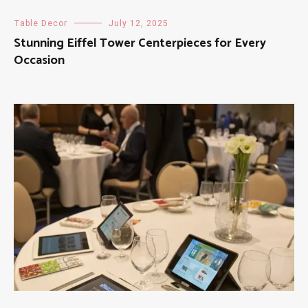
Table Decor
July 12, 2025
Stunning Eiffel Tower Centerpieces for Every
Occasion